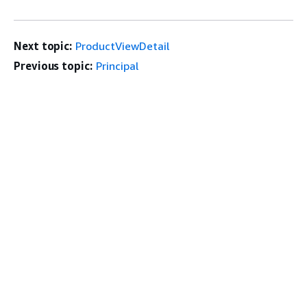
Next topic:
ProductViewDetail
Previous topic:
Principal