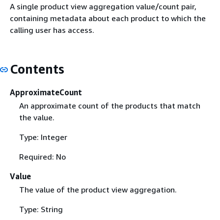
A single product view aggregation value/count pair,
containing metadata about each product to which the
calling user has access.
Contents
ApproximateCount
An approximate count of the products that match
the value.
Type: Integer
Required: No
Value
The value of the product view aggregation.
Type: String