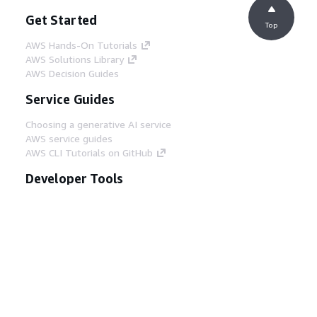
Get Started
Top
AWS Hands-On Tutorials
AWS Solutions Library
AWS Decision Guides
Service Guides
Choosing a generative AI service
AWS service guides
AWS CLI Tutorials on GitHub
Developer Tools
AWS Code Example Library
AWS CLI
AWS Builder Center
AWS Developer Tools Blog
Helpful Links
Download the AWS Docs MCP Server
Sign into the AWS Console