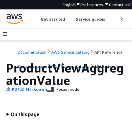
English
Preferences
Contact Us
F
Get started
Service guides
Develop
Documentation
AWS Service Catalog
API Reference
ProductViewAggreg
Documentation
AWS Service Catalog
API Reference
ationValue
PDF
Markdown
Focus mode
On this page