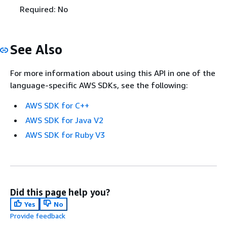
Required: No
See Also
For more information about using this API in one of the
language-specific AWS SDKs, see the following:
AWS SDK for C++
AWS SDK for Java V2
AWS SDK for Ruby V3
Did this page help you?
Yes
No
Provide feedback