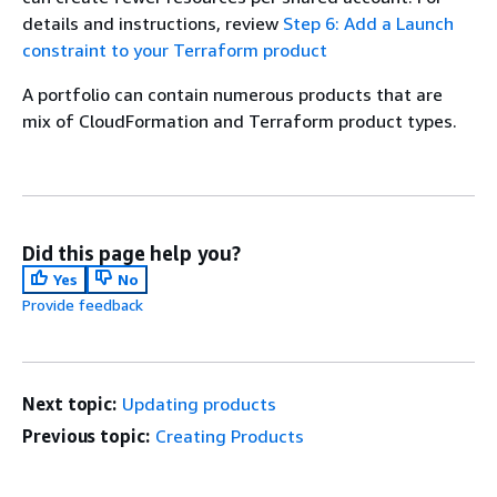
details and instructions, review
Step 6: Add a Launch
constraint to your Terraform product
A portfolio can contain numerous products that are
mix of CloudFormation and Terraform product types.
Did this page help you?
Yes
No
Provide feedback
Next topic:
Updating products
Previous topic:
Creating Products