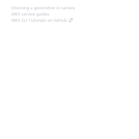
Choosing a generative AI service
AWS service guides
AWS CLI Tutorials on GitHub
Developer Tools
AWS Code Example Library
AWS CLI
AWS Builder Center
AWS Developer Tools Blog
Helpful Links
Download the AWS Docs MCP Server
Sign into the AWS Console
AWS re:Post
Privacy
Site terms
Cookie preferences
© 2026, Amazon Web Services, Inc. or its affiliates.
All rights reserved.
English