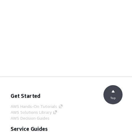
Get Started
Top
AWS Hands-On Tutorials
AWS Solutions Library
AWS Decision Guides
Service Guides