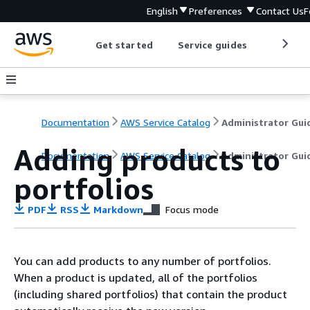
English
Preferences
Contact Us
F
Get started
Service guides
Develop
Documentation
AWS Service Catalog
Administrator Gui
Adding products to
Documentation
AWS Service Catalog
Administrator Gui
portfolios
PDF
RSS
Markdown
Focus mode
You can add products to any number of portfolios.
When a product is updated, all of the portfolios
(including shared portfolios) that contain the product