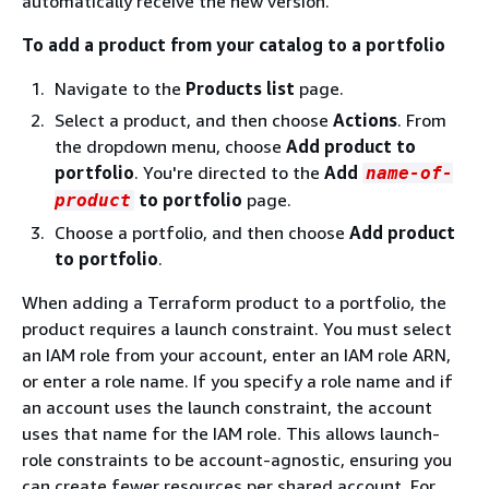
automatically receive the new version.
To add a product from your catalog to a portfolio
Navigate to the
Products list
page.
Select a product, and then choose
Actions
. From
the dropdown menu, choose
Add product to
portfolio
. You're directed to the
Add
name-of-
to portfolio
page.
product
Choose a portfolio, and then choose
Add product
to portfolio
.
When adding a Terraform product to a portfolio, the
product requires a launch constraint. You must select
an IAM role from your account, enter an IAM role ARN,
or enter a role name. If you specify a role name and if
an account uses the launch constraint, the account
uses that name for the IAM role. This allows launch-
role constraints to be account-agnostic, ensuring you
can create fewer resources per shared account. For