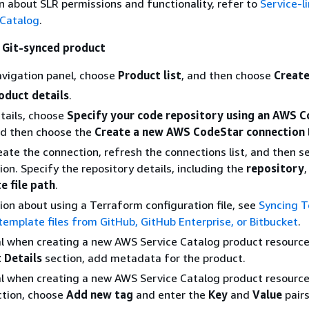
 about SLR permissions and functionality, refer to
Service-l
 Catalog
.
 Git-synced product
navigation panel, choose
Product list
, and then choose
Create
oduct details
.
etails, choose
Specify your code repository using an AWS 
nd then choose the
Create a new AWS CodeStar connection
eate the connection, refresh the connections list, and then s
on. Specify the repository details, including the
repository
e file path
.
ion about using a Terraform configuration file, see
Syncing 
template files from GitHub, GitHub Enterprise, or Bitbucket
.
l when creating a new AWS Service Catalog product resource)
 Details
section, add metadata for the product.
l when creating a new AWS Service Catalog product resource)
tion, choose
Add new tag
and enter the
Key
and
Value
pairs