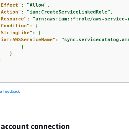
"Effect"
: 
"Allow"
,

"Action"
: 
"iam:CreateServiceLinkedRole"
,

"Resource"
: 
"arn:aws:iam::*:role/aws-service-
"Condition"
: 
{
"StringLike"
: 
{
"iam:AWSServiceName"
: 
"sync.servicecatalog.am
       }

   }



de feedback
 account connection