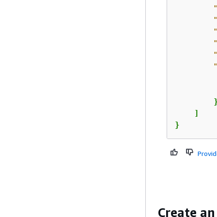
         
         
        }
    ]

}
Provi
Create an