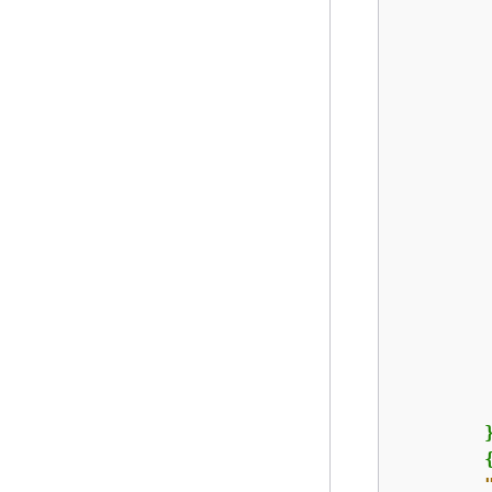
         
        }