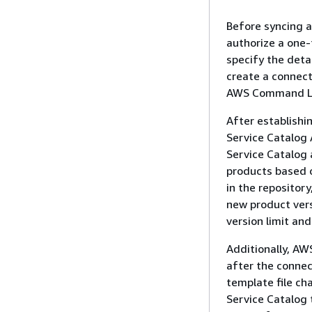
Before syncing a
authorize a one-
specify the deta
create a connect
AWS Command Lin
After establishi
Service Catalog 
Service Catalog 
products based o
in the repositor
new product vers
version limit an
Additionally, AW
after the connec
template file ch
Service Catalog 