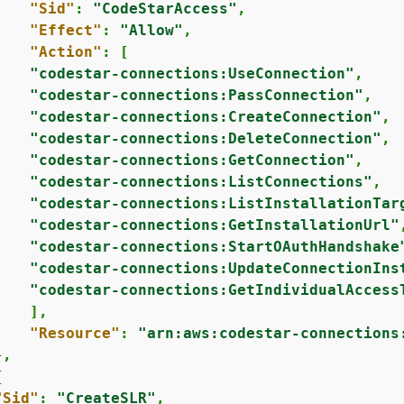
"Sid"
: 
"CodeStarAccess"
,

"Effect"
: 
"Allow"
,

"Action"
: [

"codestar-connections:UseConnection"
,

"codestar-connections:PassConnection"
,

"codestar-connections:CreateConnection"
,

"codestar-connections:DeleteConnection"
,

"codestar-connections:GetConnection"
,

"codestar-connections:ListConnections"
,

"codestar-connections:ListInstallationTar
"codestar-connections:GetInstallationUrl"
,
"codestar-connections:StartOAuthHandshake
"codestar-connections:UpdateConnectionIns
"codestar-connections:GetIndividualAccess
   ],

"Resource"
: 
"arn:aws:codestar-connections
,

{
"Sid"
: 
"CreateSLR"
,
