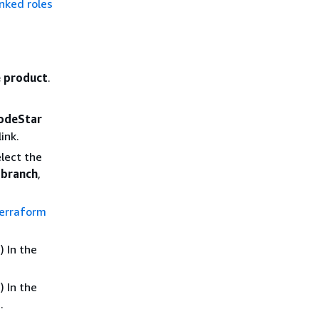
inked roles
 product
.
CodeStar
link.
elect the
,
branch
,
Terraform
 In the
 In the
.