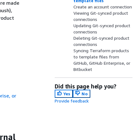
template files
 are made
Create an account connection
push),
Viewing Git-synced product
roduct
connections
Updating Git-synced product
connections
Deleting Git-synced product
connections
Syncing Terraform products
to template files from
GitHub, GitHub Enterprise, or
Bitbucket
Did this page help you?
Yes
No
ise, or
Provide feedback
rnal