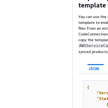
template 
You can use the 
template to ena
files from an ex
CodeConnections
copy the templat
AWSServiceCa
synced products
JSON
{
"Ver
"Sta