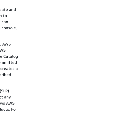
reate and
n to
u can
 console,
e, AWS
AWS
ce Catalog
 committed
 creates a
cribed
(SLR)
ct any
lows AWS
ucts. For