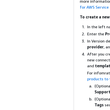
more information
for AWS Service
To create a new
In the left 
Enter the
Pr
In Version d
provider
, a
After you cr
new connecti
and
templat
For infomrat
products to 
(Optiona
Support
(Optiona
Tags
sec