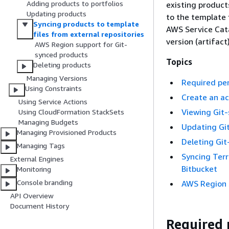
Adding products to portfolios
existing product
Updating products
to the template 
Syncing products to template
AWS Service Cat
files from external repositories
version (artifact)
AWS Region support for Git-
synced products
Topics
Deleting products
Managing Versions
Required per
Using Constraints
Create an a
Using Service Actions
Viewing Git
Using CloudFormation StackSets
Managing Budgets
Updating Gi
Managing Provisioned Products
Deleting Gi
Managing Tags
Syncing Terr
External Engines
Bitbucket
Monitoring
Console branding
AWS Region 
API Overview
Document History
Required 