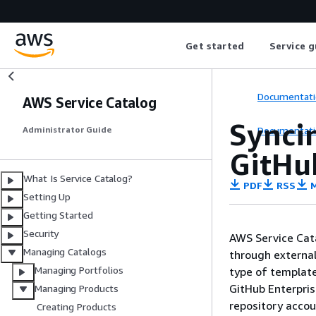
Get started
Service g
Documentati
AWS Service Catalog
Syncin
Documentati
Administrator Guide
GitHub
What Is Service Catalog?
PDF
RSS
M
Setting Up
Getting Started
Security
AWS Service Cata
Managing Catalogs
through external
Managing Portfolios
type of templat
GitHub Enterpris
Managing Products
repository acco
Creating Products