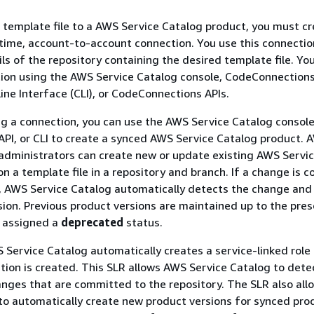
 template file to a AWS Service Catalog product, you must c
time, account-to-account connection. You use this connectio
ils of the repository containing the desired template file. Yo
ion using the AWS Service Catalog console, CodeConnections
e Interface (CLI), or CodeConnections APIs.
ng a connection, you can use the AWS Service Catalog consol
API, or CLI to create a synced AWS Service Catalog product. 
administrators can create new or update existing AWS Servi
n a template file in a repository and branch. If a change is
y, AWS Service Catalog automatically detects the change and
ion. Previous product versions are maintained up to the pres
d assigned a
deprecated
status.
S Service Catalog automatically creates a service-linked role 
tion is created. This SLR allows AWS Service Catalog to dete
anges that are committed to the repository. The SLR also al
to automatically create new product versions for synced prod