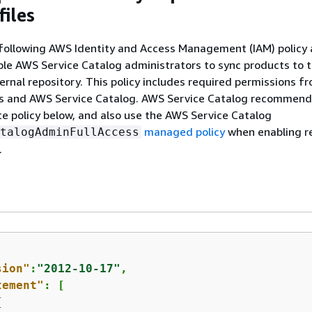
files
following AWS Identity and Access Management (IAM) policy 
ble AWS Service Catalog administrators to sync products to 
ternal repository. This policy includes required permissions f
 and AWS Service Catalog. AWS Service Catalog recommend
e policy below, and also use the AWS Service Catalog
managed policy
when enabling r
talogAdminFullAccess
.
sion"
:
"2012-10-17"
,

tement"
: [

{