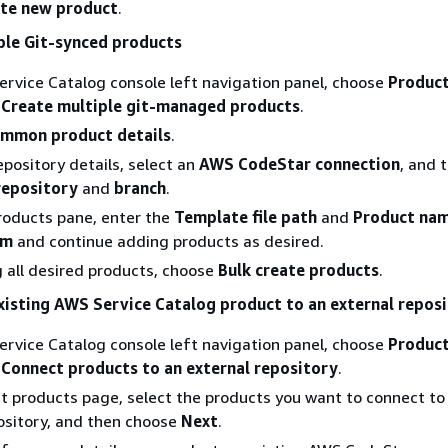
te new product
.
ple Git-synced products
ervice Catalog console left navigation panel, choose
Product
e
Create multiple git-managed products
.
mmon product details
.
epository details, select an
AWS CodeStar connection
, and 
repository
and
branch
.
roducts pane, enter the
Template file path
and
Product na
em
and continue adding products as desired.
 all desired products, choose
Bulk create products
.
xisting AWS Service Catalog product to an external repos
ervice Catalog console left navigation panel, choose
Product
e
Connect products to an external repository
.
t products page, select the products you want to connect to
ository, and then choose
Next
.