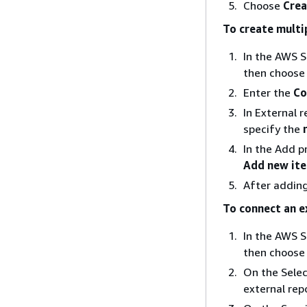
Choose
Crea
To create multi
In the AWS S
then choos
Enter the
Co
In External r
specify the
In the Add p
Add new it
After adding
To connect an e
In the AWS S
then choos
On the Selec
external rep