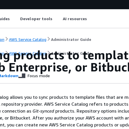
uides
Developer tools
AI resources
on
AWS Service Catalog
Administrator Guide
g products to templat
on
AWS Service Catalog
Administrator Guide
 Enterprise, or Bitbuc
arkdown
Focus mode
log allows you to sync products to template files that are
 repository provider. AWS Service Catalog refers to products 
e connection as
Git-synced
products. Repository options inclu
e, or Bitbucket. After you authorize your AWS account with a
unt, you can create new AWS Service Catalog products or upd