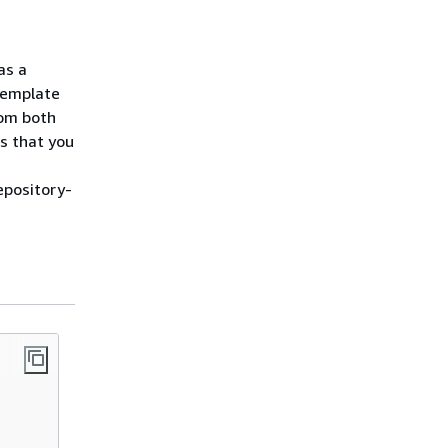
as a
template
rom both
s that you
epository-