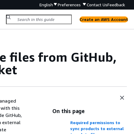
English
Preferences
Contact Us
Feedback
Create an AWS Account
e files from GitHub,
ket
 managed
with this
On this page
de GitHub,
n external
Required permissions to
sync products to external
ate