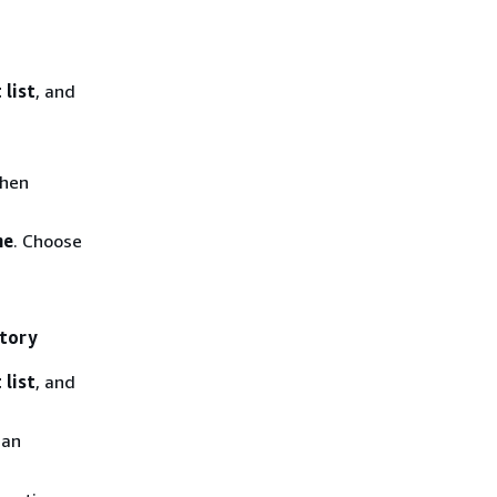
 list
, and
then
me
. Choose
itory
 list
, and
 an