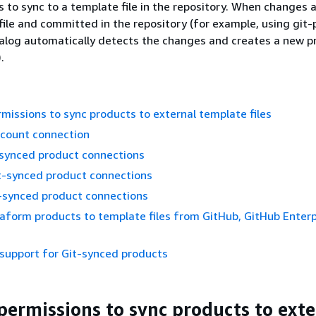
s to sync to a template file in the repository. When changes
file and committed in the repository (for example, using git-
alog automatically detects the changes and creates a new p
.
missions to sync products to external template files
ccount connection
-synced product connections
t-synced product connections
t-synced product connections
aform products to template files from GitHub, GitHub Enterpr
support for Git-synced products
permissions to sync products to exte