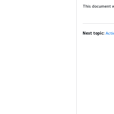
This document wa
Next topic:
Acti