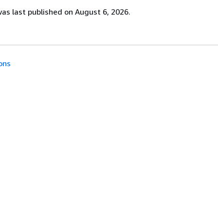
s last published on August 6, 2026.
ons