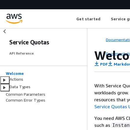
Get started
Service g
Documentati
Service Quotas
Welc
Documentati
API Reference
PDF
Markdo
Welcome
Actions
With Service Qu
Data Types
workloads grow. 
Common Parameters
resources that y
Common Error Types
Service Quotas 
You need AWS CLI
such as
Instan