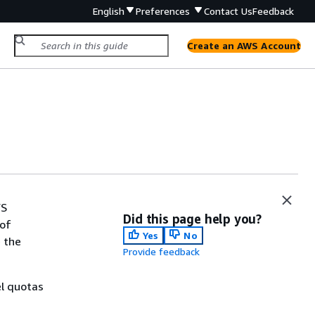
English
Preferences
Contact Us
Feedback
Create an AWS Account
WS
Did this page help you?
 of
Yes
No
 the
Provide feedback
el quotas