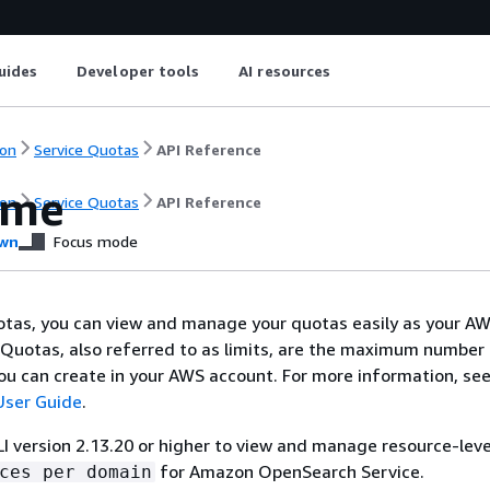
uides
Developer tools
AI resources
on
Service Quotas
API Reference
ome
on
Service Quotas
API Reference
wn
Focus mode
otas, you can view and manage your quotas easily as your A
Quotas, also referred to as limits, are the maximum number
ou can create in your AWS account. For more information, see
User Guide
.
 version 2.13.20 or higher to view and manage resource-lev
for Amazon OpenSearch Service.
ces per domain