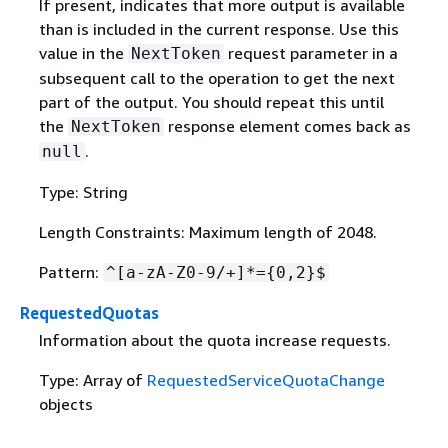
If present, indicates that more output is available
than is included in the current response. Use this
value in the
request parameter in a
NextToken
subsequent call to the operation to get the next
part of the output. You should repeat this until
the
response element comes back as
NextToken
.
null
Type: String
Length Constraints: Maximum length of 2048.
Pattern:
^[a-zA-Z0-9/+]*=
{
0,2}$
RequestedQuotas
Information about the quota increase requests.
Type: Array of
RequestedServiceQuotaChange
objects