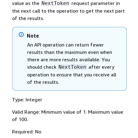
value as the
request parameter in
NextToken
the next call to the operation to get the next part
of the results.
Note
An API operation can return fewer
results than the maximum even when
there are more results available. You
should check
after every
NextToken
operation to ensure that you receive all
of the results.
Type: Integer
Valid Range: Minimum value of 1. Maximum value
of 100.
Required: No