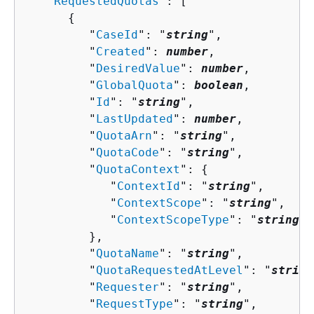
   "
RequestedQuotas
": [ 

{
         "
CaseId
": "
string
",

         "
Created
": 
number
,

         "
DesiredValue
": 
number
,

         "
GlobalQuota
": 
boolean
,

         "
Id
": "
string
",

         "
LastUpdated
": 
number
,

         "
QuotaArn
": "
string
",

         "
QuotaCode
": "
string
",

         "
QuotaContext
": 
{
            "
ContextId
": "
string
",

            "
ContextScope
": "
string
",

            "
ContextScopeType
": "
string
"

         },

         "
QuotaName
": "
string
",

         "
QuotaRequestedAtLevel
": "
string
         "
Requester
": "
string
",

         "
RequestType
": "
string
",
