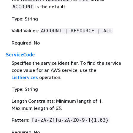
is the default.
ACCOUNT
Type: String
Valid Values:
ACCOUNT | RESOURCE | ALL
Required: No
ServiceCode
Specifies the service identifier. To find the service
code value for an AWS service, use the
ListServices
operation.
Type: String
Length Constraints: Minimum length of 1.
Maximum length of 63.
Pattern:
[a-zA-Z][a-zA-Z0-9-]
{
1,63}
Required: No