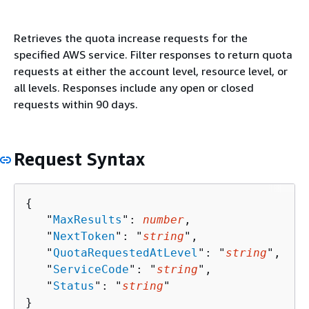
Retrieves the quota increase requests for the
specified AWS service. Filter responses to return quota
requests at either the account level, resource level, or
all levels. Responses include any open or closed
requests within 90 days.
Request Syntax
{
   "
MaxResults
": 
number
,

   "
NextToken
": "
string
",

   "
QuotaRequestedAtLevel
": "
string
",

   "
ServiceCode
": "
string
",

   "
Status
": "
string
"

}