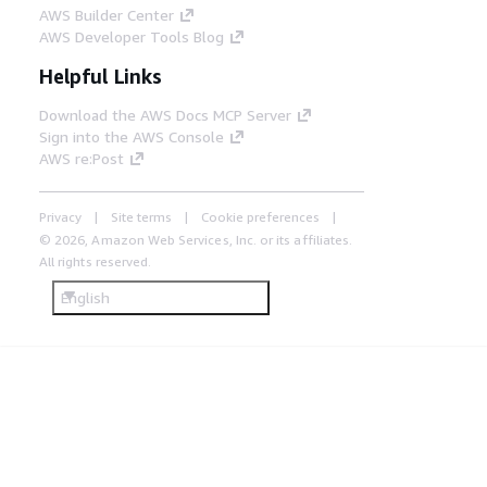
AWS Builder Center
AWS Developer Tools Blog
Helpful Links
Download the AWS Docs MCP Server
Sign into the AWS Console
AWS re:Post
Privacy
Site terms
Cookie preferences
© 2026, Amazon Web Services, Inc. or its affiliates.
All rights reserved.
English