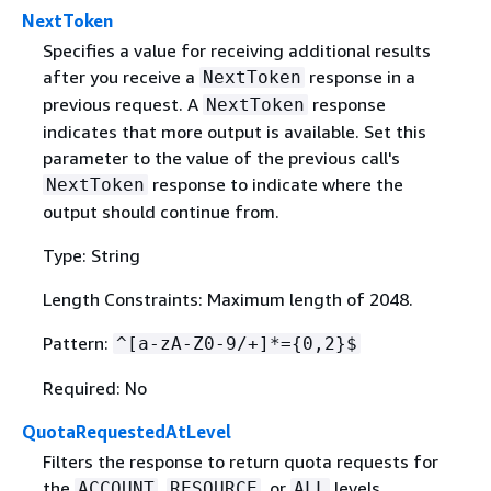
NextToken
Specifies a value for receiving additional results
after you receive a
response in a
NextToken
previous request. A
response
NextToken
indicates that more output is available. Set this
parameter to the value of the previous call's
response to indicate where the
NextToken
output should continue from.
Type: String
Length Constraints: Maximum length of 2048.
Pattern:
^[a-zA-Z0-9/+]*=
{
0,2}$
Required: No
QuotaRequestedAtLevel
Filters the response to return quota requests for
the
,
, or
levels.
ACCOUNT
RESOURCE
ALL