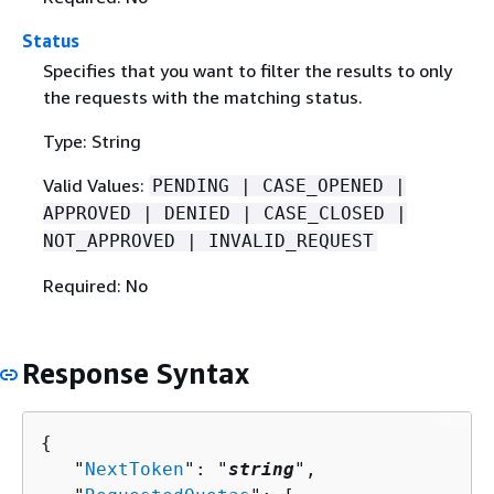
Status
Specifies that you want to filter the results to only
the requests with the matching status.
Type: String
Valid Values:
PENDING | CASE_OPENED |
APPROVED | DENIED | CASE_CLOSED |
NOT_APPROVED | INVALID_REQUEST
Required: No
Response Syntax
{
   "
NextToken
": "
string
",
