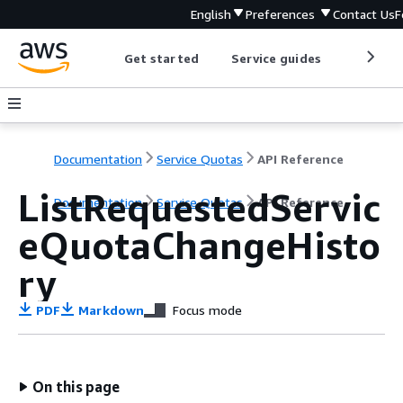
English
Preferences
Contact Us
F
Get started
Service guides
Develop
Documentation
Service Quotas
API Reference
ListRequestedServic
Documentation
Service Quotas
API Reference
eQuotaChangeHisto
ry
PDF
Markdown
Focus mode
On this page