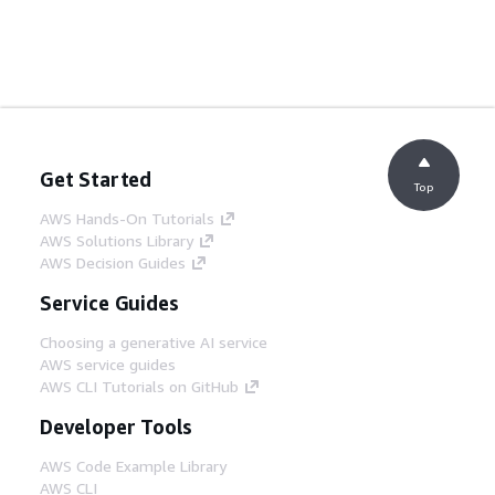
Get Started
Top
AWS Hands-On Tutorials
AWS Solutions Library
AWS Decision Guides
Service Guides
Choosing a generative AI service
AWS service guides
AWS CLI Tutorials on GitHub
Developer Tools
AWS Code Example Library
AWS CLI