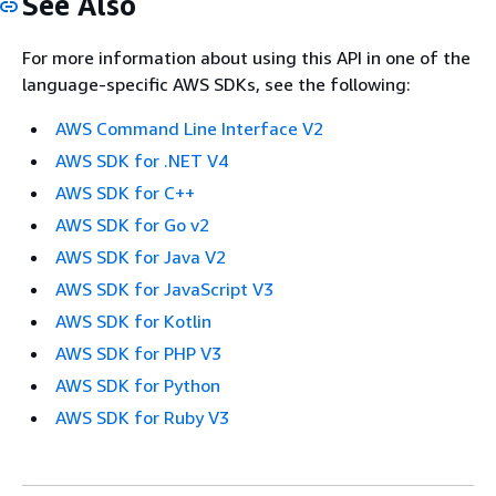
See Also
For more information about using this API in one of the
language-specific AWS SDKs, see the following:
AWS Command Line Interface V2
AWS SDK for .NET V4
AWS SDK for C++
AWS SDK for Go v2
AWS SDK for Java V2
AWS SDK for JavaScript V3
AWS SDK for Kotlin
AWS SDK for PHP V3
AWS SDK for Python
AWS SDK for Ruby V3