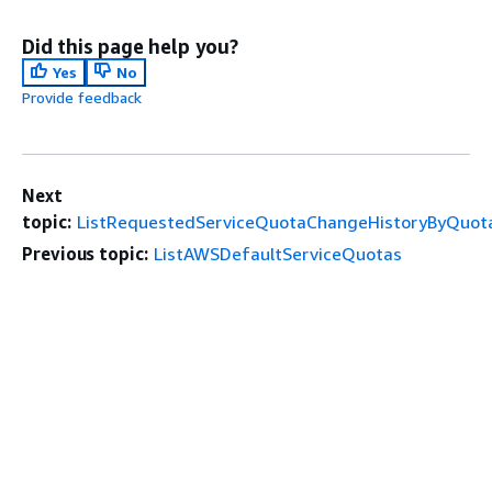
Did this page help you?
Yes
No
Provide feedback
Next
topic:
ListRequestedServiceQuotaChangeHistoryByQuot
Previous topic:
ListAWSDefaultServiceQuotas