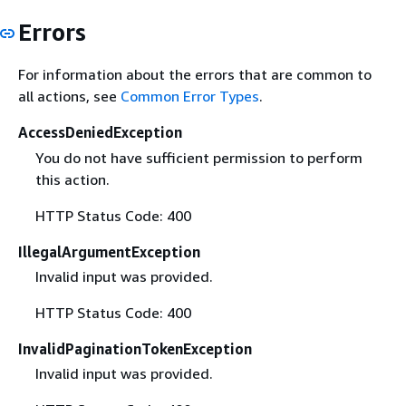
Errors
For information about the errors that are common to
all actions, see
Common Error Types
.
AccessDeniedException
You do not have sufficient permission to perform
this action.
HTTP Status Code: 400
IllegalArgumentException
Invalid input was provided.
HTTP Status Code: 400
InvalidPaginationTokenException
Invalid input was provided.