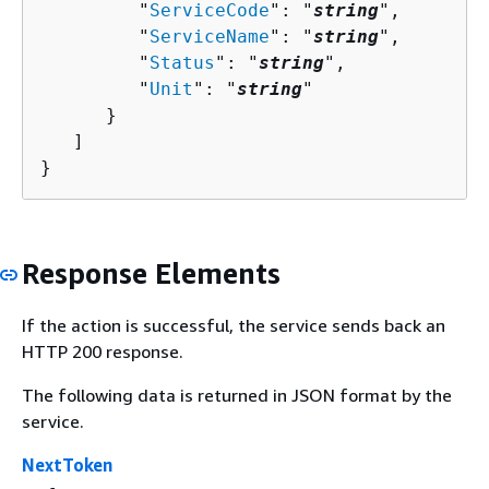
         "
ServiceCode
": "
string
",

         "
ServiceName
": "
string
",

         "
Status
": "
string
",

         "
Unit
": "
string
"

      }

   ]

}
Response Elements
If the action is successful, the service sends back an
HTTP 200 response.
The following data is returned in JSON format by the
service.
NextToken