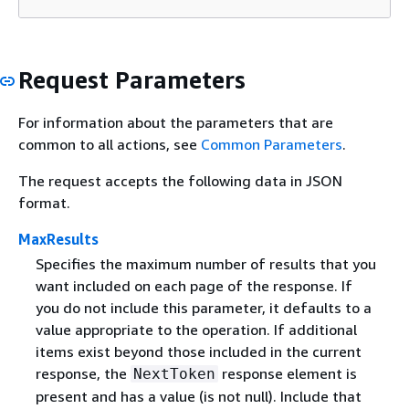
Request Parameters
For information about the parameters that are
common to all actions, see
Common Parameters
.
The request accepts the following data in JSON
format.
MaxResults
Specifies the maximum number of results that you
want included on each page of the response. If
you do not include this parameter, it defaults to a
value appropriate to the operation. If additional
items exist beyond those included in the current
response, the
response element is
NextToken
present and has a value (is not null). Include that