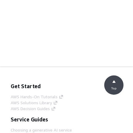
Get Started
Top
AWS Hands-On Tutorials
AWS Solutions Library
AWS Decision Guides
Service Guides
Choosing a generative AI service