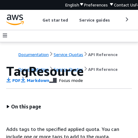
English
Preferences
Contact Us
F
Get started
Service guides
Develop
Documentation
Service Quotas
API Reference
TagResource
Documentation
Service Quotas
API Reference
PDF
Markdown
Focus mode
On this page
Adds tags to the specified applied quota. You can
include one or more tags to add to the quota.