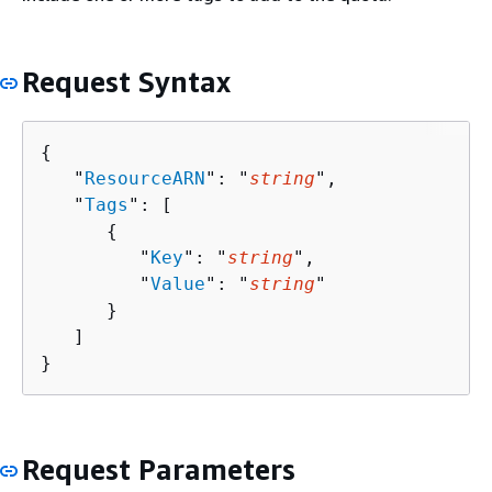
Request Syntax
{
   "
ResourceARN
": "
string
",

   "
Tags
": [ 

{
         "
Key
": "
string
",

         "
Value
": "
string
"

      }

   ]

}
Request Parameters