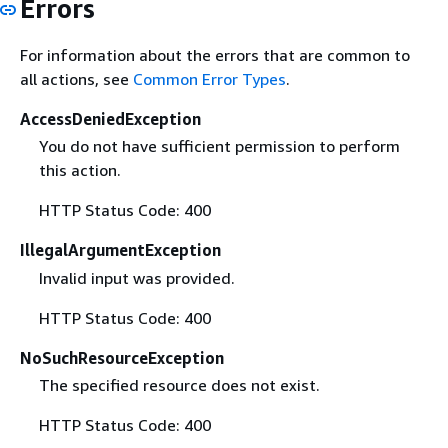
Errors
For information about the errors that are common to
all actions, see
Common Error Types
.
AccessDeniedException
You do not have sufficient permission to perform
this action.
HTTP Status Code: 400
IllegalArgumentException
Invalid input was provided.
HTTP Status Code: 400
NoSuchResourceException
The specified resource does not exist.
HTTP Status Code: 400