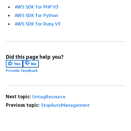
AWS SDK for PHP V3
AWS SDK for Python
AWS SDK for Ruby V3
Did this page help you?
Yes
No
Provide feedback
Next topic:
UntagResource
Previous topic:
StopAutoManagement