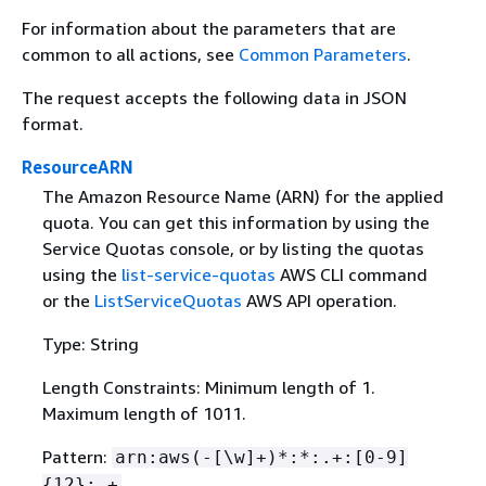
For information about the parameters that are
common to all actions, see
Common Parameters
.
The request accepts the following data in JSON
format.
ResourceARN
The Amazon Resource Name (ARN) for the applied
quota. You can get this information by using the
Service Quotas console, or by listing the quotas
using the
list-service-quotas
AWS CLI command
or the
ListServiceQuotas
AWS API operation.
Type: String
Length Constraints: Minimum length of 1.
Maximum length of 1011.
Pattern:
arn:aws(-[\w]+)*:*:.+:[0-9]
{
12}:.+