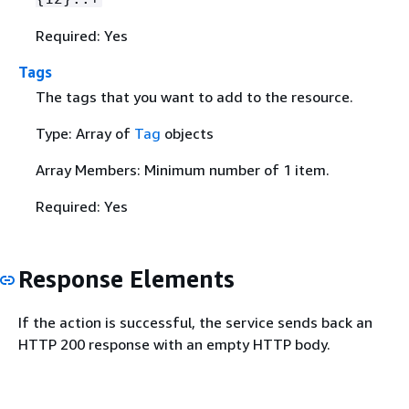
Required: Yes
Tags
The tags that you want to add to the resource.
Type: Array of
Tag
objects
Array Members: Minimum number of 1 item.
Required: Yes
Response Elements
If the action is successful, the service sends back an
HTTP 200 response with an empty HTTP body.