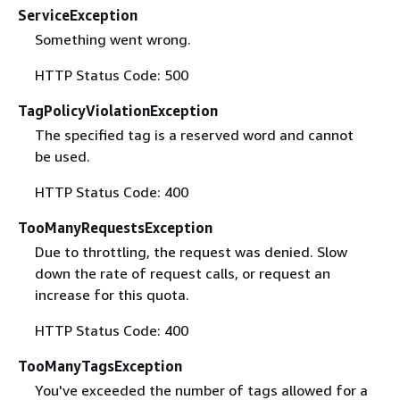
ServiceException
Something went wrong.
HTTP Status Code: 500
TagPolicyViolationException
The specified tag is a reserved word and cannot
be used.
HTTP Status Code: 400
TooManyRequestsException
Due to throttling, the request was denied. Slow
down the rate of request calls, or request an
increase for this quota.
HTTP Status Code: 400
TooManyTagsException
You've exceeded the number of tags allowed for a