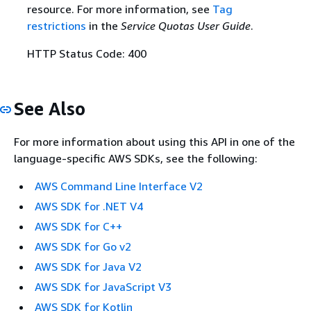
resource. For more information, see
Tag
restrictions
in the
Service Quotas User Guide
.
HTTP Status Code: 400
See Also
For more information about using this API in one of the
language-specific AWS SDKs, see the following:
AWS Command Line Interface V2
AWS SDK for .NET V4
AWS SDK for C++
AWS SDK for Go v2
AWS SDK for Java V2
AWS SDK for JavaScript V3
AWS SDK for Kotlin