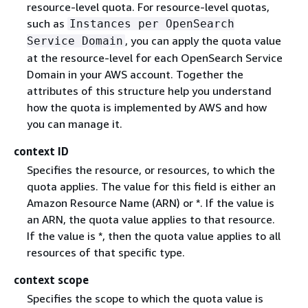
resource-level quota. For resource-level quotas,
such as
Instances per OpenSearch
, you can apply the quota value
Service Domain
at the resource-level for each OpenSearch Service
Domain in your AWS account. Together the
attributes of this structure help you understand
how the quota is implemented by AWS and how
you can manage it.
context ID
Specifies the resource, or resources, to which the
quota applies. The value for this field is either an
Amazon Resource Name (ARN) or *. If the value is
an ARN, the quota value applies to that resource.
If the value is *, then the quota value applies to all
resources of that specific type.
context scope
Specifies the scope to which the quota value is