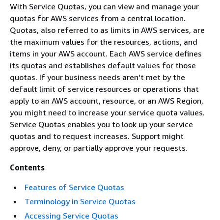
With Service Quotas, you can view and manage your
quotas for AWS services from a central location.
Quotas, also referred to as limits in AWS services, are
the maximum values for the resources, actions, and
items in your AWS account. Each AWS service defines
its quotas and establishes default values for those
quotas. If your business needs aren't met by the
default limit of service resources or operations that
apply to an AWS account, resource, or an AWS Region,
you might need to increase your service quota values.
Service Quotas enables you to look up your service
quotas and to request increases. Support might
approve, deny, or partially approve your requests.
Contents
Features of Service Quotas
Terminology in Service Quotas
Accessing Service Quotas