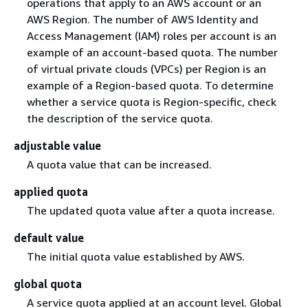
operations that apply to an AWS account or an
AWS Region. The number of AWS Identity and
Access Management (IAM) roles per account is an
example of an account-based quota. The number
of virtual private clouds (VPCs) per Region is an
example of a Region-based quota. To determine
whether a service quota is Region-specific, check
the description of the service quota.
adjustable value
A quota value that can be increased.
applied quota
The updated quota value after a quota increase.
default value
The initial quota value established by AWS.
global quota
A service quota applied at an account level. Global