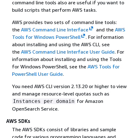
command line tools also are useful if you want to
build scripts that perform AWS tasks.
AWS provides two sets of command line tools:
the
AWS Command Line Interface
and the
AWS
Tools for Windows PowerShell
. For information
about installing and using the AWS CLI, see
the
AWS Command Line Interface User Guide
. For
information about installing and using the Tools
for Windows PowerShell, see the
AWS Tools for
PowerShell User Guide
.
You need AWS CLI version 2.13.20 or higher to view
and manage resource-level quotas such as
for Amazon
Instances per domain
OpenSearch Service.
AWS SDKs
The AWS SDKs consist of libraries and sample
code for various programming languages and