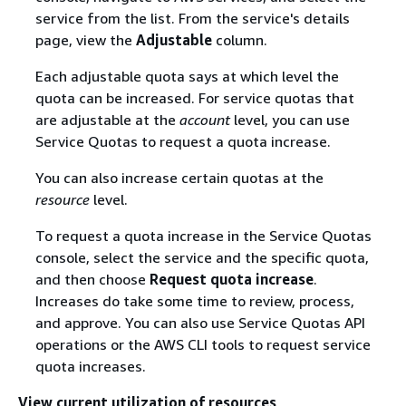
service from the list. From the service's details
page, view the
Adjustable
column.
Each adjustable quota says at which level the
quota can be increased. For service quotas that
are adjustable at the
account
level, you can use
Service Quotas to request a quota increase.
You can also increase certain quotas at the
resource
level.
To request a quota increase in the Service Quotas
console, select the service and the specific quota,
and then choose
Request quota increase
.
Increases do take some time to review, process,
and approve. You can also use Service Quotas API
operations or the AWS CLI tools to request service
quota increases.
View current utilization of resources