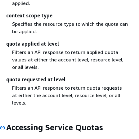
applied.
context scope type
Specifies the resource type to which the quota can
be applied.
quota applied at level
Filters an API response to return applied quota
values at either the account level, resource level,
or all levels.
quota requested at level
Filters an API response to return quota requests
at either the account level, resource level, or all
levels.
Accessing Service Quotas