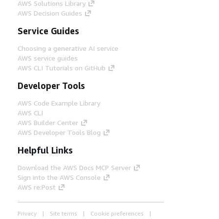
AWS Solutions Library
AWS Decision Guides
Service Guides
Choosing a generative AI service
AWS service guides
AWS CLI Tutorials on GitHub
Developer Tools
AWS Code Example Library
AWS CLI
AWS Builder Center
AWS Developer Tools Blog
Helpful Links
Download the AWS Docs MCP Server
Sign into the AWS Console
AWS re:Post
Privacy
Site terms
Cookie preferences