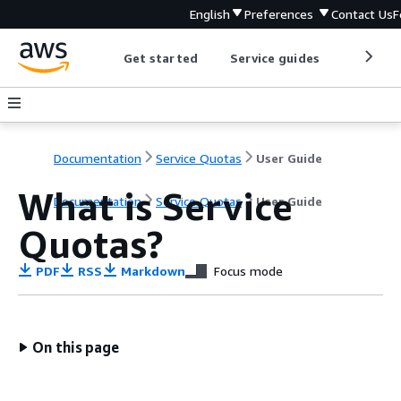
English
Preferences
Contact Us
F
Get started
Service guides
Develop
Documentation
Service Quotas
User Guide
What is Service
Documentation
Service Quotas
User Guide
Quotas?
PDF
RSS
Markdown
Focus mode
On this page