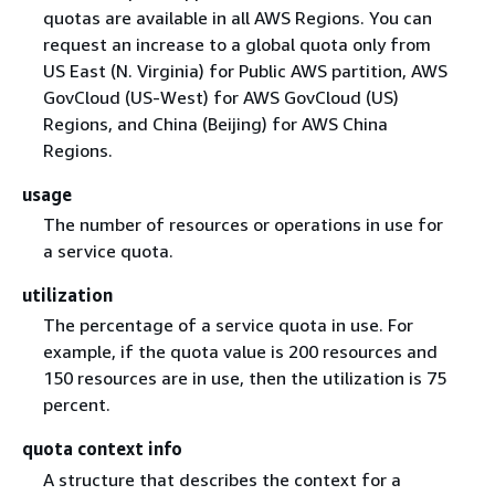
quotas are available in all AWS Regions. You can
request an increase to a global quota only from
US East (N. Virginia) for Public AWS partition, AWS
GovCloud (US-West) for AWS GovCloud (US)
Regions, and China (Beijing) for AWS China
Regions.
usage
The number of resources or operations in use for
a service quota.
utilization
The percentage of a service quota in use. For
example, if the quota value is 200 resources and
150 resources are in use, then the utilization is 75
percent.
quota context info
A structure that describes the context for a