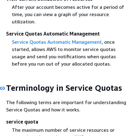
After your account becomes active for a period of
time, you can view a graph of your resource
utilization.
Service Quotas Automatic Management
Service Quotas Automatic Management
, once
started, allows AWS to monitor service quotas
usage and send you notifications when quotas
before you run out of your allocated quotas.
Terminology in Service Quotas
The following terms are important for understanding
Service Quotas and how it works.
service quota
The maximum number of service resources or