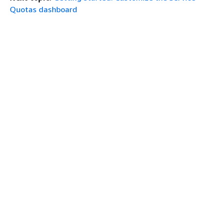
Quotas dashboard