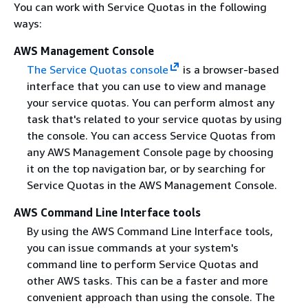
You can work with Service Quotas in the following
ways:
AWS Management Console
The Service Quotas console
is a browser-based
interface that you can use to view and manage
your service quotas. You can perform almost any
task that's related to your service quotas by using
the console. You can access Service Quotas from
any AWS Management Console page by choosing
it on the top navigation bar, or by searching for
Service Quotas in the AWS Management Console.
AWS Command Line Interface tools
By using the AWS Command Line Interface tools,
you can issue commands at your system's
command line to perform Service Quotas and
other AWS tasks. This can be a faster and more
convenient approach than using the console. The