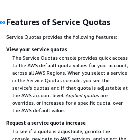
Features of Service Quotas
Service Quotas provides the following features:
View your service quotas
The Service Quotas console provides quick access
to the AWS default quota values for your account,
across all AWS Regions. When you select a service
in the Service Quotas console, you see the
service's quotas and if that quota is adjustable at
the AWS account level.
Applied quotas
are
overrides, or increases for a specific quota, over
the AWS default value.
Request a service quota increase
To see if a quota is adjustable, go into the
console, navigate to AWS services, and select the