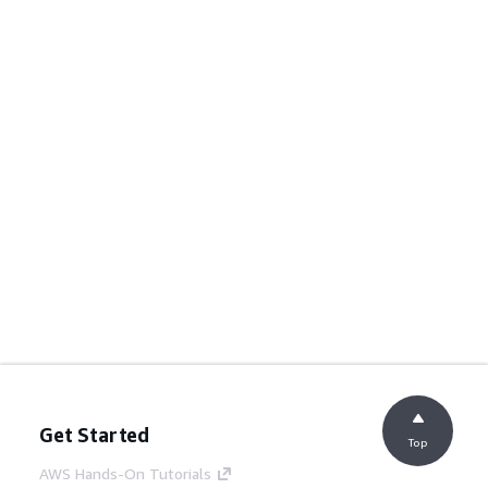
Get Started
Top
AWS Hands-On Tutorials