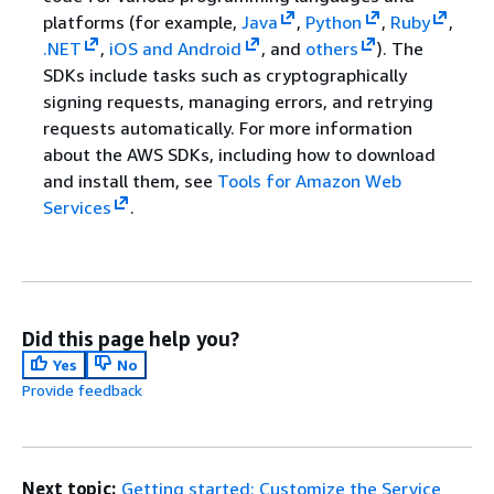
platforms (for example,
Java
,
Python
,
Ruby
,
.NET
,
iOS and Android
, and
others
). The
SDKs include tasks such as cryptographically
signing requests, managing errors, and retrying
requests automatically. For more information
about the AWS SDKs, including how to download
and install them, see
Tools for Amazon Web
Services
.
Did this page help you?
Yes
No
Provide feedback
Next topic:
Getting started: Customize the Service