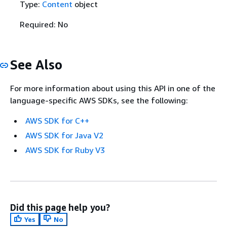
Type:
Content
object
Required: No
See Also
For more information about using this API in one of the
language-specific AWS SDKs, see the following:
AWS SDK for C++
AWS SDK for Java V2
AWS SDK for Ruby V3
Did this page help you?
Yes
No