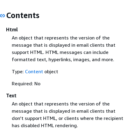
Contents
Html
An object that represents the version of the
message that is displayed in email clients that
support HTML. HTML messages can include
formatted text, hyperlinks, images, and more.
Type:
Content
object
Required: No
Text
An object that represents the version of the
message that is displayed in email clients that
don't support HTML, or clients where the recipient
has disabled HTML rendering.