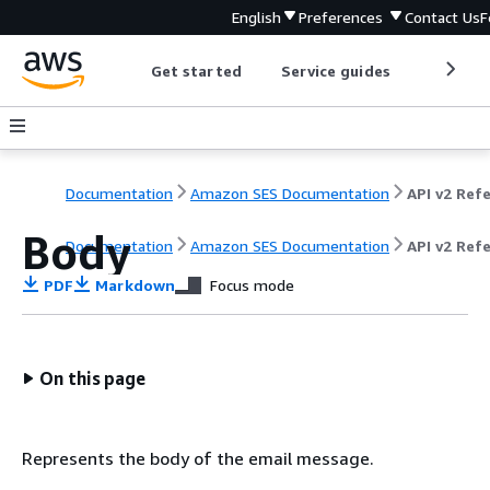
English
Preferences
Contact Us
F
Get started
Service guides
Develop
Documentation
Amazon SES Documentation
Body
Documentation
Amazon SES Documentation
API v2 Ref
PDF
Markdown
Focus mode
On this page
Represents the body of the email message.