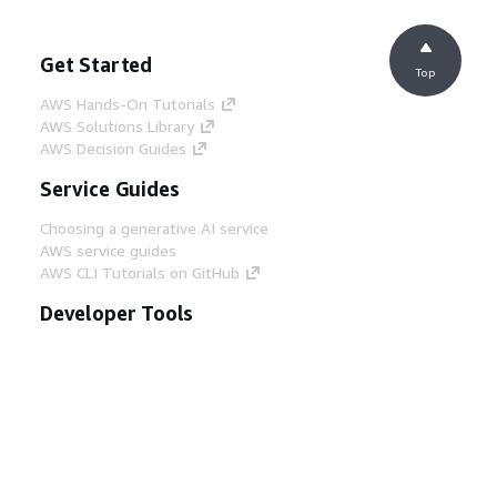
Get Started
Top
AWS Hands-On Tutorials
AWS Solutions Library
AWS Decision Guides
Service Guides
Choosing a generative AI service
AWS service guides
AWS CLI Tutorials on GitHub
Developer Tools
AWS Code Example Library
AWS CLI
AWS Builder Center
AWS Developer Tools Blog
Helpful Links