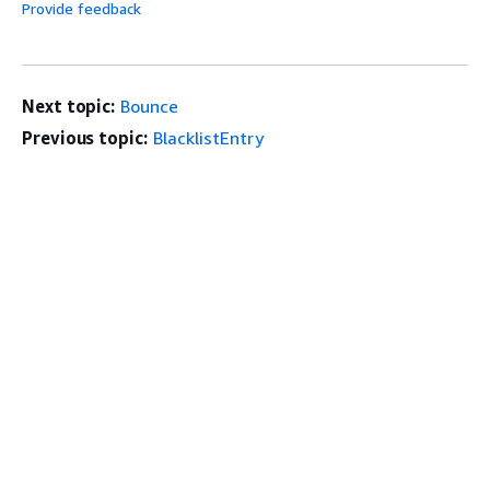
Provide feedback
Next topic:
Bounce
Previous topic:
BlacklistEntry