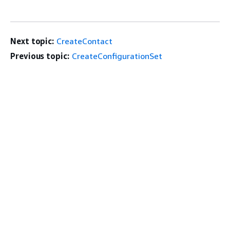
Next topic:
CreateContact
Previous topic:
CreateConfigurationSet