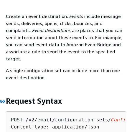
Create an event destination.
Events
include message
sends, deliveries, opens, clicks, bounces, and
complaints.
Event destinations
are places that you can
send information about these events to. For example,
you can send event data to Amazon EventBridge and
associate a rule to send the event to the specified
target.
A single configuration set can include more than one
event destination.
Request Syntax
POST /v2/email/configuration-sets/
Configu
Content-type: application/json
