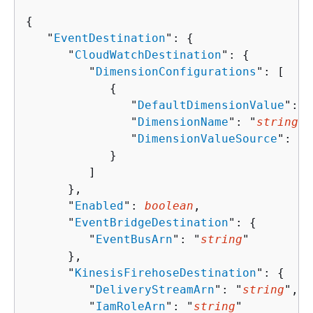
{
   "
EventDestination
": 
{
      "
CloudWatchDestination
": 
{
         "
DimensionConfigurations
": [ 

{
               "
DefaultDimensionValue
": "
               "
DimensionName
": "
string
",

               "
DimensionValueSource
": "
s
            }

         ]

      },

      "
Enabled
": 
boolean
,

      "
EventBridgeDestination
": 
{
         "
EventBusArn
": "
string
"

      },

      "
KinesisFirehoseDestination
": 
{
         "
DeliveryStreamArn
": "
string
",

         "
IamRoleArn
": "
string
"
