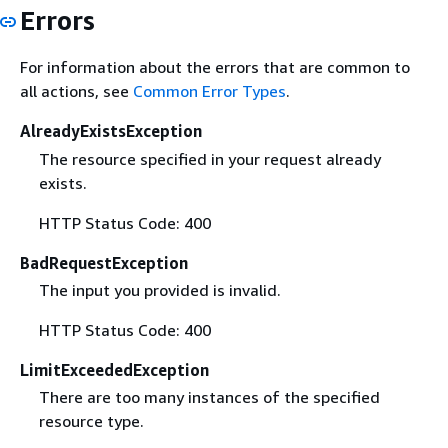
Errors
For information about the errors that are common to
all actions, see
Common Error Types
.
AlreadyExistsException
The resource specified in your request already
exists.
HTTP Status Code: 400
BadRequestException
The input you provided is invalid.
HTTP Status Code: 400
LimitExceededException
There are too many instances of the specified
resource type.