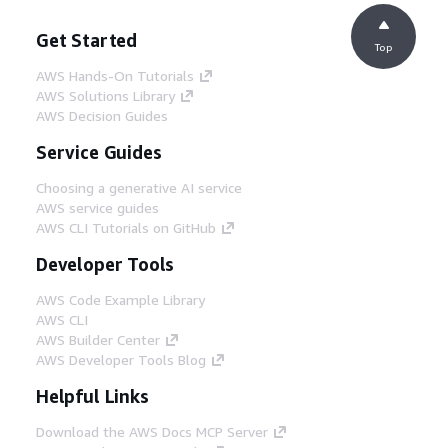
Get Started
Top
AWS Hands-On Tutorials
AWS Solutions Library
AWS Decision Guides
Service Guides
Choosing a generative AI service
AWS service guides
AWS CLI Tutorials on GitHub
Developer Tools
AWS Code Example Library
AWS CLI
AWS Builder Center
AWS Developer Tools Blog
Helpful Links
Download the AWS Docs MCP Server