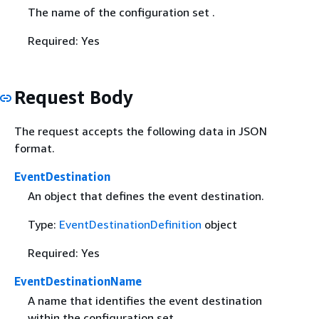
The name of the configuration set .
Required: Yes
Request Body
The request accepts the following data in JSON
format.
EventDestination
An object that defines the event destination.
Type:
EventDestinationDefinition
object
Required: Yes
EventDestinationName
A name that identifies the event destination
within the configuration set.