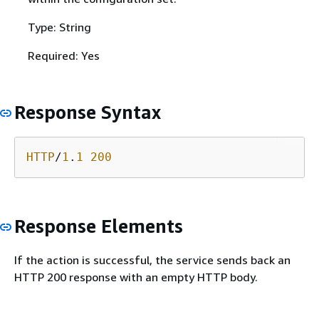
Type: String
Required: Yes
Response Syntax
HTTP
/
1
.
1
200
Response Elements
If the action is successful, the service sends back an
HTTP 200 response with an empty HTTP body.