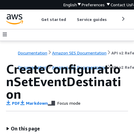
English
Preferences
Contact Us
F
Get started
Service guides
Develop
Documentation
Amazon SES Documentation
CreateConfiguratio
Documentation
Amazon SES Documentation
API v2 Ref
nSetEventDestinati
on
PDF
Markdown
Focus mode
On this page