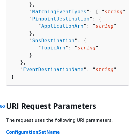
      },

      "
MatchingEventTypes
": [ "
string
" ],

      "
PinpointDestination
": 
{
         "
ApplicationArn
": "
string
"

      },

      "
SnsDestination
": 
{
         "
TopicArn
": "
string
"

      }

   },

   "
EventDestinationName
": "
string
"

}
URI Request Parameters
The request uses the following URI parameters.
ConfigurationSetName