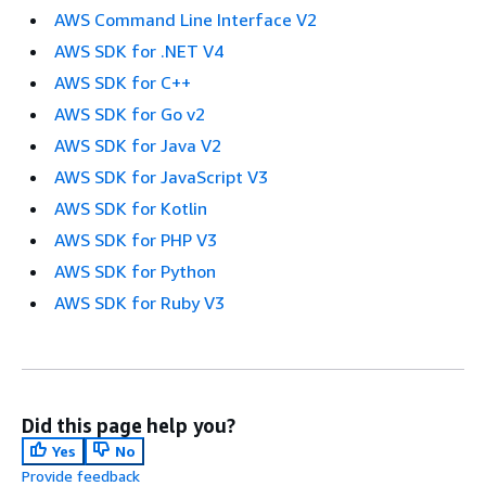
AWS Command Line Interface V2
AWS SDK for .NET V4
AWS SDK for C++
AWS SDK for Go v2
AWS SDK for Java V2
AWS SDK for JavaScript V3
AWS SDK for Kotlin
AWS SDK for PHP V3
AWS SDK for Python
AWS SDK for Ruby V3
Did this page help you?
Yes
No
Provide feedback