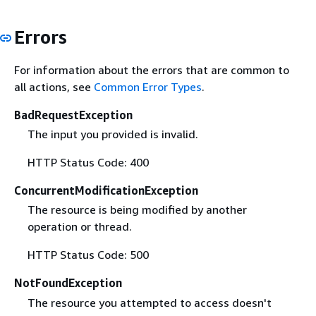
Errors
For information about the errors that are common to
all actions, see
Common Error Types
.
BadRequestException
The input you provided is invalid.
HTTP Status Code: 400
ConcurrentModificationException
The resource is being modified by another
operation or thread.
HTTP Status Code: 500
NotFoundException
The resource you attempted to access doesn't