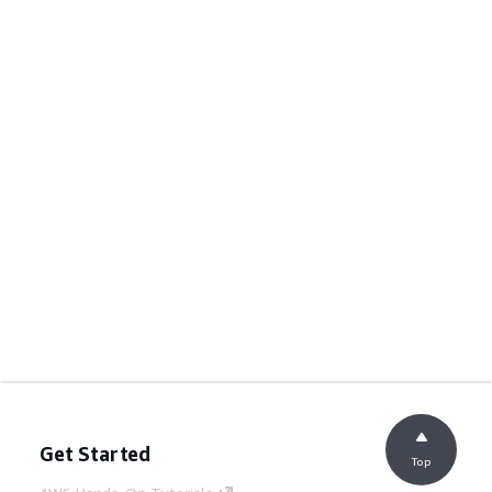
Get Started
Top