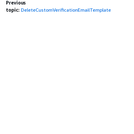
Previous
topic:
DeleteCustomVerificationEmailTemplate