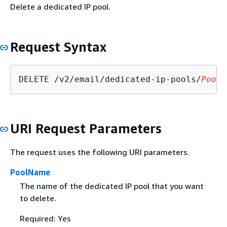
Delete a dedicated IP pool.
Request Syntax
DELETE /v2/email/dedicated-ip-pools/
PoolN
URI Request Parameters
The request uses the following URI parameters.
PoolName
The name of the dedicated IP pool that you want
to delete.
Required: Yes