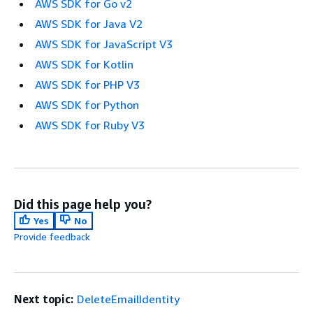
AWS SDK for Go v2
AWS SDK for Java V2
AWS SDK for JavaScript V3
AWS SDK for Kotlin
AWS SDK for PHP V3
AWS SDK for Python
AWS SDK for Ruby V3
Did this page help you?
Yes
No
Provide feedback
Next topic:
DeleteEmailIdentity