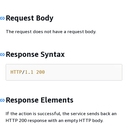
Request Body
The request does not have a request body.
Response Syntax
HTTP
/
1
.
1
200
Response Elements
If the action is successful, the service sends back an
HTTP 200 response with an empty HTTP body.