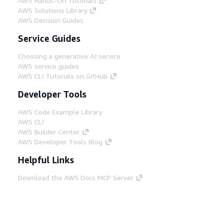
AWS Hands-On Tutorials
AWS Solutions Library
AWS Decision Guides
Service Guides
Choosing a generative AI service
AWS service guides
AWS CLI Tutorials on GitHub
Developer Tools
AWS Code Example Library
AWS CLI
AWS Builder Center
AWS Developer Tools Blog
Helpful Links
Download the AWS Docs MCP Server
Sign into the AWS Console
AWS re:Post