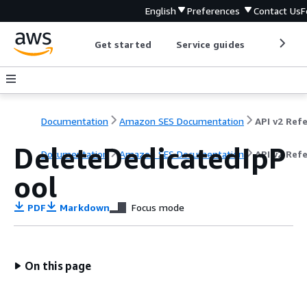
English
Preferences
Contact Us
F
Get started
Service guides
Develop
Documentation
Amazon SES Documentation
DeleteDedicatedIpP
Documentation
Amazon SES Documentation
API v2 Ref
ool
PDF
Markdown
Focus mode
On this page