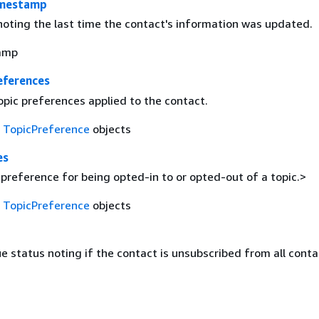
mestamp
oting the last time the contact's information was updated.
amp
eferences
opic preferences applied to the contact.
f
TopicPreference
objects
es
preference for being opted-in to or opted-out of a topic.>
f
TopicPreference
objects
e status noting if the contact is unsubscribed from all contac