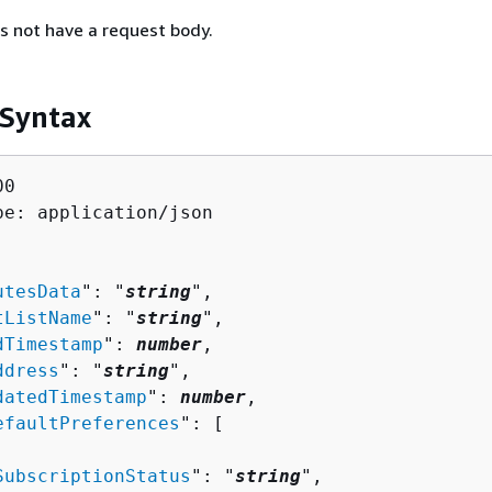
s not have a request body.
 Syntax
0

pe: application/json

utesData
": "
string
",

tListName
": "
string
",

dTimestamp
": 
number
,

ddress
": "
string
",

datedTimestamp
": 
number
,

efaultPreferences
": [ 

SubscriptionStatus
": "
string
",
