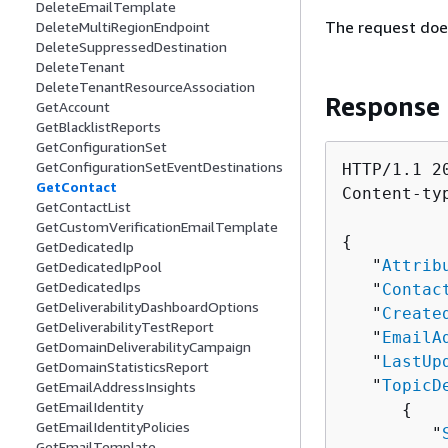
DeleteEmailTemplate
The request doe
DeleteMultiRegionEndpoint
DeleteSuppressedDestination
DeleteTenant
DeleteTenantResourceAssociation
Response
GetAccount
GetBlacklistReports
GetConfigurationSet
GetConfigurationSetEventDestinations
HTTP/1.1 20
GetContact
Content-ty
GetContactList
GetCustomVerificationEmailTemplate
{
GetDedicatedIp
   "
Attrib
GetDedicatedIpPool
GetDedicatedIps
   "
Contac
GetDeliverabilityDashboardOptions
   "
Create
GetDeliverabilityTestReport
   "
EmailA
GetDomainDeliverabilityCampaign
   "
LastUp
GetDomainStatisticsReport
   "
TopicD
GetEmailAddressInsights
GetEmailIdentity
{
GetEmailIdentityPolicies
         "
GetEmailTemplate