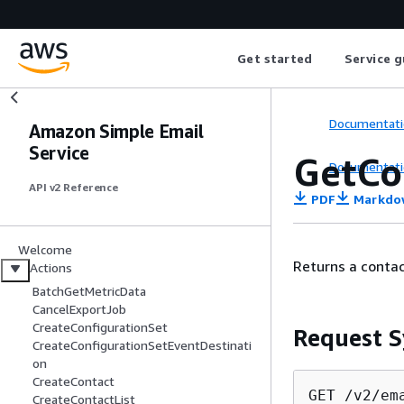
Get started
Service g
Documentati
Amazon Simple Email
Service
GetCo
Documentati
API v2 Reference
PDF
Markdo
Welcome
Returns a contac
Actions
BatchGetMetricData
CancelExportJob
CreateConfigurationSet
Request S
CreateConfigurationSetEventDestinati
on
CreateContact
GET /v2/em
CreateContactList