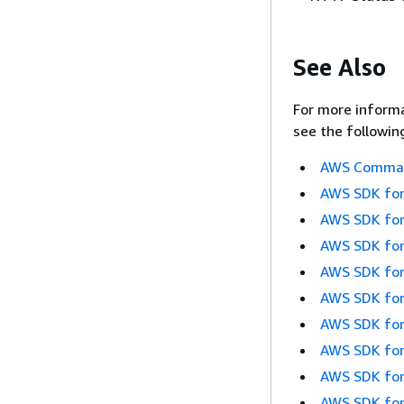
See Also
For more informa
see the followin
AWS Command
AWS SDK for
AWS SDK for
AWS SDK for
AWS SDK for
AWS SDK for
AWS SDK for
AWS SDK for
AWS SDK for
AWS SDK for