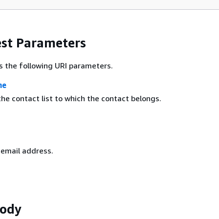
st Parameters
s the following URI parameters.
me
he contact list to which the contact belongs.
 email address.
Body