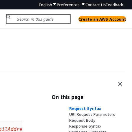
English
Preferences
Contact Us
Feedback
Create an AWS Account
On this page
Request Syntax
URI Request Parameters
Request Body
Response Syntax
ailAddress
Response Elements