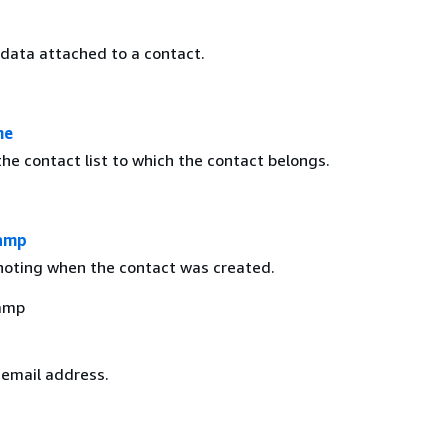
 data attached to a contact.
me
he contact list to which the contact belongs.
amp
oting when the contact was created.
amp
 email address.