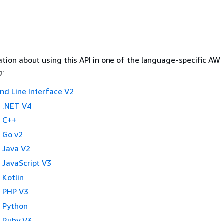
tion about using this API in one of the language-specific A
g:
 Line Interface V2
 .NET V4
 C++
 Go v2
 Java V2
 JavaScript V3
 Kotlin
 PHP V3
 Python
 Ruby V3