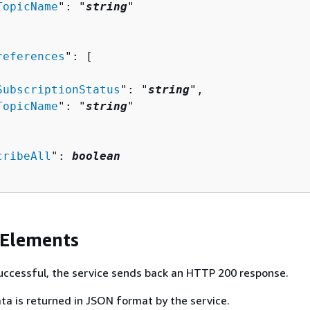
TopicName
": "
string
"

references
": [ 

SubscriptionStatus
": "
string
",

TopicName
": "
string
"

cribeAll
": 
boolean
 Elements
 successful, the service sends back an HTTP 200 response.
ta is returned in JSON format by the service.