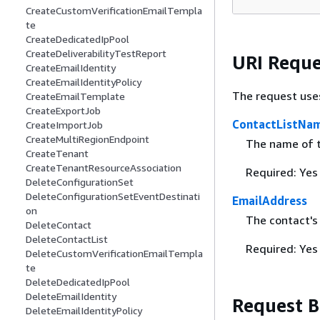
CreateCustomVerificationEmailTempla
te
CreateDedicatedIpPool
CreateDeliverabilityTestReport
URI Reque
CreateEmailIdentity
CreateEmailIdentityPolicy
The request use
CreateEmailTemplate
CreateExportJob
ContactListNa
CreateImportJob
CreateMultiRegionEndpoint
The name of t
CreateTenant
CreateTenantResourceAssociation
Required: Yes
DeleteConfigurationSet
DeleteConfigurationSetEventDestinati
EmailAddress
on
The contact's
DeleteContact
DeleteContactList
Required: Yes
DeleteCustomVerificationEmailTempla
te
DeleteDedicatedIpPool
DeleteEmailIdentity
Request 
DeleteEmailIdentityPolicy