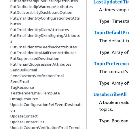
PutDedicatedIpPoolScalingAttributes
LastUpdatedTi
PutDedicatedIpWarmupAttributes
A timestamp n
PutDeliverabilityDashboardOption
PutEmailIdentityConfigurationSetAttri
Type: Timest
butes
PutEmailIdentityDkimAttributes
TopicDefaultPr
PutEmailIdentityDkimSigningAttribute
The default t
s
PutEmailIdentityFeedbackAttributes
Type: Array o
PutEmailIdentityMailFromAttributes
PutSuppressedDestination
TopicPreferenc
PutTenantSuppressionAttributes
SendBulkEmail
The contact's 
SendCustomVerificationEmail
SendEmail
Type: Array o
TagResource
TestRenderEmailTemplate
UnsubscribeAll
UntagResource
A boolean valu
UpdateConfigurationSetEventDestinati
topics.
on
UpdateContact
Type: Boolean
UpdateContactList
UpdateCustomVerificationEmailTempl