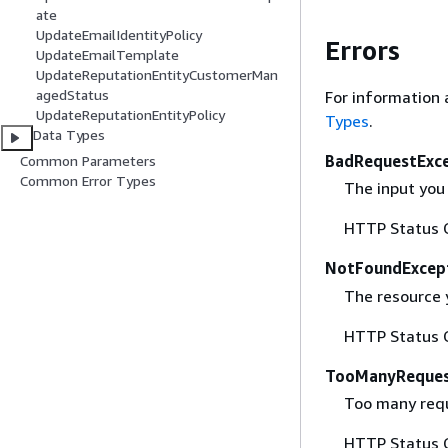
ate
UpdateEmailIdentityPolicy
Errors
UpdateEmailTemplate
UpdateReputationEntityCustomerMan
agedStatus
For information 
UpdateReputationEntityPolicy
Types
.
Data Types
BadRequestExc
Common Parameters
Common Error Types
The input you 
HTTP Status 
NotFoundExcep
The resource 
HTTP Status 
TooManyReques
Too many requ
HTTP Status 