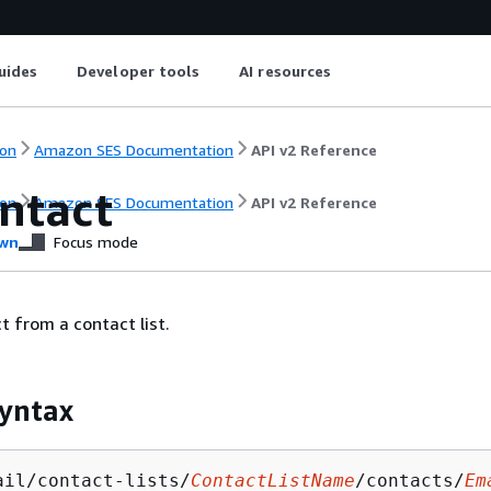
uides
Developer tools
AI resources
on
Amazon SES Documentation
API v2 Reference
ntact
on
Amazon SES Documentation
API v2 Reference
wn
Focus mode
t from a contact list.
yntax
ail/contact-lists/
ContactListName
/contacts/
Em