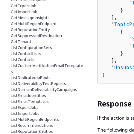
         "
GetExportJob
      }

GetImportJob
   ],

GetMessageInsights
GetMultiRegionEndpoint
   "
TopicP
GetReputationEntity
{
GetSuppressedDestination
         "
GetTenant
         "
ListConfigurationSets
      }

ListContactLists
ListContacts
   ],

ListCustomVerificationEmailTemplate
   "
Unsubs
s
}
ListDedicatedIpPools
ListDeliverabilityTestReports
ListDomainDeliverabilityCampaigns
ListEmailIdentities
ListEmailTemplates
Response
ListExportJobs
ListImportJobs
If the action is
ListMultiRegionEndpoints
ListRecommendations
The following da
ListReputationEntities