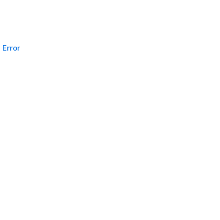
Error