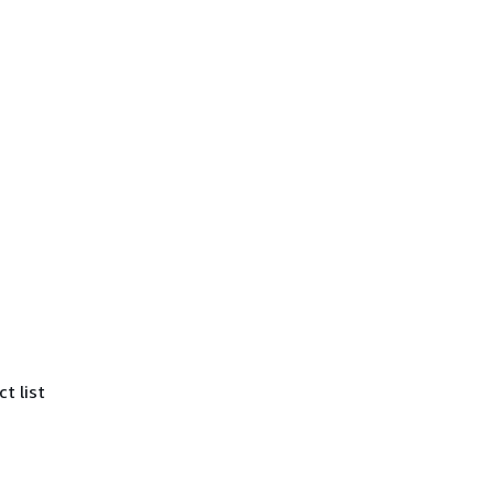
t list