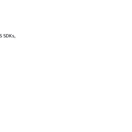
WS SDKs,