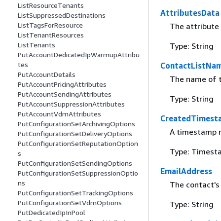
ListResourceTenants
AttributesData
ListSuppressedDestinations
ListTagsForResource
The attribute
ListTenantResources
ListTenants
Type: String
PutAccountDedicatedIpWarmupAttribu
tes
ContactListNa
PutAccountDetails
The name of t
PutAccountPricingAttributes
PutAccountSendingAttributes
Type: String
PutAccountSuppressionAttributes
PutAccountVdmAttributes
CreatedTimest
PutConfigurationSetArchivingOptions
A timestamp n
PutConfigurationSetDeliveryOptions
PutConfigurationSetReputationOption
Type: Timest
s
PutConfigurationSetSendingOptions
EmailAddress
PutConfigurationSetSuppressionOptio
ns
The contact's
PutConfigurationSetTrackingOptions
PutConfigurationSetVdmOptions
Type: String
PutDedicatedIpInPool