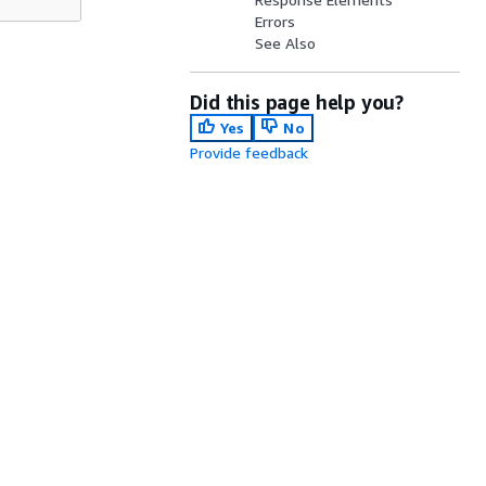
Errors
See Also
Did this page help you?
Yes
No
Provide feedback