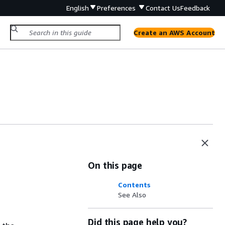
English
Preferences
Contact Us
Feedback
Create an AWS Account
On this page
Contents
See Also
Did this page help you?