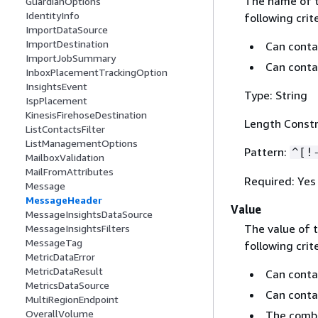
The name of 
GuardianOptions
IdentityInfo
following crite
ImportDataSource
ImportDestination
Can contai
ImportJobSummary
Can conta
InboxPlacementTrackingOption
InsightsEvent
Type: String
IspPlacement
KinesisFirehoseDestination
Length Constr
ListContactsFilter
ListManagementOptions
Pattern:
^[!
MailboxValidation
MailFromAttributes
Required: Yes
Message
MessageHeader
Value
MessageInsightsDataSource
The value of 
MessageInsightsFilters
MessageTag
following crite
MetricDataError
MetricDataResult
Can contai
MetricsDataSource
Can conta
MultiRegionEndpoint
OverallVolume
The combi