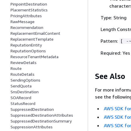
PinpointDestination
character
PlacementStatistics
PricingAttributes
Type: String
RawMessage
Recommendation
Length Constr
ReplacementEmailContent
ReplacementTemplate
Pattern:
[ -
ReputationEntity
ReputationOptions
Required: Yes
ResourceTenantMetadata
ReviewDetails
Route
See Also
RouteDetails
SendingOptions
SendQuota
For more informa
SnsDestination
see the followin
SOARecord
StatusRecord
AWS SDK for
SuppressedDestination
SuppressedDestinationAttributes
AWS SDK for
SuppressedDestinationSummary
AWS SDK for
SuppressionAttributes