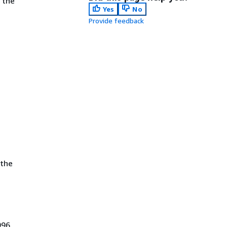
 the
Yes
No
Provide feedback
.
 the
996