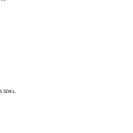
WS SDKs,