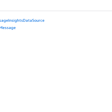
sageInsightsDataSource
Message