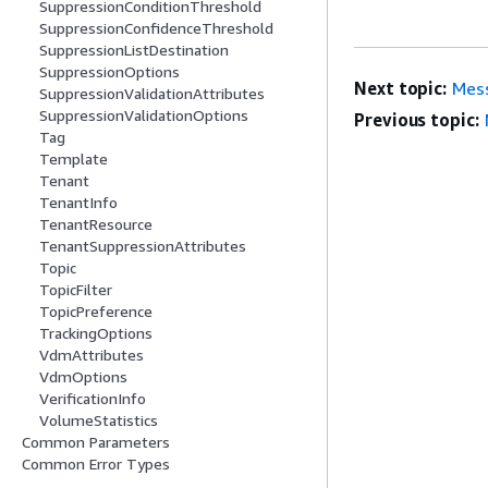
SuppressionConditionThreshold
SuppressionConfidenceThreshold
SuppressionListDestination
SuppressionOptions
Next topic:
Mes
SuppressionValidationAttributes
SuppressionValidationOptions
Previous topic:
Tag
Template
Tenant
TenantInfo
TenantResource
TenantSuppressionAttributes
Topic
TopicFilter
TopicPreference
TrackingOptions
VdmAttributes
VdmOptions
VerificationInfo
VolumeStatistics
Common Parameters
Common Error Types