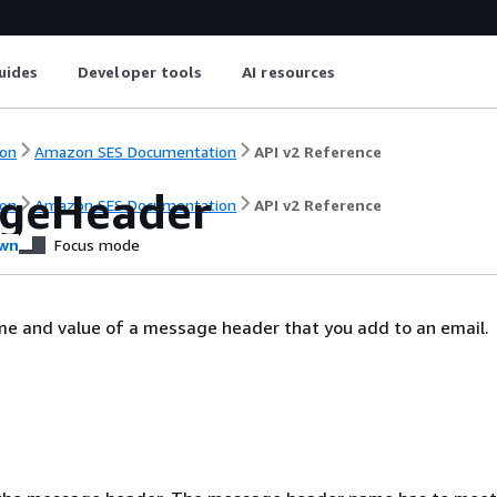
uides
Developer tools
AI resources
on
Amazon SES Documentation
API v2 Reference
geHeader
on
Amazon SES Documentation
API v2 Reference
wn
Focus mode
me and value of a message header that you add to an email.