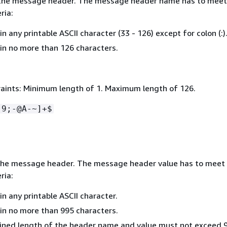
the message header. The message header name has to meet
ria:
n any printable ASCII character (33 - 126) except for colon (:)
in no more than 126 characters.
aints: Minimum length of 1. Maximum length of 126.
-9;-@A-~]+$
the message header. The message header value has to meet
ria:
n any printable ASCII character.
in no more than 995 characters.
ned length of the header name and value must not exceed 