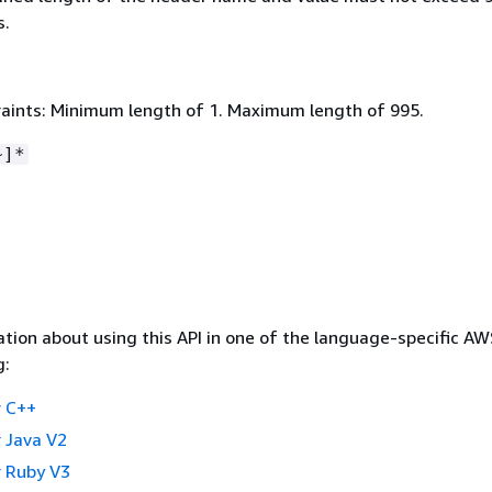
s.
aints: Minimum length of 1. Maximum length of 995.
~]*
tion about using this API in one of the language-specific A
g:
 C++
 Java V2
 Ruby V3