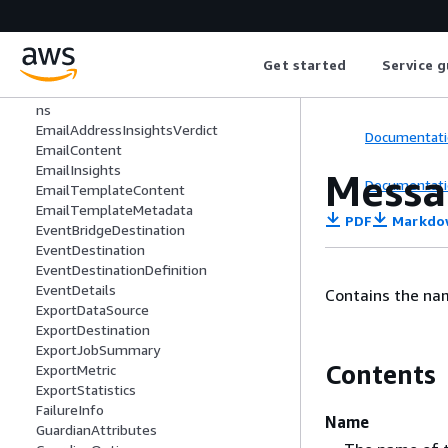
DkimSigningAttributes
DomainDeliverabilityCampaign
DomainDeliverabilityTrackingOption
Get started
Service g
DomainIspPlacement
EmailAddressInsightsMailboxEvaluatio
ns
EmailAddressInsightsVerdict
Documentati
EmailContent
EmailInsights
Messa
Documentati
EmailTemplateContent
EmailTemplateMetadata
PDF
Markdo
EventBridgeDestination
EventDestination
EventDestinationDefinition
EventDetails
Contains the na
ExportDataSource
ExportDestination
ExportJobSummary
Contents
ExportMetric
ExportStatistics
FailureInfo
Name
GuardianAttributes