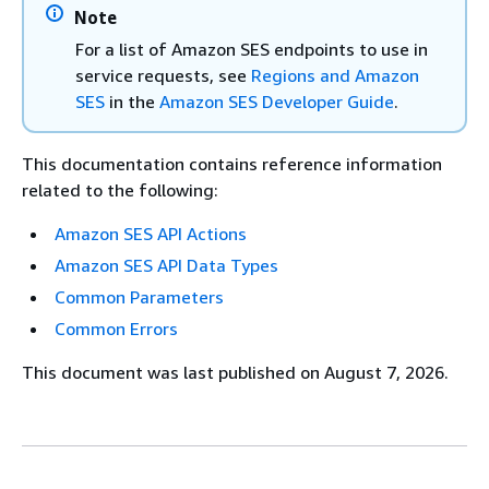
Note
For a list of Amazon SES endpoints to use in
service requests, see
Regions and Amazon
SES
in the
Amazon SES Developer Guide
.
This documentation contains reference information
related to the following:
Amazon SES API Actions
Amazon SES API Data Types
Common Parameters
Common Errors
This document was last published on August 7, 2026.