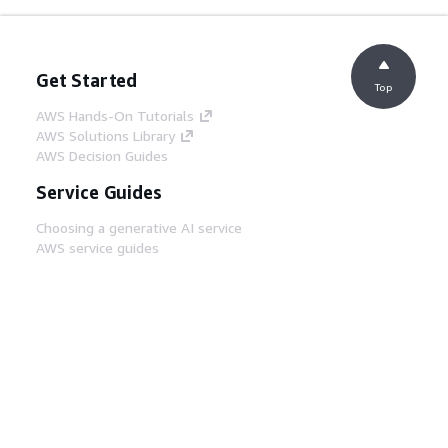
Get Started
Top
AWS Hands-On Tutorials
AWS Solutions Library
AWS Decision Guides
Service Guides
Choosing a generative AI service
AWS service guides
AWS CLI Tutorials on GitHub
Developer Tools
AWS Code Example Library
AWS CLI
AWS Builder Center
AWS Developer Tools Blog
Helpful Links