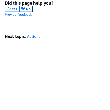
Did this page help you?
Yes
No
Provide feedback
Next topic:
Actions