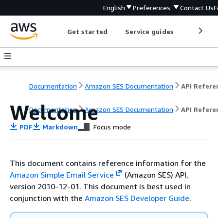
English
Preferences
Contact Us
F
Get started
Service guides
Develop
Documentation
Amazon SES Documentation
API Refere
Welcome
Documentation
Amazon SES Documentation
API Refere
PDF
Markdown
Focus mode
This document contains reference information for the
Amazon Simple Email Service
(Amazon SES) API,
version 2010-12-01. This document is best used in
conjunction with the
Amazon SES Developer Guide
.