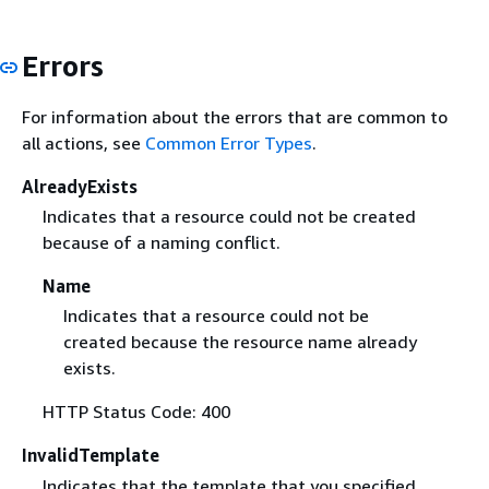
Errors
For information about the errors that are common to
all actions, see
Common Error Types
.
AlreadyExists
Indicates that a resource could not be created
because of a naming conflict.
Name
Indicates that a resource could not be
created because the resource name already
exists.
HTTP Status Code: 400
InvalidTemplate
Indicates that the template that you specified