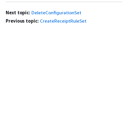
Next topic:
DeleteConfigurationSet
Previous topic:
CreateReceiptRuleSet