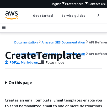
English
Preferences
Contact Us
F
Get started
Service guides
Develop
Documentation
Amazon SES Documentation
API Refere
CreateTemplate
Documentation
Amazon SES Documentation
API Refere
PDF
Markdown
Focus mode
On this page
Creates an email template. Email templates enable you
to send personalized email to one or more destinations