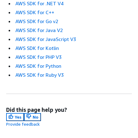
AWS SDK for .NET V4
AWS SDK for C++
AWS SDK for Go v2
AWS SDK for Java V2
AWS SDK for JavaScript V3
AWS SDK for Kotlin
AWS SDK for PHP V3
AWS SDK for Python
AWS SDK for Ruby V3
Did this page help you?
Yes
No
Provide feedback