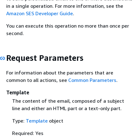
in a single operation. For more information, see the
Amazon SES Developer Guide
.
You can execute this operation no more than once per
second.
Request Parameters
For information about the parameters that are
common to all actions, see
Common Parameters
.
Template
The content of the email, composed of a subject
line and either an HTML part or a text-only part.
Type:
Template
object
Required: Yes