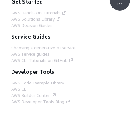
Get Started
Top
AWS Hands-On Tutorials
AWS Solutions Library
AWS Decision Guides
Service Guides
Choosing a generative AI service
AWS service guides
AWS CLI Tutorials on GitHub
Developer Tools
AWS Code Example Library
AWS CLI
AWS Builder Center
AWS Developer Tools Blog
Helpful Links
Download the AWS Docs MCP Server
Sign into the AWS Console
AWS re:Post