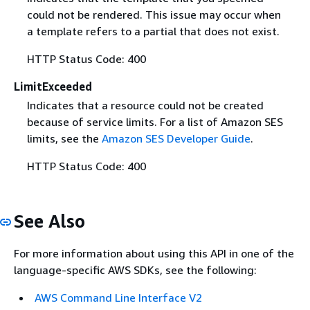
could not be rendered. This issue may occur when
a template refers to a partial that does not exist.
HTTP Status Code: 400
LimitExceeded
Indicates that a resource could not be created
because of service limits. For a list of Amazon SES
limits, see the
Amazon SES Developer Guide
.
HTTP Status Code: 400
See Also
For more information about using this API in one of the
language-specific AWS SDKs, see the following:
AWS Command Line Interface V2