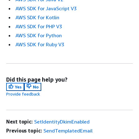
AWS SDK for JavaScript V3
AWS SDK for Kotlin
AWS SDK for PHP V3
AWS SDK for Python
AWS SDK for Ruby V3
Did this page help you?
Yes
No
Provide feedback
Next topic:
SetIdentityDkimEnabled
Previous topic:
SendTemplatedEmail