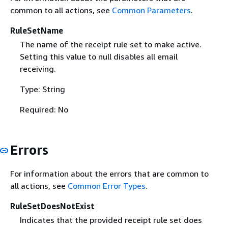
common to all actions, see
Common Parameters
.
RuleSetName
The name of the receipt rule set to make active.
Setting this value to null disables all email
receiving.
Type: String
Required: No
Errors
For information about the errors that are common to
all actions, see
Common Error Types
.
RuleSetDoesNotExist
Indicates that the provided receipt rule set does