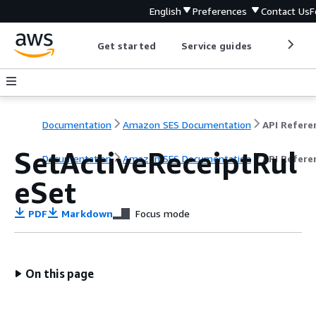
English
Preferences
Contact Us
F
Get started
Service guides
Develop
Documentation
Amazon SES Documentation
API Refere
SetActiveReceiptRul
Documentation
Amazon SES Documentation
API Refere
eSet
PDF
Markdown
Focus mode
On this page