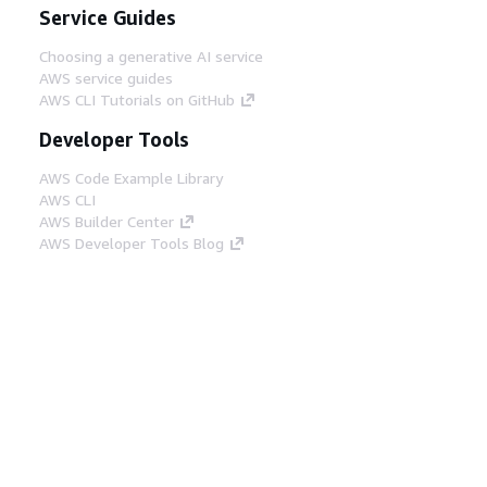
Service Guides
Choosing a generative AI service
AWS service guides
AWS CLI Tutorials on GitHub
Developer Tools
AWS Code Example Library
AWS CLI
AWS Builder Center
AWS Developer Tools Blog
Helpful Links
Download the AWS Docs MCP Server
Sign into the AWS Console
AWS re:Post
Privacy
Site terms
Cookie preferences
© 2026, Amazon Web Services, Inc. or its affiliates.
All rights reserved.