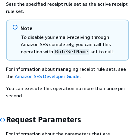
Sets the specified receipt rule set as the active receipt
rule set.
Note
To disable your email-receiving through
Amazon SES completely, you can call this
operation with
set to null.
RuleSetName
For information about managing receipt rule sets, see
the
Amazon SES Developer Guide
.
You can execute this operation no more than once per
second.
Request Parameters
For information about the parameters that are