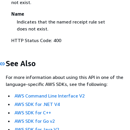
not exist.
Name
Indicates that the named receipt rule set
does not exist.
HTTP Status Code: 400
See Also
For more information about using this API in one of the
language-specific AWS SDKs, see the following:
AWS Command Line Interface V2
AWS SDK for .NET V4
AWS SDK for C++
AWS SDK for Go v2
AWS SDK for Java V2