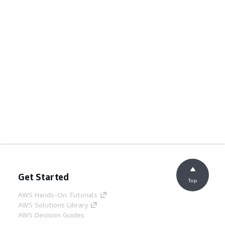
Get Started
Top
AWS Hands-On Tutorials
AWS Solutions Library
AWS Decision Guides