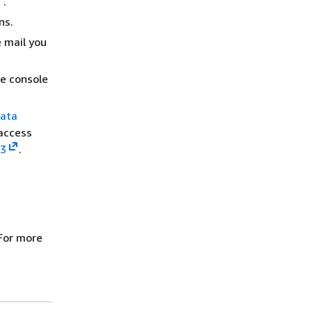
.
ns.
e mail you
he console
ata
 access
3
.
For more