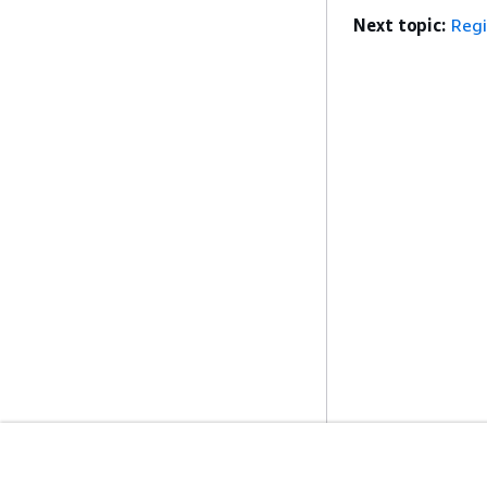
Next topic:
Reg