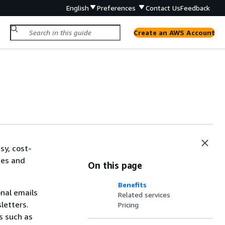
English
Preferences
Contact Us
Feedback
Create an AWS Account
sy, cost-
ses and
On this page
Benefits
onal emails
Related services
letters.
Pricing
s such as