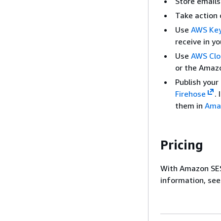
Store emails
Take action 
Use
AWS Key
receive in y
Use
AWS Clo
or the Amazo
Publish your
Firehose
.
them in
Ama
Pricing
With Amazon SES
information, se