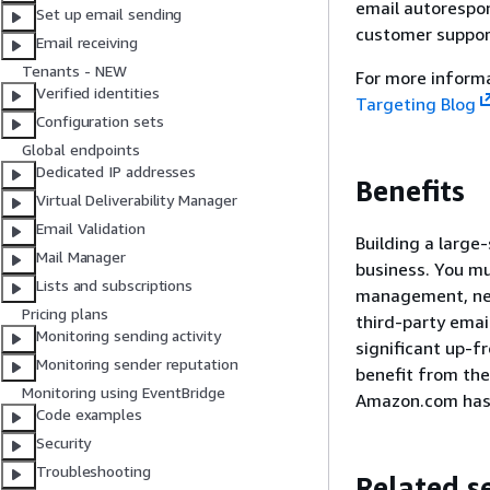
email autorespon
Set up email sending
customer suppor
Email receiving
Tenants - NEW
For more informa
Verified identities
Targeting Blog
Configuration sets
Global endpoints
Dedicated IP addresses
Benefits
Virtual Deliverability Manager
Email Validation
Building a large
Mail Manager
business. You mu
Lists and subscriptions
management, netw
Pricing plans
third-party email
Monitoring sending activity
significant up-f
Monitoring sender reputation
benefit from the
Monitoring using EventBridge
Amazon.com has b
Code examples
Security
Troubleshooting
Related s