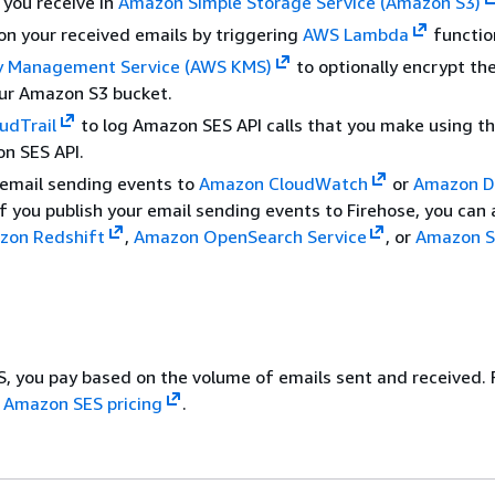
 you receive in
Amazon Simple Storage Service (Amazon S3)
on your received emails by triggering
AWS Lambda
functio
 Management Service (AWS KMS)
to optionally encrypt th
our Amazon S3 bucket.
udTrail
to log Amazon SES API calls that you make using t
n SES API.
 email sending events to
Amazon CloudWatch
or
Amazon D
 If you publish your email sending events to Firehose, you can
zon Redshift
,
Amazon OpenSearch Service
, or
Amazon S
, you pay based on the volume of emails sent and received. 
e
Amazon SES pricing
.