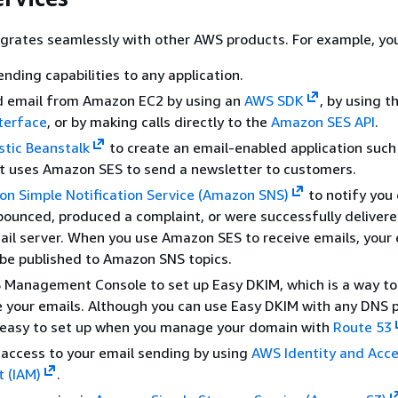
grates seamlessly with other AWS products. For example, you
nding capabilities to any application.
d email from Amazon EC2 by using an
AWS SDK
, by using t
terface
, or by making calls directly to the
Amazon SES API
.
stic Beanstalk
to create an email-enabled application such
t uses Amazon SES to send a newsletter to customers.
n Simple Notification Service (Amazon SNS)
to notify you 
bounced, produced a complaint, or were successfully delivere
mail server. When you use Amazon SES to receive emails, your 
be published to Amazon SNS topics.
 Management Console to set up Easy DKIM, which is a way to
 your emails. Although you can use Easy DKIM with any DNS pr
y easy to set up when you manage your domain with
Route 53
 access to your email sending by using
AWS Identity and Acc
 (IAM)
.