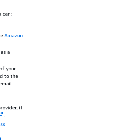
 can:
he
Amazon
 as a
of your
d to the
email
ovider, it
.
ess