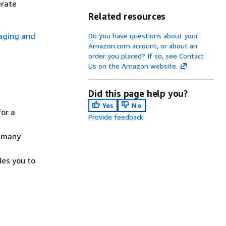
erate
Related resources
ging and
Do you have questions about your
Amazon.com account, or about an
order you placed? If so, see Contact
Us on the Amazon website.
Did this page help you?
Yes
No
for a
Provide feedback
, many
les you to