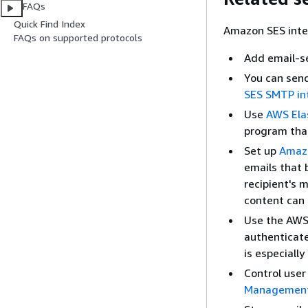
FAQs
Quick Find Index
Amazon SES inte
FAQs on supported protocols
Add email-se
You can sen
SES SMTP in
Use
AWS Ela
program tha
Set up
Amazo
emails that 
recipient's 
content can 
Use the AWS
authenticate
is especiall
Control user
Management