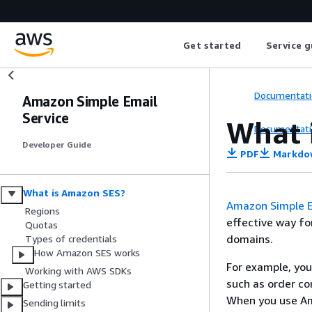
Get started
Service g
Documentati
Amazon Simple Email
Service
What 
Documentati
Developer Guide
PDF
Markdo
What is Amazon SES?
Amazon Simple E
Regions
effective way fo
Quotas
domains.
Types of credentials
How Amazon SES works
For example, you
Working with AWS SDKs
such as order co
Getting started
When you use Ama
Sending limits