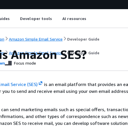
uides
Developer tools
AI resources
on
Amazon Simple Email Service
Developer Guide
is Amazon SES?
on
Amazon Simple Email Service
Developer Guide
wn
Focus mode
mail Service (SES)
is an email platform that provides an ea
r you to send and receive email using your own email addres
 can send marketing emails such as special offers, transacti
nfirmations, and other types of correspondence such as news
zon SES to receive mail, you can develop software solution