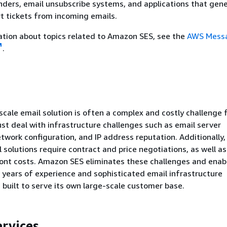
ders, email unsubscribe systems, and applications that gen
t tickets from incoming emails.
tion about topics related to Amazon SES, see the
AWS Messa
.
-scale email solution is often a complex and costly challenge 
st deal with infrastructure challenges such as email server
ork configuration, and IP address reputation. Additionally
 solutions require contract and price negotiations, as well as
ront costs. Amazon SES eliminates these challenges and enab
 years of experience and sophisticated email infrastructure
uilt to serve its own large-scale customer base.
ervices