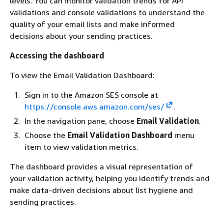
levels. You can monitor validation trends for API
validations and console validations to understand the
quality of your email lists and make informed
decisions about your sending practices.
Accessing the dashboard
To view the Email Validation Dashboard:
Sign in to the Amazon SES console at
https://console.aws.amazon.com/ses/
.
In the navigation pane, choose
Email Validation
.
Choose the
Email Validation Dashboard
menu
item to view validation metrics.
The dashboard provides a visual representation of
your validation activity, helping you identify trends and
make data-driven decisions about list hygiene and
sending practices.