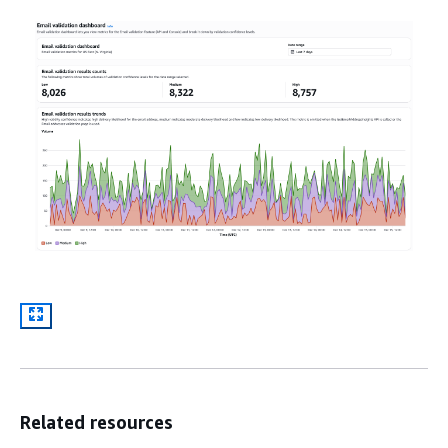
Related resources