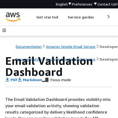
English
Preferences
Contact Us
F
Get started
Service guides
Develop
Documentation
Amazon Simple Email Service
Email Validation
Documentation
Amazon Simple Email Service
Developer
Dashboard
PDF
Markdown
Focus mode
The Email Validation Dashboard provides visibility into
your email validation activity, showing validation
results categorized by delivery likelihood confidence