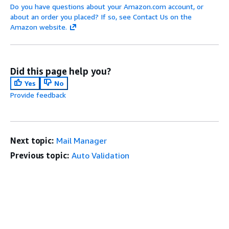
Do you have questions about your Amazon.com account, or
about an order you placed? If so, see Contact Us on the
Amazon website.
Did this page help you?
Yes
No
Provide feedback
Next topic:
Mail Manager
Previous topic:
Auto Validation