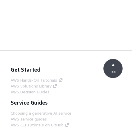
Get Started
Top
AWS Hands-On Tutorials
AWS Solutions Library
AWS Decision Guides
Service Guides
Choosing a generative AI service
AWS service guides
AWS CLI Tutorials on GitHub