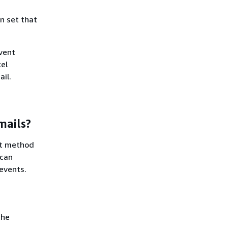
n set that
event
xel
il.
mails?
st method
 can
 events.
the