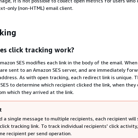
mage, it is not possible to collect open metrics for users who
ext-only (non-HTML) email client.
cking
s click tracking work?
 Amazon SES modifies each link in the body of the email. When
y are sent to an Amazon SES server, and are immediately for
ddress. As with open tracking, each redirect link is unique. T
ES to determine which recipient clicked the link, when they c
om which they arrived at the link.
t
d a single message to multiple recipients, each recipient will
lick tracking link. To track individual recipients' click activity
ne recipient per send operation.