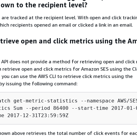
wn to the recipient level?
are tracked at the recipient level. With open and click tracki
ich recipients opened an email or clicked a link in an email.
etrieve open and click metrics using the 
PI does not provide a method for retrieving open and click 
 retrieve open and click metrics for Amazon SES using the 
 you can use the AWS CLI to retrieve click metrics using the
by issuing the following command:
atch get-metric-statistics --namespace AWS/SES
tics Sum --period 86400 --start-time 2017-01-0
me 2017-12-31T23:59:59Z
n above retrieves the total number of click events for eac