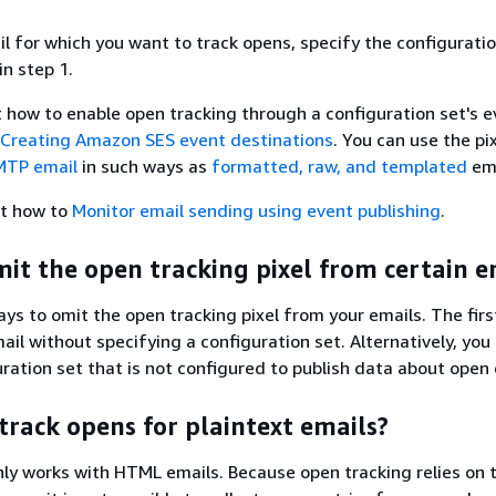
il for which you want to track opens, specify the configuratio
in step 1.
t how to enable open tracking through a configuration set's 
Creating Amazon SES event destinations
. You can use the pi
MTP email
in such ways as
formatted, raw, and templated
ema
t how to
Monitor email sending using event publishing
.
mit the open tracking pixel from certain e
ys to omit the open tracking pixel from your emails. The fir
ail without specifying a configuration set. Alternatively, you
uration set that is not configured to publish data about open
track opens for plaintext emails?
ly works with HTML emails. Because open tracking relies on 