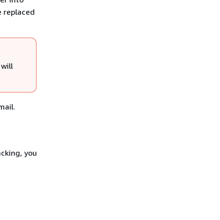
e replaced
will
mail.
acking, you