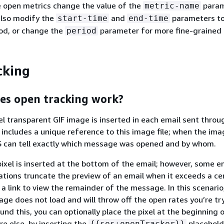
e open metrics change the value of the
param
metric-name
also modify the
and
parameters t
start-time
end-time
iod, or change the
parameter for more fine-grained 
period
cking
es open tracking work?
xel transparent GIF image is inserted in each email sent throu
ncludes a unique reference to this image file; when the ima
 can tell exactly which message was opened and by whom.
 pixel is inserted at the bottom of the email; however, some e
cations truncate the preview of an email when it exceeds a cer
a link to view the remainder of the message. In this scenario
mage does not load and will throw off the open rates you’re tr
und this, you can optionally place the pixel at the beginning 
re else, by inserting the
placehold
{
{
ses:openTracker}}