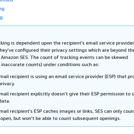
ng
ng
king is dependent upon the recipient’s email service provider
hey’ve configured their privacy settings which are beyond th
f Amazon SES. The count of tracking events can be skewed
 inaccurate counts) under conditions such as:
ail recipient is using an email service provider (ESP) that pr
privacy.
ail recipient explicitly doesn’t give their ESP permission to 
data.
ail recipient’s ESP caches images or links, SES can only coun
al open, but won't be able to count subsequent openings.