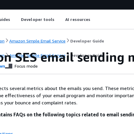
uides
Developer tools
AI resources
on
Amazon Simple Email Service
Developer Guide
n SES email sending m
on
Amazon Simple Email Service
Developer Guide
wn
Focus mode
cts several metrics about the emails you send. These metri
he effectiveness of your email program and monitor importa
 as your bounce and complaint rates.
ntains FAQs on the following topics related to email sendi
stions