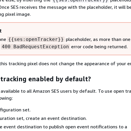
Once SES receives the message with the placeholder, it will b
ng pixel image.
t
 one
placeholder, as more than one 
{
{
ses:openTracker}}
a
error code being returned.
400 BadRequestException
this tracking pixel does not change the appearance of your e
 tracking enabled by default?
 available to all Amazon SES users by default. To use open tr
owing:
figuration set.
guration set, create an event destination.
e event destination to publish open event notifications to a