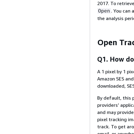
2017. To retriev
. You can 
Open
the analysis per
Open Tra
Q1. How do
A 1 pixel by 1 pi
Amazon SES and i
downloaded, SES
By default, this
providers’ appli
and may provide 
pixel tracking i
track. To get aro
email, or anywhe