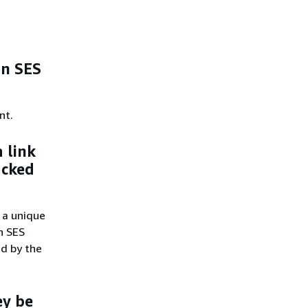
on SES
nt.
a link
acked
 a unique
on SES
ed by the
ey be