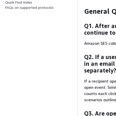
Quick Find Index
FAQs on supported protocols
General Q
Q1. After a
continue to
Amazon SES colle
Q2. If a use
in an email
separately
If a recipient o
open event. Simil
counts each clic
scenarios outlin
Q3. Are ope