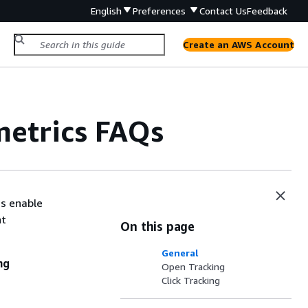
English
Preferences
Contact Us
Feedback
Create an AWS Account
etrics FAQs
cs enable
nt
On this page
General
ng
Open Tracking
Click Tracking