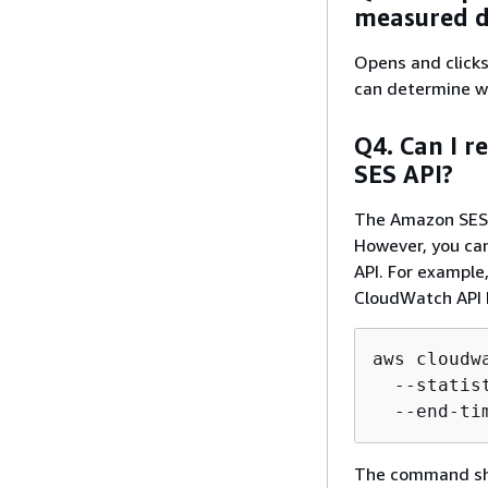
measured do
Opens and clicks 
can determine wh
Q4. Can I r
SES API?
The Amazon SES A
However, you can
API. For example,
CloudWatch API 
aws cloudw
  --statis
  --end-ti
The command show