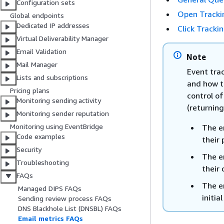
Configuration sets
Open Tracki
Global endpoints
Dedicated IP addresses
Click Tracki
Virtual Deliverability Manager
Email Validation
Note
Mail Manager
Event trac
Lists and subscriptions
and how t
Pricing plans
control o
Monitoring sending activity
(returning
Monitoring sender reputation
Monitoring using EventBridge
The em
Code examples
their 
Security
The em
Troubleshooting
their 
FAQs
The em
Managed DIPS FAQs
initi
Sending review process FAQs
DNS Blackhole List (DNSBL) FAQs
Email metrics FAQs