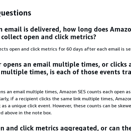
uestions
n email is delivered, how long does Amaz
 collect open and click metrics?
cts open and click metrics for 60 days after each email is se
r opens an email multiple times, or clicks 
 multiple times, is each of those events tr
?
pens an email multiple times, Amazon SES counts each open as
arly, if a recipient clicks the same link multiple times, Amaz
k as a unique click event. However, these counts can be skew
ed above in the note box.
n and click metrics aggregated, or can th