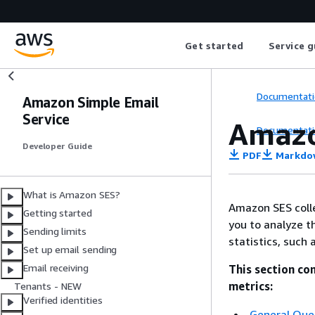
Get started
Service g
Documentati
Amazon Simple Email
Service
Amazo
Documentati
Developer Guide
PDF
Markdo
What is Amazon SES?
Amazon SES colle
Getting started
you to analyze t
Sending limits
statistics, such
Set up email sending
Email receiving
This section co
metrics:
Tenants - NEW
Verified identities
General Que