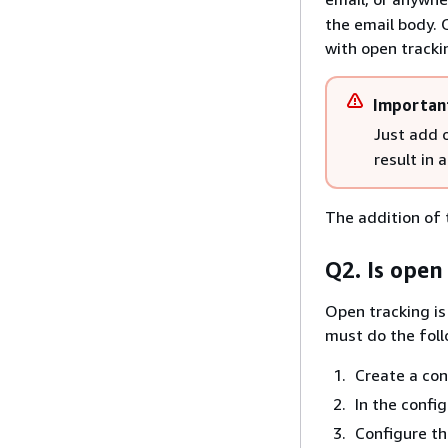
the email body. 
with open tracki
Importan
Just add
result in 
The addition of 
Q2. Is open
Open tracking is
must do the foll
Create a con
In the confi
Configure th