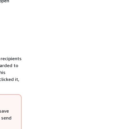
 open
 recipients
warded to
his
licked it,
 save
, send