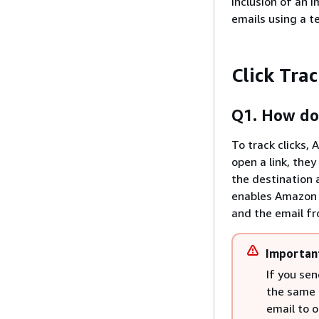
inclusion of an i
emails using a t
Click Tra
Q1. How doe
To track clicks,
open a link, the
the destination a
enables Amazon S
and the email fr
Importan
If you sen
the same c
email to o