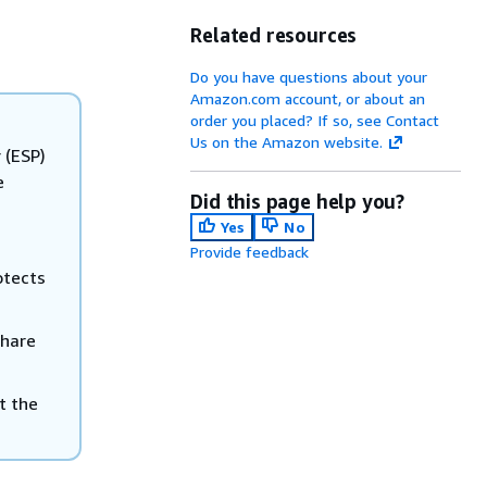
Related resources
Do you have questions about your
Amazon.com account, or about an
order you placed? If so, see Contact
Us on the Amazon website.
 (ESP)
e
Did this page help you?
Yes
No
Provide feedback
otects
share
t the