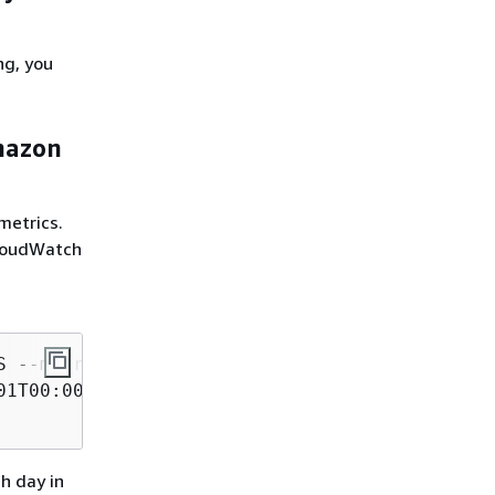
ng, you
Amazon
metrics.
CloudWatch
 --metric-name Click \

1T00:00:00Z \

h day in