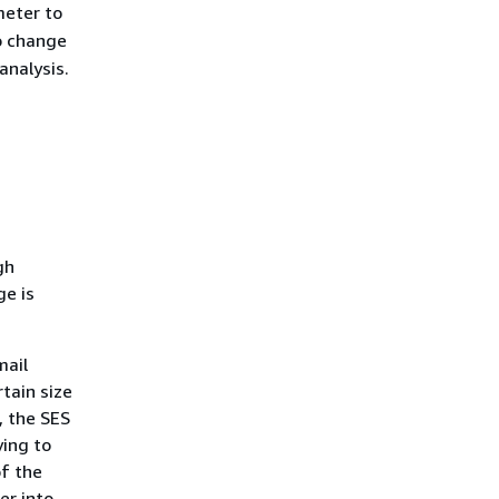
eter to
o change
analysis.
gh
ge is
mail
tain size
, the SES
ying to
of the
er into