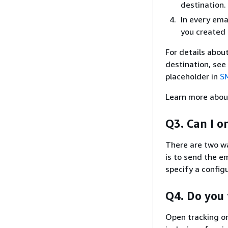
destination.
In every ema
you created 
For details abou
destination, see
placeholder in
S
Learn more abou
Q3. Can I o
There are two wa
is to send the em
specify a config
Q4. Do you 
Open tracking on