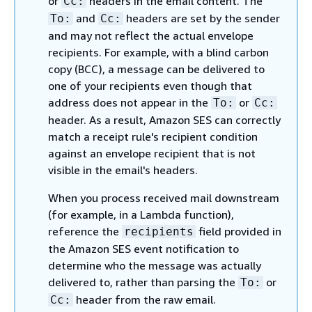
or
headers in the email content. The
Cc:
and
headers are set by the sender
To:
Cc:
and may not reflect the actual envelope
recipients. For example, with a blind carbon
copy (BCC), a message can be delivered to
one of your recipients even though that
address does not appear in the
or
To:
Cc:
header. As a result, Amazon SES can correctly
match a receipt rule's recipient condition
against an envelope recipient that is not
visible in the email's headers.
When you process received mail downstream
(for example, in a Lambda function),
reference the
field provided in
recipients
the Amazon SES event notification to
determine who the message was actually
delivered to, rather than parsing the
or
To:
header from the raw email.
Cc: