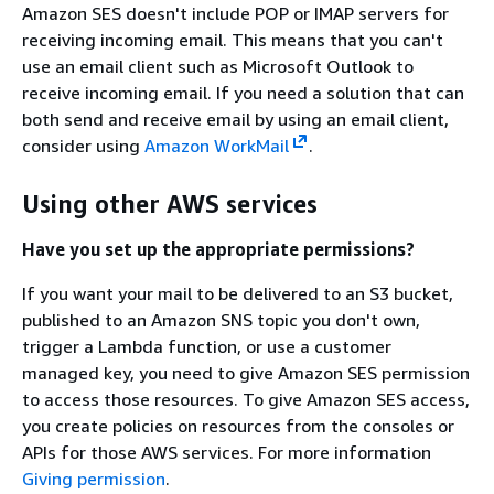
Amazon SES doesn't include POP or IMAP servers for
receiving incoming email. This means that you can't
use an email client such as Microsoft Outlook to
receive incoming email. If you need a solution that can
both send and receive email by using an email client,
consider using
Amazon WorkMail
.
Using other AWS services
Have you set up the appropriate permissions?
If you want your mail to be delivered to an S3 bucket,
published to an Amazon SNS topic you don't own,
trigger a Lambda function, or use a customer
managed key, you need to give Amazon SES permission
to access those resources. To give Amazon SES access,
you create policies on resources from the consoles or
APIs for those AWS services. For more information
Giving permission
.