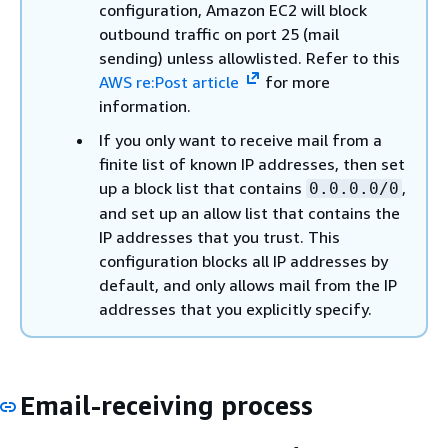
configuration, Amazon EC2 will block
outbound traffic on port 25 (mail
sending) unless allowlisted. Refer to this
AWS re:Post article
for more
information.
If you only want to receive mail from a
finite list of known IP addresses, then set
up a block list that contains
,
0.0.0.0/0
and set up an allow list that contains the
IP addresses that you trust. This
configuration blocks all IP addresses by
default, and only allows mail from the IP
addresses that you explicitly specify.
Email-receiving process