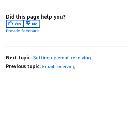
Did this page help you?
Yes
No
Provide feedback
Next topic:
Setting up email receiving
Previous topic:
Email receiving