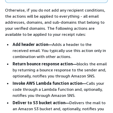
Otherwise, if you do not add any recipient conditions,
the actions will be applied to everything - all email
addresses, domains, and sub-domains that belong to
your verified domains. The following actions are
available to be applied to your receipt rules:
Add header action—
Adds a header to the
received email. You typically use this action only in
combination with other actions.
Return bounce response action—
blocks the email
by returning a bounce response to the sender and,
optionally, notifies you through Amazon SNS.
Invoke AWS Lambda function action—
Calls your
code through a Lambda function and, optionally,
notifies you through Amazon SNS.
Deliver to S3 bucket action—
Delivers the mail to
an Amazon S3 bucket and, optionally, notifies you