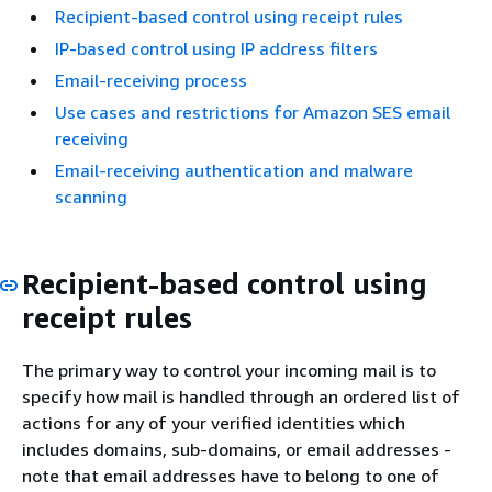
Recipient-based control using receipt rules
IP-based control using IP address filters
Email-receiving process
Use cases and restrictions for Amazon SES email
receiving
Email-receiving authentication and malware
scanning
Recipient-based control using
receipt rules
The primary way to control your incoming mail is to
specify how mail is handled through an ordered list of
actions for any of your verified identities which
includes domains, sub-domains, or email addresses -
note that email addresses have to belong to one of