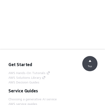
Get Started
Top
AWS Hands-On Tutorials
AWS Solutions Library
AWS Decision Guides
Service Guides
Choosing a generative AI service
AWS service guides