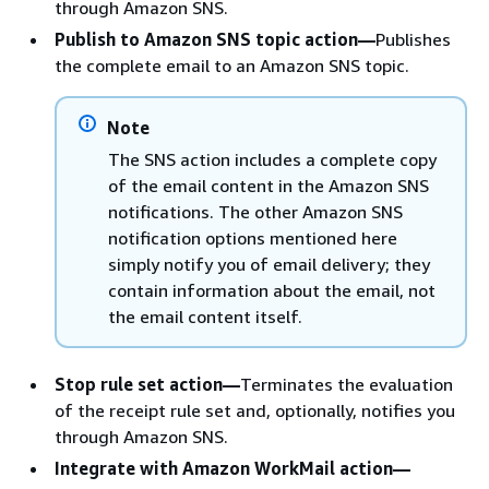
through Amazon SNS.
Publish to Amazon SNS topic action—
Publishes
the complete email to an Amazon SNS topic.
Note
The SNS action includes a complete copy
of the email content in the Amazon SNS
notifications. The other Amazon SNS
notification options mentioned here
simply notify you of email delivery; they
contain information about the email, not
the email content itself.
Stop rule set action—
Terminates the evaluation
of the receipt rule set and, optionally, notifies you
through Amazon SNS.
Integrate with Amazon WorkMail action—