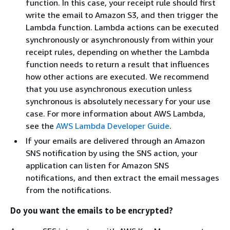
function. In this case, your receipt rule should first
write the email to Amazon S3, and then trigger the
Lambda function. Lambda actions can be executed
synchronously or asynchronously from within your
receipt rules, depending on whether the Lambda
function needs to return a result that influences
how other actions are executed. We recommend
that you use asynchronous execution unless
synchronous is absolutely necessary for your use
case. For more information about AWS Lambda,
see the
AWS Lambda Developer Guide
.
If your emails are delivered through an Amazon
SNS notification by using the SNS action, your
application can listen for Amazon SNS
notifications, and then extract the email messages
from the notifications.
Do you want the emails to be encrypted?