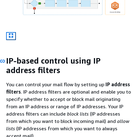
IP-based control using IP
address filters
You can control your mail flow by setting up
IP address
filters
. IP address filters are optional and enable you to
specify whether to accept or block mail originating
from an IP address or range of IP addresses. Your IP
address filters can include
block lists
(IP addresses
from which you want to block incoming mail) and
allow
lists
(IP addresses from which you want to always
accept mail).