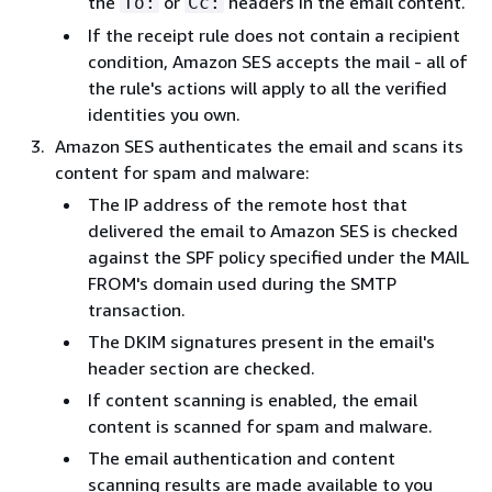
the
or
headers in the email content.
To:
Cc:
If the receipt rule does not contain a recipient
condition, Amazon SES accepts the mail - all of
the rule's actions will apply to all the verified
identities you own.
Amazon SES authenticates the email and scans its
content for spam and malware:
The IP address of the remote host that
delivered the email to Amazon SES is checked
against the SPF policy specified under the MAIL
FROM's domain used during the SMTP
transaction.
The DKIM signatures present in the email's
header section are checked.
If content scanning is enabled, the email
content is scanned for spam and malware.
The email authentication and content
scanning results are made available to you