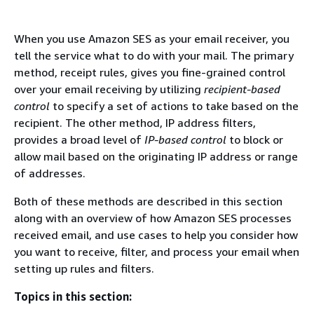
When you use Amazon SES as your email receiver, you
tell the service what to do with your mail. The primary
method, receipt rules, gives you fine-grained control
over your email receiving by utilizing
recipient-based
control
to specify a set of actions to take based on the
recipient. The other method, IP address filters,
provides a broad level of
IP-based control
to block or
allow mail based on the originating IP address or range
of addresses.
Both of these methods are described in this section
along with an overview of how Amazon SES processes
received email, and use cases to help you consider how
you want to receive, filter, and process your email when
setting up rules and filters.
Topics in this section: