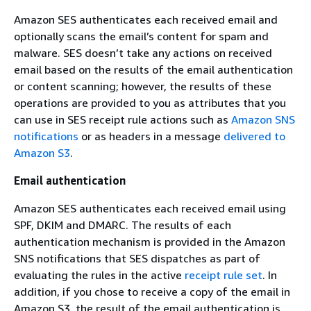
Amazon SES authenticates each received email and
optionally scans the email’s content for spam and
malware. SES doesn’t take any actions on received
email based on the results of the email authentication
or content scanning; however, the results of these
operations are provided to you as attributes that you
can use in SES receipt rule actions such as
Amazon SNS
notifications
or as headers in a message
delivered to
Amazon S3
.
Email authentication
Amazon SES authenticates each received email using
SPF, DKIM and DMARC. The results of each
authentication mechanism is provided in the Amazon
SNS notifications that SES dispatches as part of
evaluating the rules in the active
receipt rule set
. In
addition, if you chose to receive a copy of the email in
Amazon S3, the result of the email authentication is