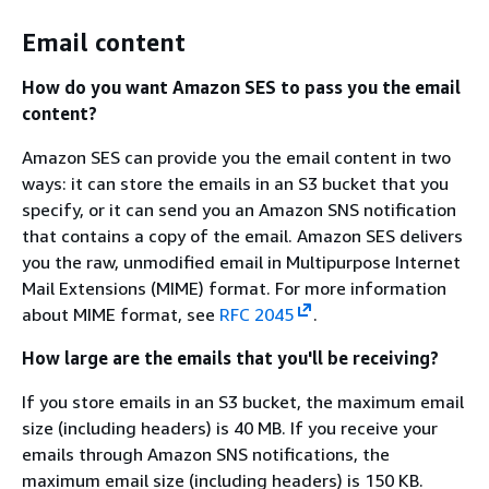
Email content
How do you want Amazon SES to pass you the email
content?
Amazon SES can provide you the email content in two
ways: it can store the emails in an S3 bucket that you
specify, or it can send you an Amazon SNS notification
that contains a copy of the email. Amazon SES delivers
you the raw, unmodified email in Multipurpose Internet
Mail Extensions (MIME) format. For more information
about MIME format, see
RFC 2045
.
How large are the emails that you'll be receiving?
If you store emails in an S3 bucket, the maximum email
size (including headers) is 40 MB. If you receive your
emails through Amazon SNS notifications, the
maximum email size (including headers) is 150 KB.