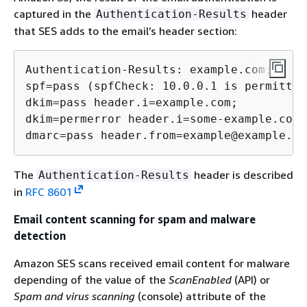
captured in the
header
Authentication-Results
that SES adds to the email’s header section:
Authentication-Results: example.com;

spf=pass (spfCheck: 10.0.0.1 is permitted
dkim=pass header.i=example.com;

dkim=permerror header.i=some-example.com;

dmarc=pass header.from=example@example.co
The
header is described
Authentication-Results
in
RFC 8601
Email content scanning for spam and malware
detection
Amazon SES scans received email content for malware
depending of the value of the
ScanEnabled
(API) or
Spam and virus scanning
(console) attribute of the