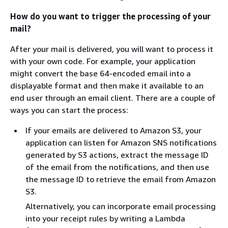
How do you want to trigger the processing of your
mail?
After your mail is delivered, you will want to process it
with your own code. For example, your application
might convert the base 64-encoded email into a
displayable format and then make it available to an
end user through an email client. There are a couple of
ways you can start the process:
If your emails are delivered to Amazon S3, your
application can listen for Amazon SNS notifications
generated by S3 actions, extract the message ID
of the email from the notifications, and then use
the message ID to retrieve the email from Amazon
S3.
Alternatively, you can incorporate email processing
into your receipt rules by writing a Lambda