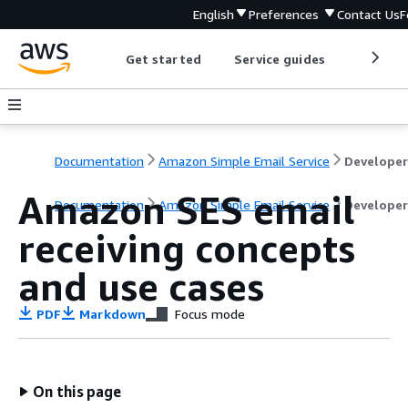
English
Preferences
Contact Us
F
Get started
Service guides
Develop
Documentation
Amazon Simple Email Service
Amazon SES email
Documentation
Amazon Simple Email Service
Developer
receiving concepts
and use cases
PDF
Markdown
Focus mode
On this page