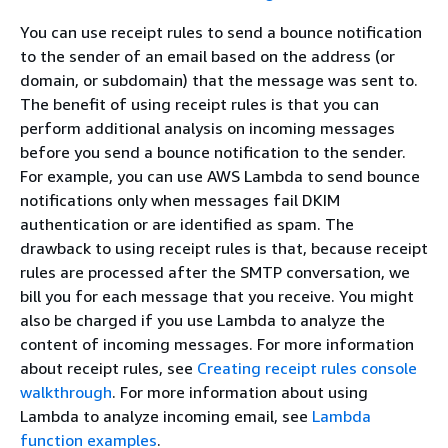
You can use receipt rules to send a bounce notification
to the sender of an email based on the address (or
domain, or subdomain) that the message was sent to.
The benefit of using receipt rules is that you can
perform additional analysis on incoming messages
before you send a bounce notification to the sender.
For example, you can use AWS Lambda to send bounce
notifications only when messages fail DKIM
authentication or are identified as spam. The
drawback to using receipt rules is that, because receipt
rules are processed after the SMTP conversation, we
bill you for each message that you receive. You might
also be charged if you use Lambda to analyze the
content of incoming messages. For more information
about receipt rules, see
Creating receipt rules console
walkthrough
. For more information about using
Lambda to analyze incoming email, see
Lambda
function examples
.