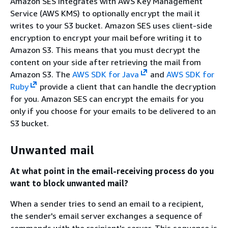
Amazon SES integrates with AWS Key Management
Service (AWS KMS) to optionally encrypt the mail it
writes to your S3 bucket. Amazon SES uses client-side
encryption to encrypt your mail before writing it to
Amazon S3. This means that you must decrypt the
content on your side after retrieving the mail from
Amazon S3. The
AWS SDK for Java
and
AWS SDK for
Ruby
provide a client that can handle the decryption
for you. Amazon SES can encrypt the emails for you
only if you choose for your emails to be delivered to an
S3 bucket.
Unwanted mail
At what point in the email-receiving process do you
want to block unwanted mail?
When a sender tries to send an email to a recipient,
the sender's email server exchanges a sequence of