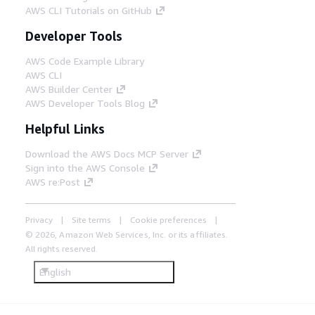
AWS CLI Tutorials on GitHub
Developer Tools
AWS Code Example Library
AWS CLI
AWS Builder Center
AWS Developer Tools Blog
Helpful Links
Download the AWS Docs MCP Server
Sign into the AWS Console
AWS re:Post
Privacy
Site terms
Cookie preferences
© 2026, Amazon Web Services, Inc. or its affiliates.
All rights reserved.
English