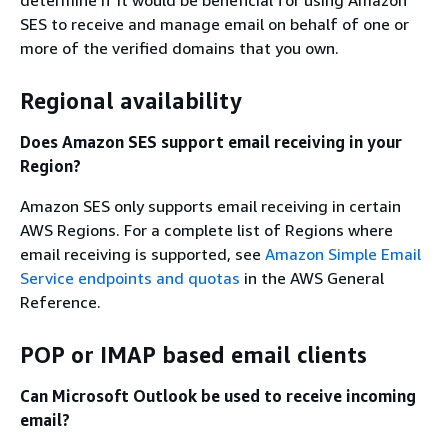
determine if it would be beneficial for using Amazon
SES to receive and manage email on behalf of one or
more of the verified domains that you own.
Regional availability
Does Amazon SES support email receiving in your
Region?
Amazon SES only supports email receiving in certain
AWS Regions. For a complete list of Regions where
email receiving is supported, see
Amazon Simple Email
Service endpoints and quotas
in the AWS General
Reference.
POP or IMAP based email clients
Can Microsoft Outlook be used to receive incoming
email?