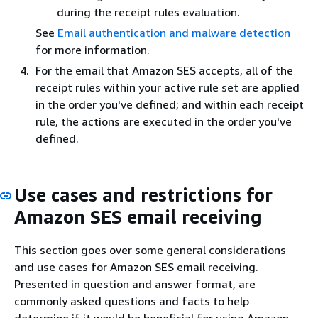
during the receipt rules evaluation.
See
Email authentication and malware detection
for more information.
For the email that Amazon SES accepts, all of the
receipt rules within your active rule set are applied
in the order you've defined; and within each receipt
rule, the actions are executed in the order you've
defined.
Use cases and restrictions for
Amazon SES email receiving
This section goes over some general considerations
and use cases for Amazon SES email receiving.
Presented in question and answer format, are
commonly asked questions and facts to help