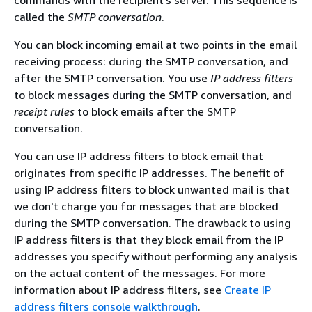
commands with the recipient's server. This sequence is
called the
SMTP conversation
.
You can block incoming email at two points in the email
receiving process: during the SMTP conversation, and
after the SMTP conversation. You use
IP address filters
to block messages during the SMTP conversation, and
receipt rules
to block emails after the SMTP
conversation.
You can use IP address filters to block email that
originates from specific IP addresses. The benefit of
using IP address filters to block unwanted mail is that
we don't charge you for messages that are blocked
during the SMTP conversation. The drawback to using
IP address filters is that they block email from the IP
addresses you specify without performing any analysis
on the actual content of the messages. For more
information about IP address filters, see
Create IP
address filters console walkthrough
.