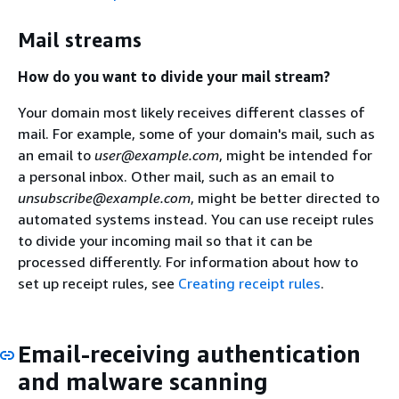
Mail streams
How do you want to divide your mail stream?
Your domain most likely receives different classes of
mail. For example, some of your domain's mail, such as
an email to
user@example.com
, might be intended for
a personal inbox. Other mail, such as an email to
unsubscribe@example.com
, might be better directed to
automated systems instead. You can use receipt rules
to divide your incoming mail so that it can be
processed differently. For information about how to
set up receipt rules, see
Creating receipt rules
.
Email-receiving authentication
and malware scanning