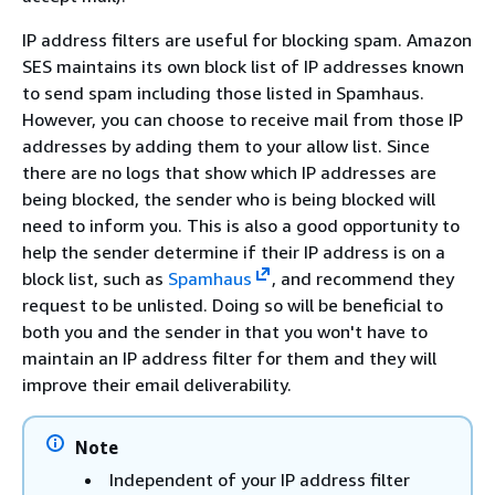
IP address filters are useful for blocking spam. Amazon
SES maintains its own block list of IP addresses known
to send spam including those listed in Spamhaus.
However, you can choose to receive mail from those IP
addresses by adding them to your allow list. Since
there are no logs that show which IP addresses are
being blocked, the sender who is being blocked will
need to inform you. This is also a good opportunity to
help the sender determine if their IP address is on a
block list, such as
Spamhaus
, and recommend they
request to be unlisted. Doing so will be beneficial to
both you and the sender in that you won't have to
maintain an IP address filter for them and they will
improve their email deliverability.
Note
Independent of your IP address filter