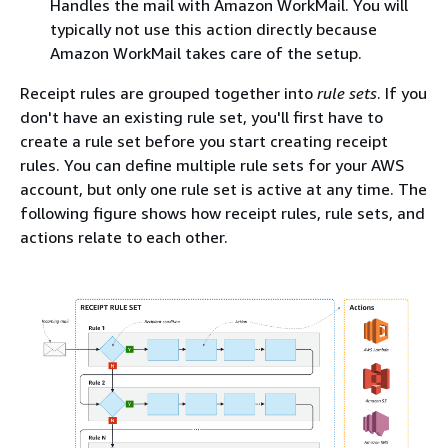
Handles the mail with Amazon WorkMail. You will
typically not use this action directly because
Amazon WorkMail takes care of the setup.
Receipt rules are grouped together into
rule sets
. If you
don't have an existing rule set, you'll first have to
create a rule set before you start creating receipt
rules. You can define multiple rule sets for your AWS
account, but only one rule set is active at any time. The
following figure shows how receipt rules, rule sets, and
actions relate to each other.