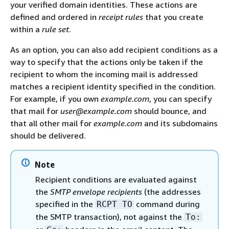
your verified domain identities. These actions are
defined and ordered in
receipt rules
that you create
within a
rule set
.
As an option, you can also add recipient conditions as a
way to specify that the actions only be taken if the
recipient to whom the incoming mail is addressed
matches a recipient identity specified in the condition.
For example, if you own
example.com
, you can specify
that mail for
user@example.com
should bounce, and
that all other mail for
example.com
and its subdomains
should be delivered.
Note
Recipient conditions are evaluated against
the
SMTP envelope recipients
(the addresses
specified in the
command during
RCPT TO
the SMTP transaction), not against the
To: