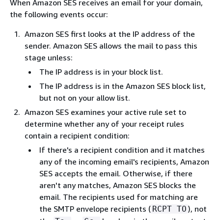
When Amazon SES receives an email for your domain,
the following events occur:
Amazon SES first looks at the IP address of the
sender. Amazon SES allows the mail to pass this
stage unless:
The IP address is in your block list.
The IP address is in the Amazon SES block list,
but not on your allow list.
Amazon SES examines your active rule set to
determine whether any of your receipt rules
contain a recipient condition:
If there's a recipient condition and it matches
any of the incoming email's recipients, Amazon
SES accepts the email. Otherwise, if there
aren't any matches, Amazon SES blocks the
email. The recipients used for matching are
the SMTP envelope recipients (
), not
RCPT TO