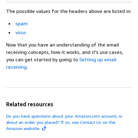
The possible values for the headers above are listed in:
spam
virus
Now that you have an understanding of the email
receiving concepts, how it works, and it's use cases,
you can get started by going to
Setting up email
receiving
.
Related resources
Do you have questions about your Amazon.com account, or
about an order you placed? If so, see Contact Us on the
Amazon website.