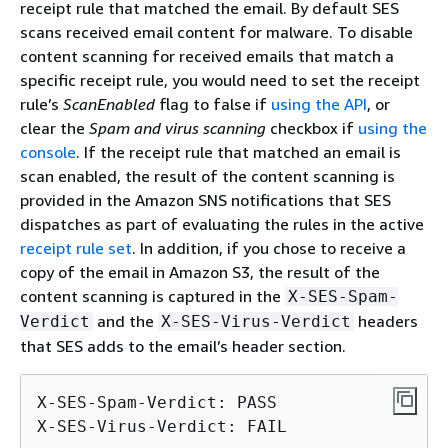
receipt rule that matched the email. By default SES
scans received email content for malware. To disable
content scanning for received emails that match a
specific receipt rule, you would need to set the receipt
rule’s
ScanEnabled
flag to false if
using the API
, or
clear the
Spam and virus scanning
checkbox if
using the
console
. If the receipt rule that matched an email is
scan enabled, the result of the content scanning is
provided in the Amazon SNS notifications that SES
dispatches as part of evaluating the rules in the active
receipt rule set
. In addition, if you chose to receive a
copy of the email in Amazon S3, the result of the
content scanning is captured in the
X-SES-Spam-
and the
headers
Verdict
X-SES-Virus-Verdict
that SES adds to the email’s header section.
X-SES-Spam-Verdict: PASS

X-SES-Virus-Verdict: FAIL