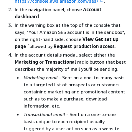
https://console.aws.amazon.com/ses/
.
In the navigation panel, choose
Account
dashboard
.
In the warning box at the top of the console that
says, "Your Amazon SES account is in the sandbox",
on the right-hand side, choose
View Get set up
page
followed by
Request production access
.
In the account details modal, select either the
Marketing
or
Transactional
radio button that best
describes the majority of mail you'll be sending.
Marketing email
- Sent on a one-to-many basis
to a targeted list of prospects or customers
containing marketing and promotional content
such as to make a purchase, download
information, etc.
Transactional email
- Sent on a one-to-one
basis unique to each recipient usually
triggered by a user action such as a website