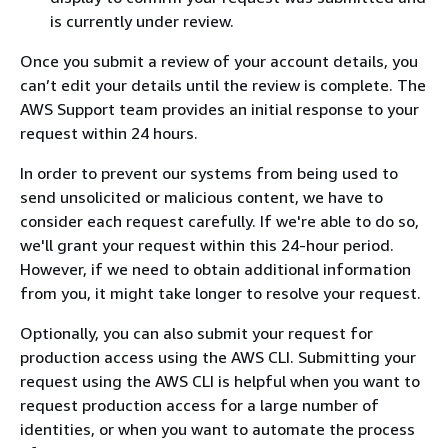
is currently under review.
Once you submit a review of your account details, you
can’t edit your details until the review is complete. The
AWS Support team provides an initial response to your
request within 24 hours.
In order to prevent our systems from being used to
send unsolicited or malicious content, we have to
consider each request carefully. If we're able to do so,
we'll grant your request within this 24-hour period.
However, if we need to obtain additional information
from you, it might take longer to resolve your request.
Optionally, you can also submit your request for
production access using the AWS CLI. Submitting your
request using the AWS CLI is helpful when you want to
request production access for a large number of
identities, or when you want to automate the process