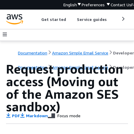
English
Preferences
Contact Us
F
Get started
Service guides
Develop
Documentation
Amazon Simple Email Service
Request production
Documentation
Amazon Simple Email Service
Developer
access (Moving out
of the Amazon SES
sandbox)
PDF
Markdown
Focus mode