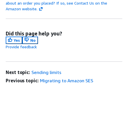
about an order you placed? If so, see Contact Us on the
Amazon website.
Did this page help you?
Yes
No
Provide feedback
Next topic:
Sending limits
Previous topic:
Migrating to Amazon SES