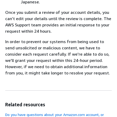
Japanese.
Once you submit a review of your account details, you
can’t edit your details until the review is complete. The
AWS Support team provides an initial response to your
request within 24 hours.
In order to prevent our systems from being used to
send unsolicited or malicious content, we have to
consider each request carefully. If we're able to do so,
we'll grant your request within this 24-hour period.
However, if we need to obtain additional information
from you, it might take longer to resolve your request.
Related resources
Do you have questions about your Amazon.com account, or