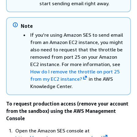
start sending email right away.
Note
If you're using Amazon SES to send email
from an Amazon EC2 instance, you might
also need to request that the throttle be
removed from port 25 on your Amazon
EC2 instance. For more information, see
How do I remove the throttle on port 25
from my EC2 instance?
in the AWS
Knowledge Center.
To request production access (remove your account
from the sandbox) using the AWS Management
Console
Open the Amazon SES console at