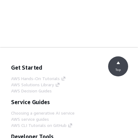
Get Started
Top
AWS Hands-On Tutorials
AWS Solutions Library
AWS Decision Guides
Service Guides
Choosing a generative AI service
AWS service guides
AWS CLI Tutorials on GitHub
Developer Tools