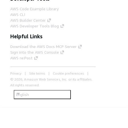
AWS Code Example Library
AWS CLI
AWS Builder Center
AWS Developer Tools Blog
Helpful Links
Download the AWS Docs MCP Server
Sign into the AWS Console
AWS re:Post
Privacy
Site terms
Cookie preferences
© 2026, Amazon Web Services, Inc. or its affiliates.
All rights reserved.
English