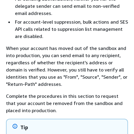
delegate sender can send email to non-verified
email addresses.
For account-level suppression, bulk actions and SES
API calls related to suppression list management
are disabled.
When your account has moved out of the sandbox and
into production, you can send email to any recipient,
regardless of whether the recipient's address or
domain is verified. However, you still have to verify all
identities that you use as "From", "Source", "Sender", or
"Return-Path" addresses.
Complete the procedures in this section to request
that your account be removed from the sandbox and
placed into production.
Tip