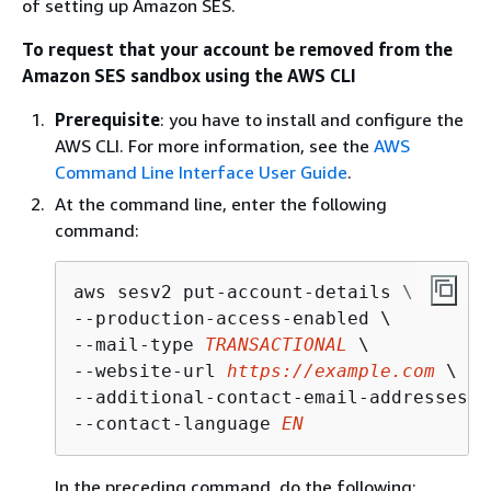
of setting up Amazon SES.
To request that your account be removed from the
Amazon SES sandbox using the AWS CLI
Prerequisite
: you have to install and configure the
AWS CLI. For more information, see the
AWS
Command Line Interface User Guide
.
At the command line, enter the following
command:
aws sesv2 put-account-details \

--production-access-enabled \

--mail-type 
TRANSACTIONAL
 \

--website-url 
https://example.com
 \

--additional-contact-email-addresses 
i
--contact-language 
EN
In the preceding command, do the following: