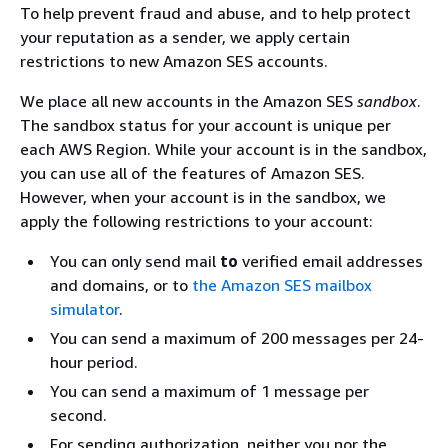
To help prevent fraud and abuse, and to help protect
your reputation as a sender, we apply certain
restrictions to new Amazon SES accounts.
We place all new accounts in the Amazon SES
sandbox
.
The sandbox status for your account is unique per
each AWS Region. While your account is in the sandbox,
you can use all of the features of Amazon SES.
However, when your account is in the sandbox, we
apply the following restrictions to your account:
You can only send mail
to
verified email addresses
and domains, or to
the Amazon SES mailbox
simulator
.
You can send a maximum of 200 messages per 24-
hour period.
You can send a maximum of 1 message per
second.
For sending authorization, neither you nor the