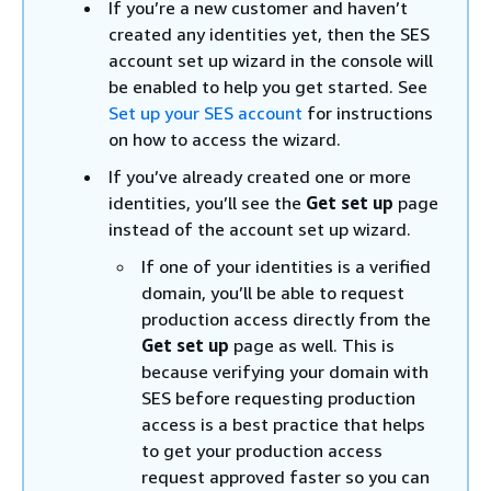
If you’re a new customer and haven’t
created any identities yet, then the SES
account set up wizard in the console will
be enabled to help you get started. See
Set up your SES account
for instructions
on how to access the wizard.
If you’ve already created one or more
identities, you’ll see the
Get set up
page
instead of the account set up wizard.
If one of your identities is a verified
domain, you’ll be able to request
production access directly from the
Get set up
page as well. This is
because verifying your domain with
SES before requesting production
access is a best practice that helps
to get your production access
request approved faster so you can