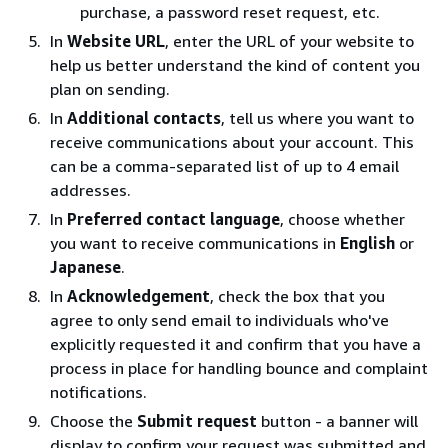
purchase, a password reset request, etc.
In
Website URL
, enter the URL of your website to
help us better understand the kind of content you
plan on sending.
In
Additional contacts
, tell us where you want to
receive communications about your account. This
can be a comma-separated list of up to 4 email
addresses.
In
Preferred contact language
, choose whether
you want to receive communications in
English
or
Japanese
.
In
Acknowledgement
, check the box that you
agree to only send email to individuals who've
explicitly requested it and confirm that you have a
process in place for handling bounce and complaint
notifications.
Choose the
Submit request
button - a banner will
display to confirm your request was submitted and