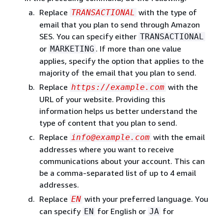
Replace
with the type of
TRANSACTIONAL
email that you plan to send through Amazon
SES. You can specify either
TRANSACTIONAL
or
. If more than one value
MARKETING
applies, specify the option that applies to the
majority of the email that you plan to send.
Replace
with the
https://example.com
URL of your website. Providing this
information helps us better understand the
type of content that you plan to send.
Replace
with the email
info@example.com
addresses where you want to receive
communications about your account. This can
be a comma-separated list of up to 4 email
addresses.
Replace
with your preferred language. You
EN
can specify
for English or
for
EN
JA