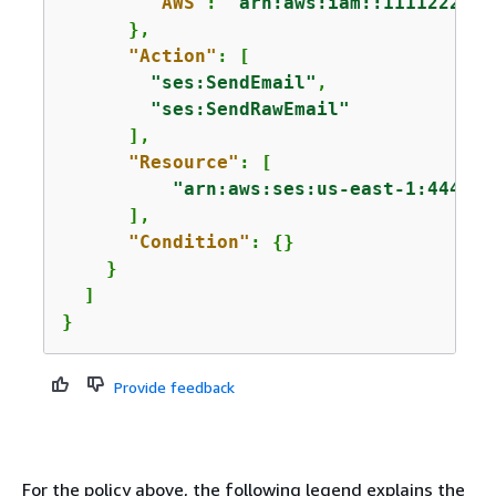
"AWS"
: 
"arn:aws:iam::1111222233
      },

"Action"
: [

"ses:SendEmail"
,

"ses:SendRawEmail"
      ],

"Resource"
: [

"arn:aws:ses:us-east-1:444455
      ],

"Condition"
: 
{
}

    }

  ]

}
Provide feedback
For the policy above, the following legend explains the