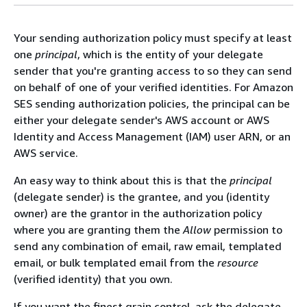
Your sending authorization policy must specify at least
one
principal
, which is the entity of your delegate
sender that you're granting access to so they can send
on behalf of one of your verified identities. For Amazon
SES sending authorization policies, the principal can be
either your delegate sender's AWS account or AWS
Identity and Access Management (IAM) user ARN, or an
AWS service.
An easy way to think about this is that the
principal
(delegate sender) is the grantee, and you (identity
owner) are the grantor in the authorization policy
where you are granting them the
Allow
permission to
send any combination of email, raw email, templated
email, or bulk templated email from the
resource
(verified identity) that you own.
If you want the finest grain control, ask the delegate