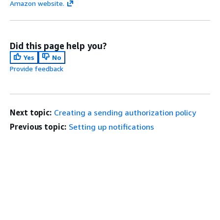
Amazon website.
Did this page help you?
Yes
No
Provide feedback
Next topic:
Creating a sending authorization policy
Previous topic:
Setting up notifications