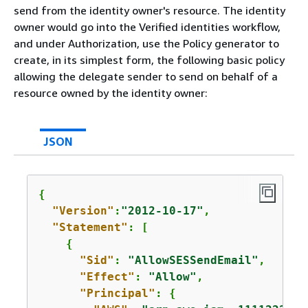
send from the identity owner's resource. The identity
owner would go into the Verified identities workflow,
and under Authorization, use the Policy generator to
create, in its simplest form, the following basic policy
allowing the delegate sender to send on behalf of a
resource owned by the identity owner:
JSON
{
"Version"
:
"2012-10-17"
,

"Statement"
: [

{
"Sid"
: 
"AllowSESSendEmail"
,

"Effect"
: 
"Allow"
,

"Principal"
: 
{