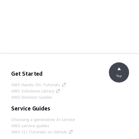
Get Started
Top
AWS Hands-On Tutorials
AWS Solutions Library
AWS Decision Guides
Service Guides
Choosing a generative AI service
AWS service guides
AWS CLI Tutorials on GitHub