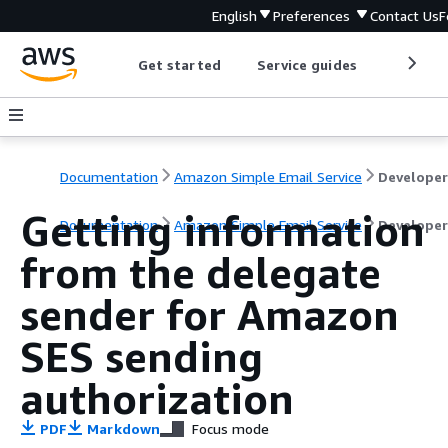
English
Preferences
Contact Us
F
Get started
Service guides
Develop
Documentation
Amazon Simple Email Service
Getting information
Documentation
Amazon Simple Email Service
Developer
from the delegate
sender for Amazon
SES sending
authorization
PDF
Markdown
Focus mode