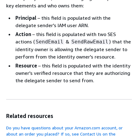
key elements and who owns them:
Principal
– this field is populated with the
delegate sender's IAM user ARN.
Action
– this field is populated with two SES
actions (
&
) that the
SendEmail
SendRawEmail
identity owner is allowing the delegate sender to
perform from the identity owner's resource.
Resource
– this field is populated with the identity
owner's verified resource that they are authorizing
the delegate sender to send from.
Related resources
Do you have questions about your Amazon.com account, or
about an order you placed? If so, see Contact Us on the