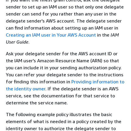
sender to set up an IAM user so that only one delegate
sender can send for you rather than any user in the
delegate sender's AWS account. The delegate sender
can find information about setting up an IAM user in
Creating an IAM user in Your AWS Account
in the
IAM
User Guide
.
Ask your delegate sender for the AWS account ID or
the IAM user's Amazon Resource Name (ARN) so that
you can include it in your sending authorization policy.
You can refer your delegate sender to the instructions
for finding this information in
Providing information to
the identity owner
. If the delegate sender is an AWS
service, see the documentation for that service to
determine the service name.
The following example policy illustrates the basic
elements of what is needed in a policy created by the
identity owner to authorize the delegate sender to