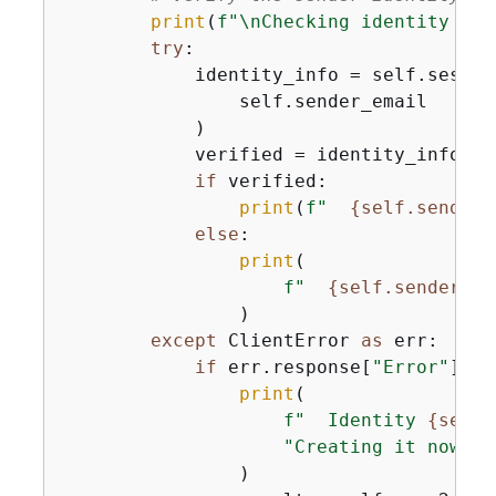
print
(
f"\nChecking identity for
try
:

            identity_info = self.sesv2_
                self.sender_email

            )

            verified = identity_info.ge
if
 verified:

print
(
f"  
{
self.sender_
else
:

print
(

f"  
{
self.sender_em
                )

except
 ClientError 
as
 err:

if
 err.response[
"Error"
][
"C
print
(

f"  Identity 
{
self.
"Creating it now...
                )
