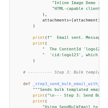
"Inline Image Demo - Pl
"HTML-capable client to
            ),

            attachments=[attachment],

        )

print
(
f"  Email sent. MessageId
print
(

"  The ContentId 'logo123' 
"  'cid:logo123', which let
        )

# ---------- Step 3: Bulk templated
def
_step3_send_bulk_email_with_att
"""Sends bulk templated emails 
print
(
"\n--- Step 3: Send Bulk 
print
(

"Using SendBulkEmail to sen