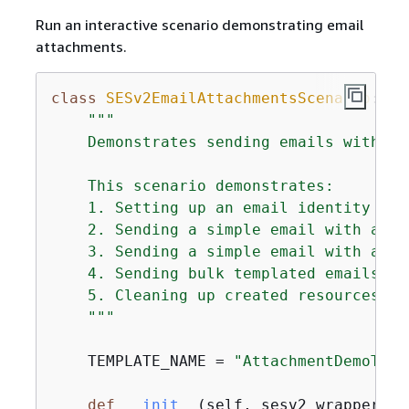
Run an interactive scenario demonstrating email
attachments.
class
SESv2EmailAttachmentsScenario
:
"""

    Demonstrates sending emails with at
    This scenario demonstrates:

    1. Setting up an email identity and 
    2. Sending a simple email with a fi
    3. Sending a simple email with an i
    4. Sending bulk templated emails wi
    5. Cleaning up created resources.

    """
    TEMPLATE_NAME = 
"AttachmentDemoTemp
def
__init__
(
self, sesv2_wrapper: S