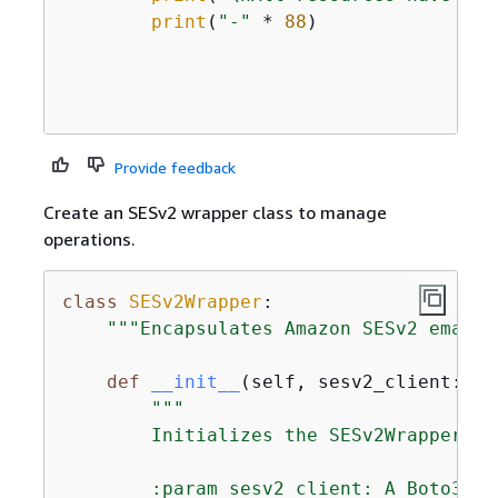
print
(
"-"
 * 
88
)

Provide feedback
Create an SESv2 wrapper class to manage
operations.
class
SESv2Wrapper
:
"""Encapsulates Amazon SESv2 email 
def
__init__
(
self, sesv2_client: 
An
"""

        Initializes the SESv2Wrapper wi
        :param sesv2_client: A Boto3 SES