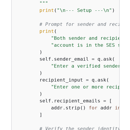
        """
print
(
"\n--- Setup ---\n"
)

# Prompt for sender and recipie
print
(

"Both sender and recipient 
"account is in the SES sand
        )

        self.sender_email = q.ask(

"Enter a verified sender em
        )

        recipient_input = q.ask(

"Enter one or more recipien
        )

        self.recipient_emails = [

            addr.strip() 
for
 addr 
in
 re
        ]

# Verify the sender identity.