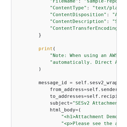
"FileName"
: 
"sample-report.
"ContentType"
: 
"text/plain"
"ContentDisposition"
: 
"ATTA
"ContentDescription"
: 
"Samp
"ContentTransferEncoding"
: 
        }

print
(

"Note: When using an AWS SD
"automatically. Direct API 
        )

        message_id = self.sesv2_wrapper
            from_address=self.sender_ema
            to_addresses=self.recipient_
            subject=
"SESv2 Attachment D
            html_body=(

"<h1>Attachment Demo</h
"<p>Please see the atta