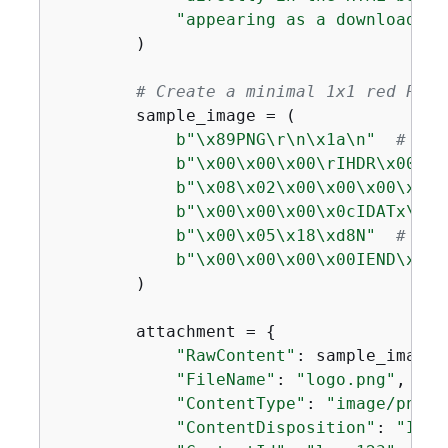
"appearing as a downloadabl
        )

# Create a minimal 1x1 red PNG 
        sample_image = (

b"\x89PNG\r\n\x1a\n"
# PNG
b"\x00\x00\x00\rIHDR\x00\x0
b"\x08\x02\x00\x00\x00\x90w
b"\x00\x00\x00\x0cIDATx\x9c
b"\x00\x05\x18\xd8N"
# com
b"\x00\x00\x00\x00IEND\xaeB
        )

        attachment = 
{
"RawContent"
: sample_image,

"FileName"
: 
"logo.png"
,

"ContentType"
: 
"image/png"
,

"ContentDisposition"
: 
"INLI