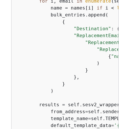
for
 i, email 
in
enumerate
(self.
            name = names[i] 
if
 i < 
len
(
            bulk_entries.append(

{
"Destination"
: 
{
"To
"ReplacementEmailCo
"ReplacementTem
"Replacemen
{
"name"
                            )

                        }

                    },

                }

            )

        results = self.sesv2_wrapper.se
            from_address=self.sender_ema
            template_name=self.TEMPLATE_
            default_template_data=
'
{
"na