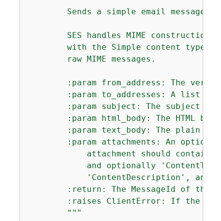
        Sends a simple email message wi
        SES handles MIME construction a
        with the Simple content type, s
        raw MIME messages.

        :param from_address: The verifi
        :param to_addresses: A list of 
        :param subject: The subject lin
        :param html_body: The HTML body 
        :param text_body: The plain tex
        :param attachments: An optional
            attachment should contain '
            and optionally 'ContentType
            'ContentDescription', and '
        :return: The MessageId of the se
        :raises ClientError: If the mes
        """