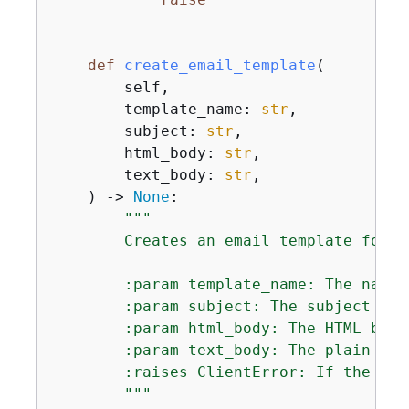
def
create_email_template
(
        self,

        template_name: 
str
,

        subject: 
str
,

        html_body: 
str
,

        text_body: 
str
,

) -> 
None
:
"""

        Creates an email template for u
        :param template_name: The name 
        :param subject: The subject lin
        :param html_body: The HTML body
        :param text_body: The plain tex
        :raises ClientError: If the tem
        """