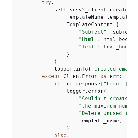
try
:

            self.sesv2_client.create_em
                TemplateName=template_na
                TemplateContent=
{
"Subject"
: subject,

"Html"
: html_body,

"Text"
: text_body,

                },

            )

            logger.info(
"Created email 
except
 ClientError 
as
 err:

if
 err.response[
"Error"
][
"C
                logger.error(

"Couldn't create em
"the maximum number
"Delete unused temp
                    template_name,

                )

else
:
