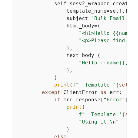
            self.sesv2_wrapper.create_e
                template_name=self.TEMPL
                subject=
"Bulk Email wit
                html_body=(

"<h1>Hello 
{
{
name}}
"<p>Please find the
                ),

                text_body=(

"Hello 
{
{
name}}, Pl
                ),

            )

print
(
f"  Template '
{
self.T
except
 ClientError 
as
 err:

if
 err.response[
"Error"
][
"C
print
(

f"  Template '
{
self
"Using it.\n"
                )

else
:
