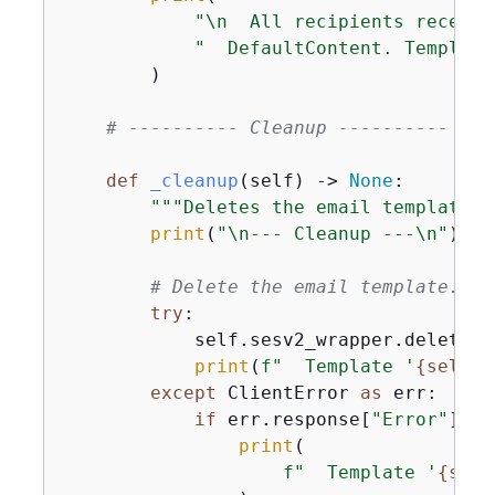
"\n  All recipients receive
"  DefaultContent. Template
        )

# ---------- Cleanup ----------
def
_cleanup
(
self
) -> 
None
:
"""Deletes the email template a
print
(
"\n--- Cleanup ---\n"
)

# Delete the email template.
try
:

            self.sesv2_wrapper.delete_e
print
(
f"  Template '
{
self.T
except
 ClientError 
as
 err:

if
 err.response[
"Error"
][
"C
print
(

f"  Template '
{
self