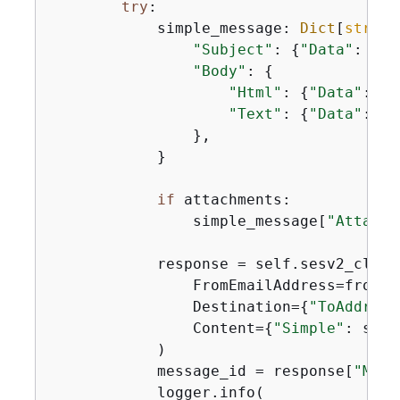
try
:

            simple_message: 
Dict
[
str
, 
A
"Subject"
: 
{
"Data"
: sub
"Body"
: 
{
"Html"
: 
{
"Data"
: ht
"Text"
: 
{
"Data"
: te
                },

            }

if
 attachments:

                simple_message[
"Attachm
            response = self.sesv2_clien
                FromEmailAddress=from_ad
                Destination=
{
"ToAddress
                Content=
{
"Simple"
: simp
            )

            message_id = response[
"Mess
            logger.info(
