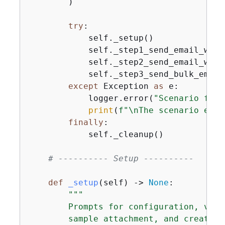
        )

try
:

            self._setup()

            self._step1_send_email_with
            self._step2_send_email_with
            self._step3_send_bulk_email
except
 Exception 
as
 e:

            logger.error(
"Scenario fail
print
(
f"\nThe scenario enco
finally
:

            self._cleanup()

# ---------- Setup ----------
def
_setup
(
self
) -> 
None
:
"""

        Prompts for configuration, veri
        sample attachment, and creates 