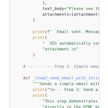
            ),

            text_body=
"Please see the a
            attachments=[attachment],

        )

print
(
f"  Email sent. MessageId
print
(

"  SES automatically constr
"attachment.\n"
        )

# ---------- Step 2: Simple email w
def
_step2_send_email_with_inline_i
"""Sends a simple email with an
print
(
"\n--- Step 2: Send a Sim
print
(

"This step demonstrates INL
"directly in the HTML body 