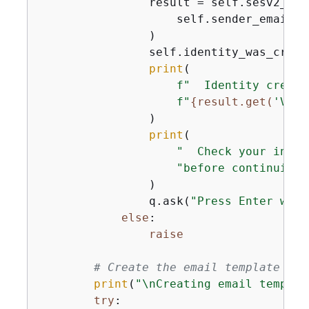
                result = self.sesv2_wra
                    self.sender_email

                )

                self.identity_was_creat
print
(

f"  Identity create
f"
{
result.get(
'Veri
                )

print
(

"  Check your inbox
"before continuing.
                )

                q.ask(
"Press Enter when
else
:

raise
# Create the email template for
print
(
"\nCreating email templat
try
:
