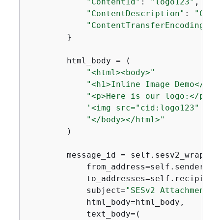
"ContentId"
: 
"logo123"
,

"ContentDescription"
: 
"Comp
"ContentTransferEncoding"
: 
        }

        html_body = (

"<html><body>"
"<h1>Inline Image Demo</h1>
"<p>Here is our logo:</p>"
'<img src="cid:logo123" alt
"</body></html>"
        )

        message_id = self.sesv2_wrapper
            from_address=self.sender_ema
            to_addresses=self.recipient_
            subject=
"SESv2 Attachment D
            html_body=html_body,

            text_body=(
