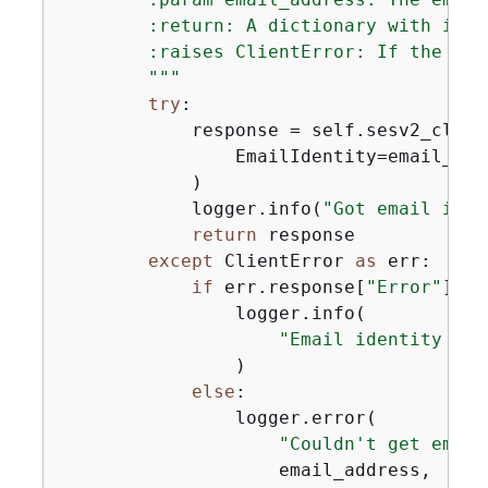
        :return: A dictionary with iden
        :raises ClientError: If the ide
        """
try
:

            response = self.sesv2_clien
                EmailIdentity=email_addr
            )

            logger.info(
"Got email iden
return
 response

except
 ClientError 
as
 err:

if
 err.response[
"Error"
][
"C
                logger.info(

"Email identity %s 
                )

else
:

                logger.error(

"Couldn't get email
                    email_address,
