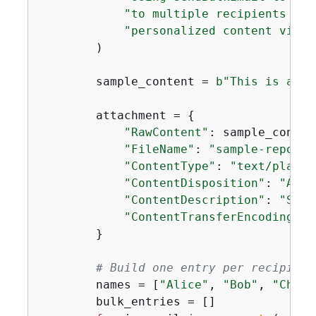
"to multiple recipients in 
"personalized content via t
        )

        sample_content = 
b"This is a sa
        attachment = 
{
"RawContent"
: sample_content
"FileName"
: 
"sample-report.
"ContentType"
: 
"text/plain"
"ContentDisposition"
: 
"ATTA
"ContentDescription"
: 
"Samp
"ContentTransferEncoding"
: 
        }

# Build one entry per recipient
        names = [
"Alice"
, 
"Bob"
, 
"Charl
        bulk_entries = []
