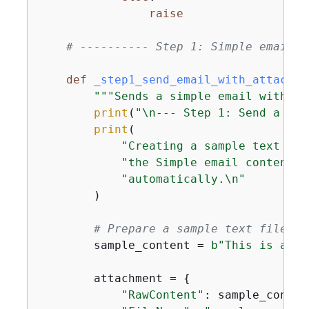
raise
# ---------- Step 1: Simple email w
def
_step1_send_email_with_attachme
"""Sends a simple email with a 
print
(
"\n--- Step 1: Send a Sim
print
(

"Creating a sample text fil
"the Simple email content t
"automatically.\n"
        )

# Prepare a sample text file as
        sample_content = 
b"This is a sa
        attachment = 
{
"RawContent"
: sample_content