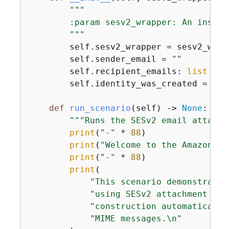
"""

        :param sesv2_wrapper: An instan
        """
        self.sesv2_wrapper = sesv2_wrapp
        self.sender_email = 
""
        self.recipient_emails: 
list
 = []
        self.identity_was_created = 
Fal
def
run_scenario
(
self
) -> 
None
:
"""Runs the SESv2 email attachm
print
(
"-"
 * 
88
)

print
(
"Welcome to the Amazon SE
print
(
"-"
 * 
88
)

print
(

"This scenario demonstrates
"using SESv2 attachment sup
"construction automatically
"MIME messages.\n"