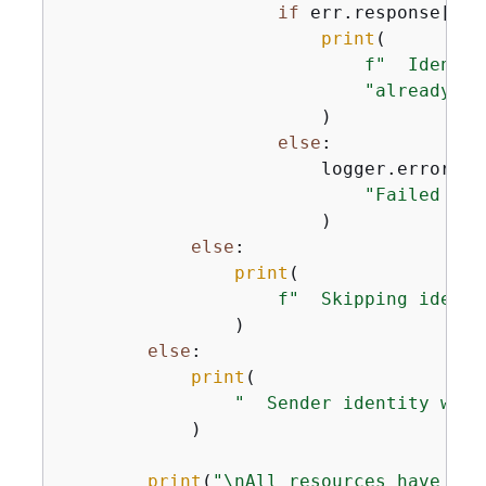
if
 err.response[
"Er
print
(

f"  Identit
"already de
                        )

else
:

                        logger.error(

"Failed to 
                        )

else
:

print
(

f"  Skipping identi
                )

else
:

print
(

"  Sender identity was 
            )

print
(
"\nAll resources have bee