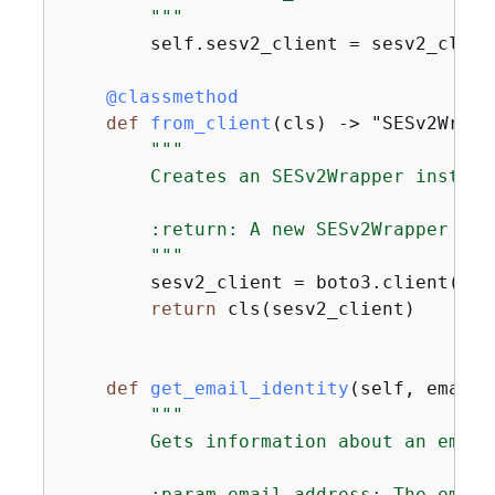
        """
        self.sesv2_client = sesv2_client
    @classmethod
def
from_client
(
cls
) -> "SESv2Wrapp
"""

        Creates an SESv2Wrapper instanc
        :return: A new SESv2Wrapper inst
        """
        sesv2_client = boto3.client(
"se
return
 cls(sesv2_client)

def
get_email_identity
(
self, email_
"""

        Gets information about an email
        :param email_address: The email