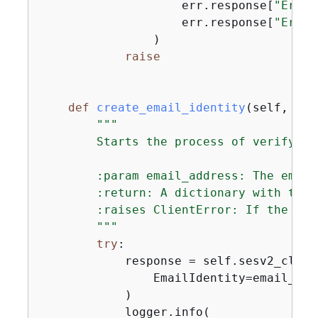
                    err.response[
"Error
                    err.response[
"Error
                )

raise
def
create_email_identity
(
self, ema
"""

        Starts the process of verifying
        :param email_address: The email
        :return: A dictionary with the 
        :raises ClientError: If the lim
        """
try
:

            response = self.sesv2_clien
                EmailIdentity=email_addr
            )

            logger.info(
