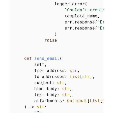
                logger.error(

"Couldn't create em
                    template_name,

                    err.response[
"Error
                    err.response[
"Error
                )

raise
def
send_email
(
        self,

        from_address: 
str
,

        to_addresses: 
List
[
str
],

        subject: 
str
,

        html_body: 
str
,

        text_body: 
str
,

        attachments: 
Optional
[
List
[
Dict
) -> 
str
:
"""
