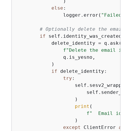
                )

else
:

                logger.error(
"Failed to
# Optionally delete the email i
if
 self.identity_was_created 
an
            delete_identity = q.ask(

f"Delete the email iden
                q.is_yesno,

            )

if
 delete_identity:

try
:

                    self.sesv2_wrapper.
                        self.sender_emai
                    )

print
(

f"  Email ident
                    )

except
 ClientError 
as
 e