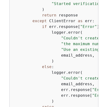
"Started verification f
            )

return
 response

except
 ClientError 
as
 err:

if
 err.response[
"Error"
][
"C
                logger.error(

"Couldn't create em
"the maximum number
"Use an existing ve
                    email_address,

                )

else
:

                logger.error(

"Couldn't create em
                    email_address,

                    err.response[
"Error
                    err.response[
"Error
                )

raise