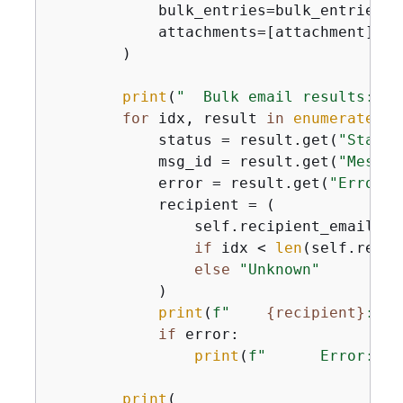
            bulk_entries=bulk_entries,

            attachments=[attachment],

        )

print
(
"  Bulk email results:"
)

for
 idx, result 
in
enumerate
(re
            status = result.get(
"Status
            msg_id = result.get(
"Messag
            error = result.get(
"Error"
,
            recipient = (

                self.recipient_emails[id
if
 idx < 
len
(self.recip
else
"Unknown"
            )

print
(
f"    
{
recipient}
: St
if
 error:

print
(
f"      Error: 
{
e
print
(
