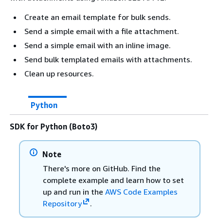
Create an email template for bulk sends.
Send a simple email with a file attachment.
Send a simple email with an inline image.
Send bulk templated emails with attachments.
Clean up resources.
Python
SDK for Python (Boto3)
Note
There's more on GitHub. Find the
complete example and learn how to set
up and run in the
AWS Code Examples
Repository
.