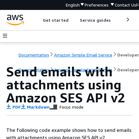
English
Preferences
Contact Us
F
Get started
Service guides
Develop
Documentation
Amazon Simple Email Service
Send emails with
Documentation
Amazon Simple Email Service
Developer
attachments using
Amazon SES API v2
PDF
Markdown
Focus mode
The following code example shows how to send emails
with attachments using Amazon SES API v2.