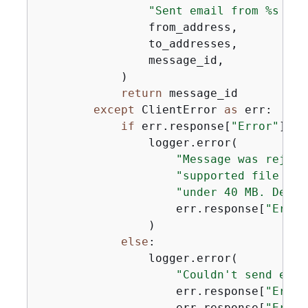
"Sent email from %s to 
                from_address,

                to_addresses,

                message_id,

            )

return
 message_id

except
 ClientError 
as
 err:

if
 err.response[
"Error"
][
"C
                logger.error(

"Message was reject
"supported file typ
"under 40 MB. Detai
                    err.response[
"Error
                )

else
:

                logger.error(

"Couldn't send emai
                    err.response[
"Error
                    err.response[
"Error