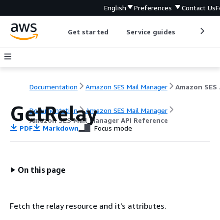
English
Preferences
Contact Us
F
Get started
Service guides
Develop
Documentation
Amazon SES Mail Manager
Amazo
GetRelay
Documentation
Amazon SES Mail Manager
Amazon SES Mail Manager API Reference
PDF
Markdown
Focus mode
On this page
Fetch the relay resource and it's attributes.