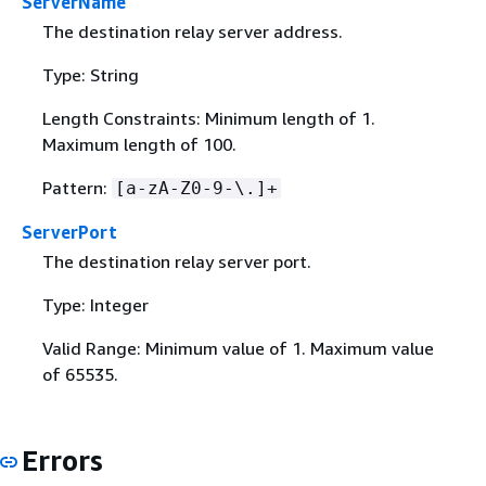
ServerName
The destination relay server address.
Type: String
Length Constraints: Minimum length of 1.
Maximum length of 100.
Pattern:
[a-zA-Z0-9-\.]+
ServerPort
The destination relay server port.
Type: Integer
Valid Range: Minimum value of 1. Maximum value
of 65535.
Errors