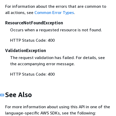
For information about the errors that are common to
all actions, see
Common Error Types
.
ResourceNotFoundException
Occurs when a requested resource is not found.
HTTP Status Code: 400
ValidationException
The request validation has failed. For details, see
the accompanying error message.
HTTP Status Code: 400
See Also
For more information about using this API in one of the
language-specific AWS SDKs, see the following: