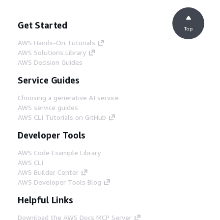
Get Started
Top
AWS Hands-On Tutorials
AWS Solutions Library
AWS Decision Guides
Service Guides
Choosing a generative AI service
AWS service guides
AWS CLI Tutorials on GitHub
Developer Tools
AWS Code Example Library
AWS CLI
AWS Builder Center
AWS Developer Tools Blog
Helpful Links
Download the AWS Docs MCP Server