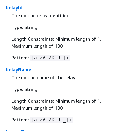
RelayId
The unique relay identifier.
Type: String
Length Constraints: Minimum length of 1.
Maximum length of 100.
Pattern:
[a-zA-Z0-9-]+
RelayName
The unique name of the relay.
Type: String
Length Constraints: Minimum length of 1.
Maximum length of 100.
Pattern:
[a-zA-Z0-9-_]+