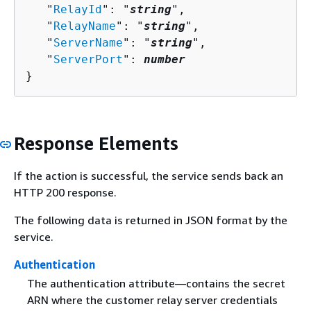
   "
RelayId
": "
string
",

   "
RelayName
": "
string
",

   "
ServerName
": "
string
",

   "
ServerPort
": 
number
}
Response Elements
If the action is successful, the service sends back an
HTTP 200 response.
The following data is returned in JSON format by the
service.
Authentication
The authentication attribute—contains the secret
ARN where the customer relay server credentials