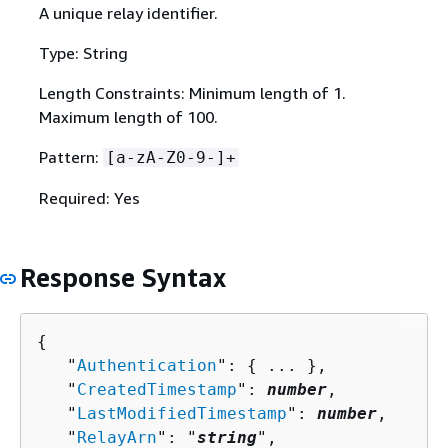
A unique relay identifier.
Type: String
Length Constraints: Minimum length of 1.
Maximum length of 100.
Pattern:
[a-zA-Z0-9-]+
Required: Yes
Response Syntax
{
   "
Authentication
": 
{
 ... },

   "
CreatedTimestamp
": 
number
,

   "
LastModifiedTimestamp
": 
number
,

   "
RelayArn
": "
string
",
