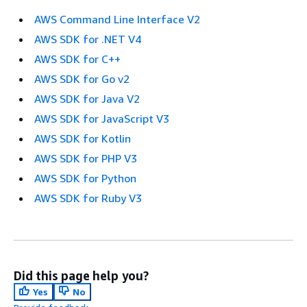
AWS Command Line Interface V2
AWS SDK for .NET V4
AWS SDK for C++
AWS SDK for Go v2
AWS SDK for Java V2
AWS SDK for JavaScript V3
AWS SDK for Kotlin
AWS SDK for PHP V3
AWS SDK for Python
AWS SDK for Ruby V3
Did this page help you?
Yes
No