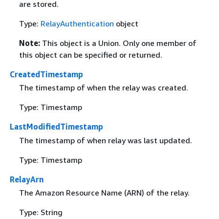
are stored.
Type:
RelayAuthentication
object
Note:
This object is a Union. Only one member of
this object can be specified or returned.
CreatedTimestamp
The timestamp of when the relay was created.
Type: Timestamp
LastModifiedTimestamp
The timestamp of when relay was last updated.
Type: Timestamp
RelayArn
The Amazon Resource Name (ARN) of the relay.
Type: String