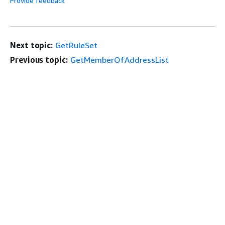
Provide feedback
Next topic:
GetRuleSet
Previous topic:
GetMemberOfAddressList