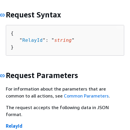
Request Syntax
{
   "
RelayId
": "
string
"

}
Request Parameters
For information about the parameters that are
common to all actions, see
Common Parameters
.
The request accepts the following data in JSON
format.
RelayId