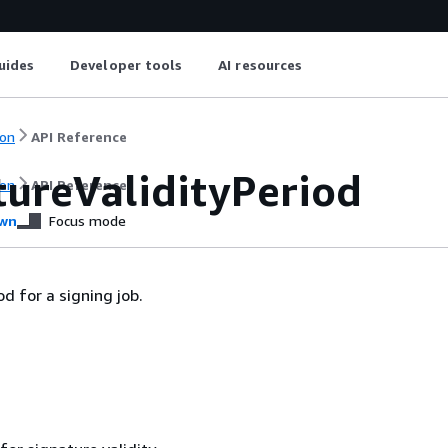
uides
Developer tools
AI resources
on
API Reference
tureValidityPeriod
on
API Reference
wn
Focus mode
od for a signing job.