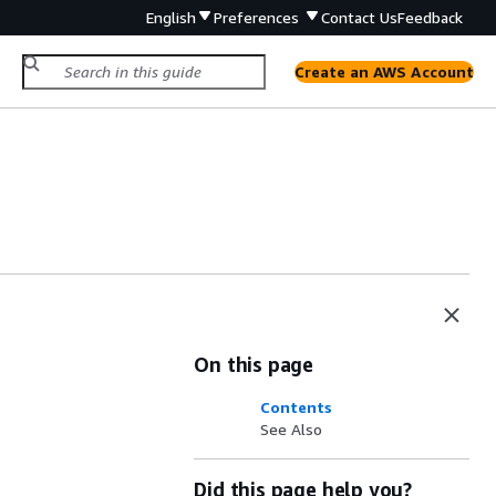
English
Preferences
Contact Us
Feedback
Create an AWS Account
On this page
Contents
See Also
Did this page help you?