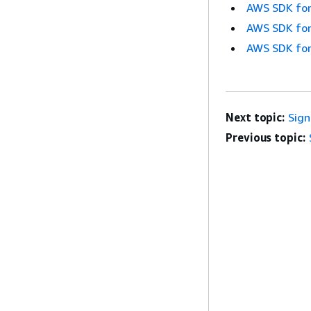
AWS SDK for
AWS SDK for
AWS SDK for
Next topic:
Sig
Previous topic: