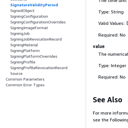
The time unit 
SignatureValidityPeriod
SignedObject
Type: String
SigningConfiguration
SigningConfigurationOverrides
Valid Values:
SigningImageFormat
SigningJob
Required: No
SigningJobRevocationRecord
SigningMaterial
value
SigningPlatform
The numerical 
SigningPlatformOverrides
SigningProfile
Type: Integer
SigningProfileRevocationRecord
Source
Required: No
Common Parameters
Common Error Types
See Also
For more informa
see the followin