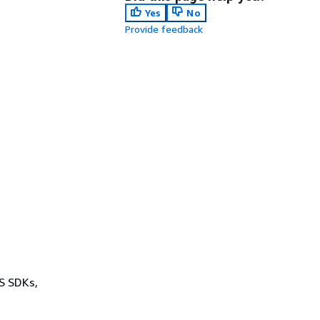
Yes
No
Provide feedback
WS SDKs,