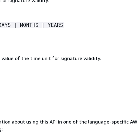
for signature validity.
DAYS | MONTHS | YEARS
value of the time unit for signature validity.
tion about using this API in one of the language-specific A
g: