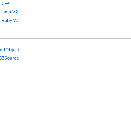
 C++
 Java V2
 Ruby V3
nedObject
S3Source