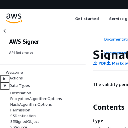
Get started
Service g
Documentati
AWS Signer
Signa
Documentati
API Reference
PDF
Markdo
Welcome
Actions
The validity peri
Data Types
Destination
EncryptionAlgorithmOptions
HashAlgorithmOptions
Contents
Permission
S3Destination
type
S3SignedObject
S3Source