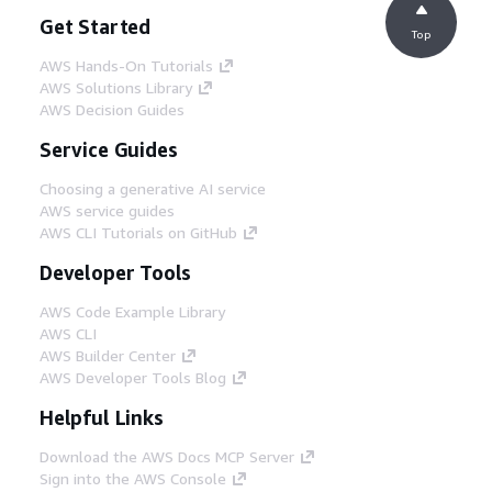
Get Started
Top
AWS Hands-On Tutorials
AWS Solutions Library
AWS Decision Guides
Service Guides
Choosing a generative AI service
AWS service guides
AWS CLI Tutorials on GitHub
Developer Tools
AWS Code Example Library
AWS CLI
AWS Builder Center
AWS Developer Tools Blog
Helpful Links
Download the AWS Docs MCP Server
Sign into the AWS Console