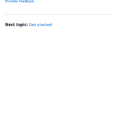
Provide feedback
Next topic:
Get started