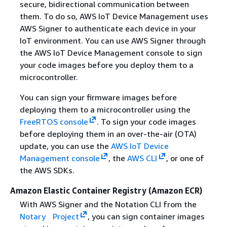
secure, bidirectional communication between
them. To do so, AWS IoT Device Management uses
AWS Signer to authenticate each device in your
IoT environment. You can use AWS Signer through
the AWS IoT Device Management console to sign
your code images before you deploy them to a
microcontroller.
You can sign your firmware images before
deploying them to a microcontroller using the
FreeRTOS console
. To sign your code images
before deploying them in an over-the-air (OTA)
update, you can use the
AWS IoT Device
Management console
, the
AWS CLI
, or one of
the AWS SDKs.
Amazon Elastic Container Registry (Amazon ECR)
With AWS Signer and the Notation CLI from the
Notary Project
, you can sign container images