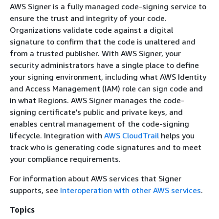
AWS Signer is a fully managed code-signing service to
ensure the trust and integrity of your code.
Organizations validate code against a digital
signature to confirm that the code is unaltered and
from a trusted publisher. With AWS Signer, your
security administrators have a single place to define
your signing environment, including what AWS Identity
and Access Management (IAM) role can sign code and
in what Regions. AWS Signer manages the code-
signing certificate's public and private keys, and
enables central management of the code-signing
lifecycle. Integration with
AWS CloudTrail
helps you
track who is generating code signatures and to meet
your compliance requirements.
For information about AWS services that Signer
supports, see
Interoperation with other AWS services
.
Topics