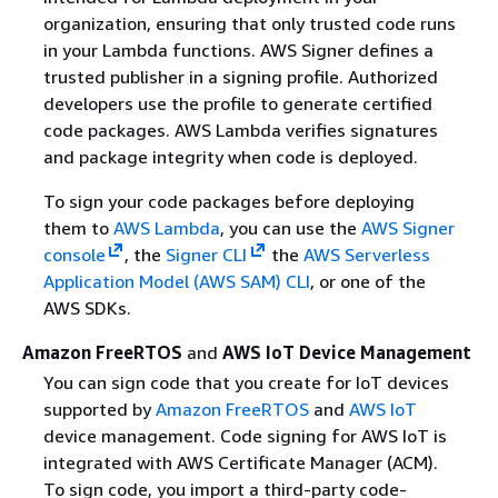
organization, ensuring that only trusted code runs
in your Lambda functions. AWS Signer defines a
trusted publisher in a signing profile. Authorized
developers use the profile to generate certified
code packages. AWS Lambda verifies signatures
and package integrity when code is deployed.
To sign your code packages before deploying
them to
AWS Lambda
, you can use the
AWS Signer
console
, the
Signer CLI
the
AWS Serverless
Application Model (AWS SAM) CLI
, or one of the
AWS SDKs.
Amazon FreeRTOS
and
AWS IoT Device Management
You can sign code that you create for IoT devices
supported by
Amazon FreeRTOS
and
AWS IoT
device management. Code signing for AWS IoT is
integrated with AWS Certificate Manager (ACM).
To sign code, you import a third-party code-