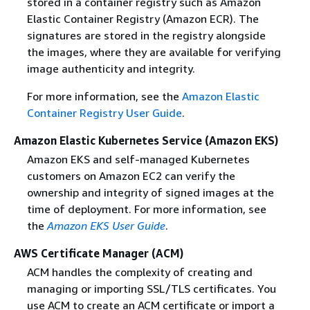
stored in a container registry such as Amazon
Elastic Container Registry (Amazon ECR). The
signatures are stored in the registry alongside
the images, where they are available for verifying
image authenticity and integrity.
For more information, see the
Amazon Elastic
Container Registry User Guide
.
Amazon Elastic Kubernetes Service (Amazon EKS)
Amazon EKS and self-managed Kubernetes
customers on Amazon EC2 can verify the
ownership and integrity of signed images at the
time of deployment. For more information, see
the
Amazon EKS User Guide
.
AWS Certificate Manager (ACM)
ACM handles the complexity of creating and
managing or importing SSL/TLS certificates. You
use ACM to create an ACM certificate or import a