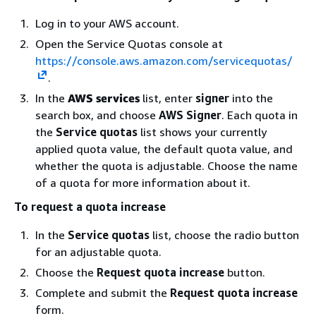
Log in to your AWS account.
Open the Service Quotas console at
https://console.aws.amazon.com/servicequotas/
.
In the
AWS services
list, enter
signer
into the
search box, and choose
AWS Signer
. Each quota in
the
Service quotas
list shows your currently
applied quota value, the default quota value, and
whether the quota is adjustable. Choose the name
of a quota for more information about it.
To request a quota increase
In the
Service quotas
list, choose the radio button
for an adjustable quota.
Choose the
Request quota increase
button.
Complete and submit the
Request quota increase
form.