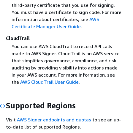
third-party certificate that you use for signing.
You must have a certificate to sign code. For more
information about certificates, see
AWS
Certificate Manager User Guide
.
CloudTrail
You can use AWS CloudTrail to record API calls
made to AWS Signer. CloudTrail is an AWS service
that simplifies governance, compliance, and risk
auditing by providing visibility into actions made
in your AWS account. For more information, see
the
AWS CloudTrail User Guide
.
Supported Regions
Visit
AWS Signer endpoints and quotas
to see an up-
to-date list of supported Regions.