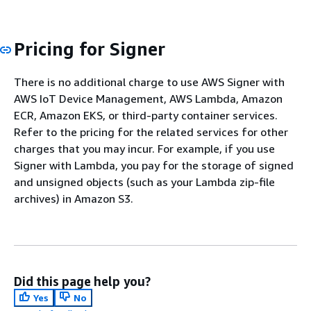
Pricing for Signer
There is no additional charge to use AWS Signer with
AWS IoT Device Management, AWS Lambda, Amazon
ECR, Amazon EKS, or third-party container services.
Refer to the pricing for the related services for other
charges that you may incur. For example, if you use
Signer with Lambda, you pay for the storage of signed
and unsigned objects (such as your Lambda zip-file
archives) in Amazon S3.
Did this page help you?
Yes
No