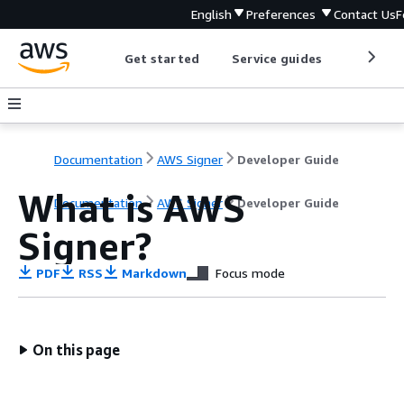
English
Preferences
Contact Us
F
Get started
Service guides
Develop
Documentation
AWS Signer
Developer Guide
What is AWS
Documentation
AWS Signer
Developer Guide
Signer?
PDF
RSS
Markdown
Focus mode
On this page