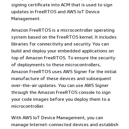
signing certificate into ACM that is used to sign
updates in FreeRTOS and AWS IoT Device
Management.
Amazon FreeRTOS is a microcontroller operating
system based on the FreeRTOS kernel. It includes
libraries for connectivity and security. You can
build and deploy your embedded applications on
top of Amazon FreeRTOS. To ensure the security
of deployments to these microcontrollers,
Amazon FreeRTOS uses AWS Signer for the initial
manufacture of these devices and subsequent
over-the-air updates. You can use AWS Signer
through the Amazon FreeRTOS console to sign
your code images before you deploy them to a
microcontroller.
With AWS IoT Device Management, you can
manage Internet-connected devices and establish