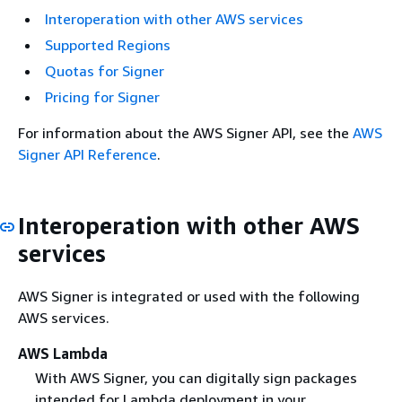
Interoperation with other AWS services
Supported Regions
Quotas for Signer
Pricing for Signer
For information about the AWS Signer API, see the
AWS
Signer API Reference
.
Interoperation with other AWS
services
AWS Signer is integrated or used with the following
AWS services.
AWS Lambda
With AWS Signer, you can digitally sign packages
intended for Lambda deployment in your