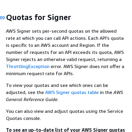
Quotas for Signer
AWS Signer sets per-second quotas on the allowed
rate at which you can call API actions. Each API's quota
is specific to an AWS account and Region. If the
number of requests for an API exceeds its quota, AWS
Signer rejects an otherwise valid request, returning a
ThrottlingException
error. AWS Signer does not offer a
minimum request rate for APIs.
To view your quotas and see which ones can be
adjusted, see the
AWS Signer quotas table
in the
AWS
General Reference Guide
.
You can also view and adjust quotas using the Service
Quotas console.
To see an up-to-date list of your AWS Signer quotas