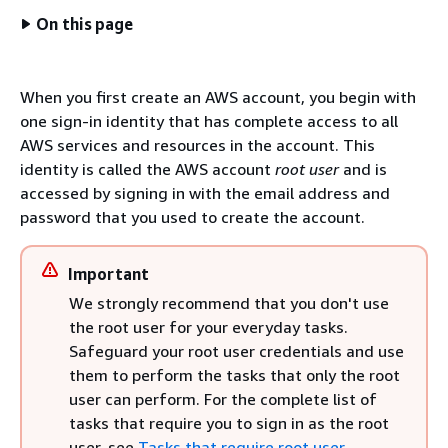
On this page
When you first create an AWS account, you begin with
one sign-in identity that has complete access to all
AWS services and resources in the account. This
identity is called the AWS account
root user
and is
accessed by signing in with the email address and
password that you used to create the account.
Important
We strongly recommend that you don't use
the root user for your everyday tasks.
Safeguard your root user credentials and use
them to perform the tasks that only the root
user can perform. For the complete list of
tasks that require you to sign in as the root
user, see
Tasks that require root user