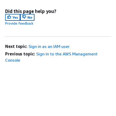
Did this page help you?
Yes
No
Provide feedback
Next topic:
Sign in as an IAM user
Previous topic:
Sign in to the AWS Management
Console