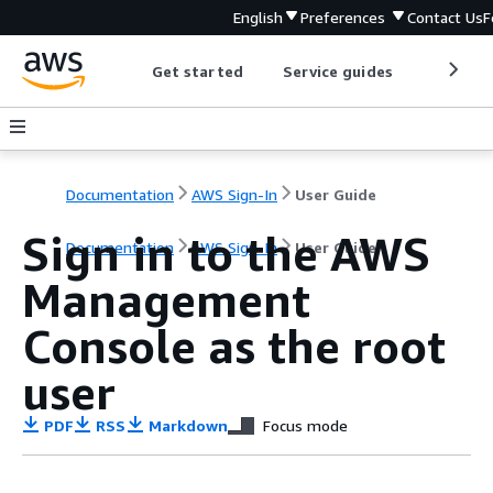
English
Preferences
Contact Us
F
Get started
Service guides
Develop
Documentation
AWS Sign-In
User Guide
Sign in to the AWS
Documentation
AWS Sign-In
User Guide
Management
Console as the root
user
PDF
RSS
Markdown
Focus mode