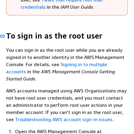
credentials
in the
IAM User Guide
.
To sign in as the root user
You can sign in as the root user while you are already
signed in to another identity in the AWS Management
Console. For details, see
Signing in to multiple
accounts
in the
AWS Management Console Getting
Started Guide
.
AWS accounts managed using AWS Organizations may
not have root user credentials, and you must contact
an administrator to perform root user actions in your
member account. If you can't sign in as the root user,
see
Troubleshooting AWS account sign-in issues
.
Open the AWS Management Console at