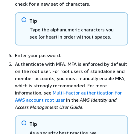
check for a new set of characters.
Tip
Type the alphanumeric characters you
see (or hear) in order without spaces.
Enter your password.
Authenticate with MFA. MFA is enforced by default
on the root user. For root users of standalone and
member accounts, you must manually enable MFA,
which is strongly recommended. For more
information, see
Multi-factor authentication for
AWS account root user
in the
AWS Identity and
Access Management User Guide
.
Tip
As a security best practice, we