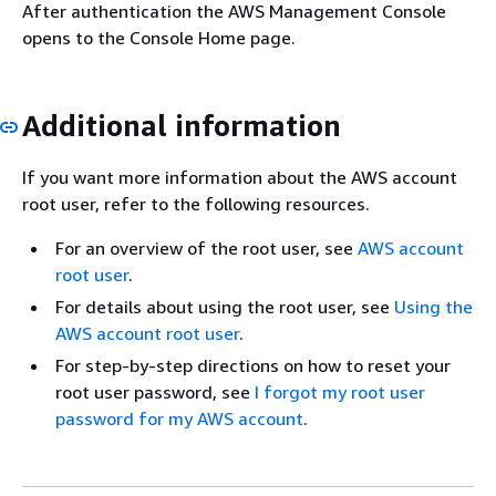
After authentication the AWS Management Console
opens to the Console Home page.
Additional information
If you want more information about the AWS account
root user, refer to the following resources.
For an overview of the root user, see
AWS account
root user
.
For details about using the root user, see
Using the
AWS account root user
.
For step-by-step directions on how to reset your
root user password, see
I forgot my root user
password for my AWS account
.