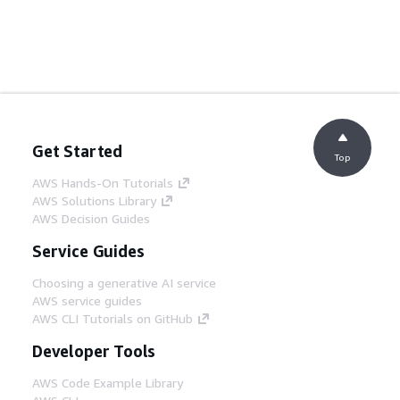
Get Started
Top
AWS Hands-On Tutorials
AWS Solutions Library
AWS Decision Guides
Service Guides
Choosing a generative AI service
AWS service guides
AWS CLI Tutorials on GitHub
Developer Tools
AWS Code Example Library