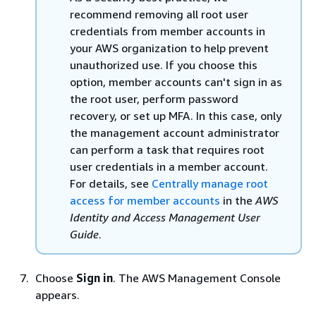
recommend removing all root user
credentials from member accounts in
your AWS organization to help prevent
unauthorized use. If you choose this
option, member accounts can't sign in as
the root user, perform password
recovery, or set up MFA. In this case, only
the management account administrator
can perform a task that requires root
user credentials in a member account.
For details, see
Centrally manage root
access for member accounts
in the
AWS
Identity and Access Management User
Guide
.
Choose
Sign in
. The AWS Management Console
appears.