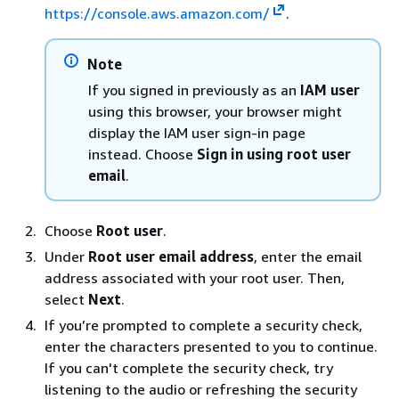
https://console.aws.amazon.com/
.
Note
If you signed in previously as an
IAM user
using this browser, your browser might
display the IAM user sign-in page
instead. Choose
Sign in using root user
email
.
Choose
Root user
.
Under
Root user email address
, enter the email
address associated with your root user. Then,
select
Next
.
If you’re prompted to complete a security check,
enter the characters presented to you to continue.
If you can't complete the security check, try
listening to the audio or refreshing the security