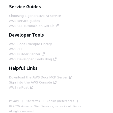
Service Guides
Choosing a generative AI service
AWS service guides
AWS CLI Tutorials on GitHub
Developer Tools
AWS Code Example Library
AWS CLI
AWS Builder Center
AWS Developer Tools Blog
Helpful Links
Download the AWS Docs MCP Server
Sign into the AWS Console
AWS re:Post
Privacy
Site terms
Cookie preferences
© 2026, Amazon Web Services, Inc. or its affiliates.
All rights reserved.