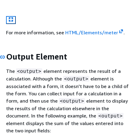
For more information, see
HTML/Elements/meter
.
Output Element
The
element represents the result of a
<output>
calculation. Although the
element is
<output>
associated with a form, it doesn't have to be a child of
the form. You can collect input for a calculation in a
form, and then use the
element to display
<output>
the results of the calculation elsewhere in the
document. In the following example, the
<output>
element displays the sum of the values entered into
the two input fields: