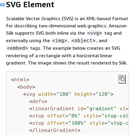
SVG Element
Scalable Vector Graphics (SVG) is an XML-based format
for describing two-dimensional web graphics. Amazon
Silk supports SVG both inline via the
tag and
<svg>
externally using the
,
, and
<img>
<object>
tags. The example below creates an SVG
<embed>
rendering of a rectangle with a horizontal linear
gradient. The image shows the result rendered by Silk.
<
html
>
<
body
>
<
svg
width
=
"180"
height
=
"120"
>
<
defs
>
<
linearGradient
id
=
"gradient"
x1
=
"0
<
stop
offset
=
"0%"
style
=
"stop-color
<
stop
offset
=
"100%"
style
=
"stop-col
</
linearGradient
>