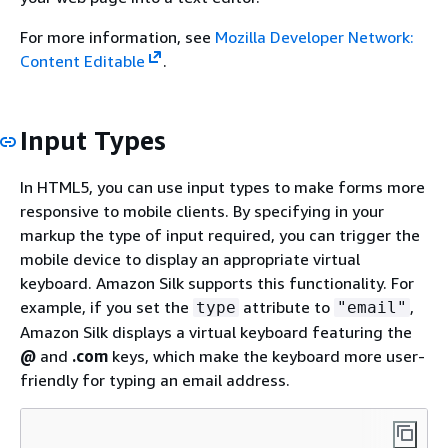
For more information, see
Mozilla Developer Network:
Content Editable
.
Input Types
In HTML5, you can use input types to make forms more
responsive to mobile clients. By specifying in your
markup the type of input required, you can trigger the
mobile device to display an appropriate virtual
keyboard. Amazon Silk supports this functionality. For
example, if you set the
attribute to
,
type
"email"
Amazon Silk displays a virtual keyboard featuring the
@
and
.com
keys, which make the keyboard more user-
friendly for typing an email address.