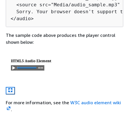
  <source src="Media/audio_sample.mp3" ty
  Sorry. Your browser doesn't support the
</audio>
The sample code above produces the player control
shown below:
For more information, see the
W3C audio element wiki
.