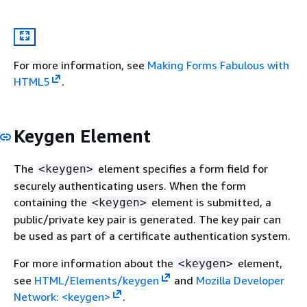
For more information, see
Making Forms Fabulous with
HTML5
.
Keygen Element
The
element specifies a form field for
<keygen>
securely authenticating users. When the form
containing the
element is submitted, a
<keygen>
public/private key pair is generated. The key pair can
be used as part of a certificate authentication system.
For more information about the
element,
<keygen>
see
HTML/Elements/keygen
and
Mozilla Developer
Network: <keygen>
.