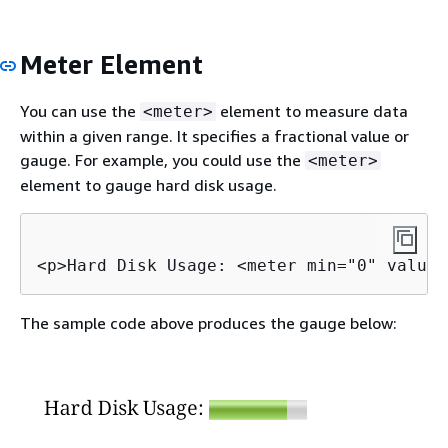
Meter Element
You can use the
element to measure data
<meter>
within a given range. It specifies a fractional value or
gauge. For example, you could use the
<meter>
element to gauge hard disk usage.
<p>Hard Disk Usage: <meter min="0" value=
The sample code above produces the gauge below: