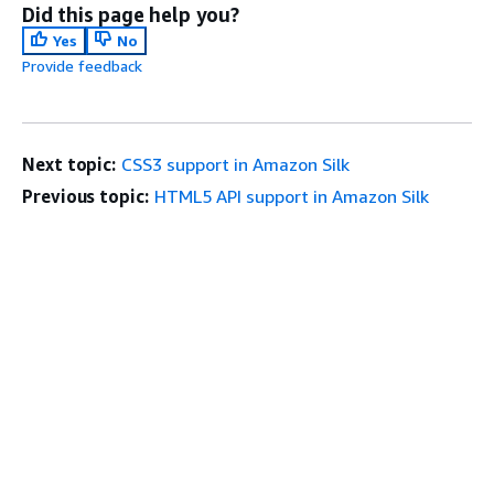
Did this page help you?
Yes
No
Provide feedback
Next topic:
CSS3 support in Amazon Silk
Previous topic:
HTML5 API support in Amazon Silk