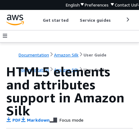
English
Preferences
Contact Us
F
Get started
Service guides
Develop
Documentation
Amazon Silk
User Guide
HTML5 elements
Documentation
Amazon Silk
User Guide
and attributes
support in Amazon
Silk
PDF
Markdown
Focus mode