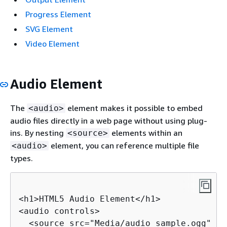
Progress Element
SVG Element
Video Element
Audio Element
The
element makes it possible to embed
<audio>
audio files directly in a web page without using plug-
ins. By nesting
elements within an
<source>
element, you can reference multiple file
<audio>
types.
<h1>HTML5 Audio Element</h1>

<audio controls>

  <source src="Media/audio_sample.ogg" ty