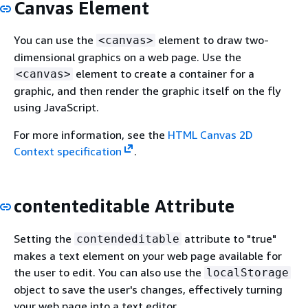
Canvas Element
You can use the
element to draw two-
<canvas>
dimensional graphics on a web page. Use the
element to create a container for a
<canvas>
graphic, and then render the graphic itself on the fly
using JavaScript.
For more information, see the
HTML Canvas 2D
Context specification
.
contenteditable Attribute
Setting the
attribute to "true"
contendeditable
makes a text element on your web page available for
the user to edit. You can also use the
localStorage
object to save the user's changes, effectively turning
your web page into a text editor.