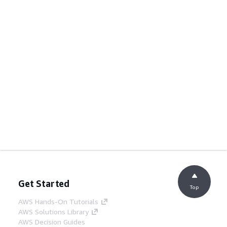
Get Started
Top
AWS Hands-On Tutorials
AWS Solutions Library
AWS Decision Guides