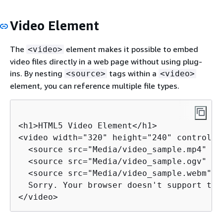
Video Element
The
element makes it possible to embed
<video>
video files directly in a web page without using plug-
ins. By nesting
tags within a
<source>
<video>
element, you can reference multiple file types.
<h1>HTML5 Video Element</h1>

<video width="320" height="240" controls>

  <source src="Media/video_sample.mp4" ty
  <source src="Media/video_sample.ogv" ty
  <source src="Media/video_sample.webm" t
  Sorry. Your browser doesn't support the
</video>