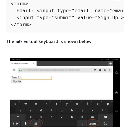
<form>

  Email: <input type="email" name="email"
  <input type="submit" value="Sign Up">

</form>
The Silk virtual keyboard is shown below: