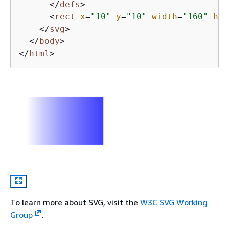
</
defs
>
<
rect
x
=
"10"
y
=
"10"
width
=
"160"
hei
</
svg
>
</
body
>
</
html
>
To learn more about SVG, visit the
W3C SVG Working
Group
.