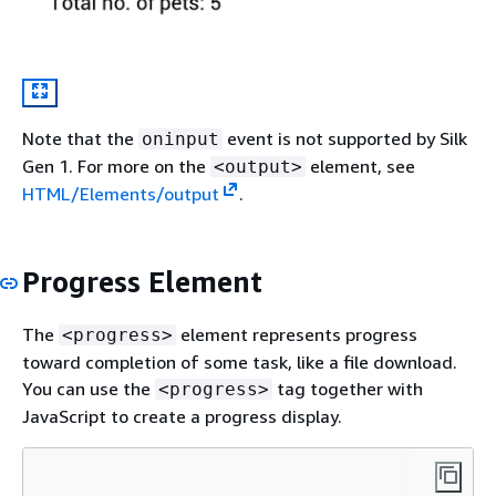
Note that the
event is not supported by Silk
oninput
Gen 1. For more on the
element, see
<output>
HTML/Elements/output
.
Progress Element
The
element represents progress
<progress>
toward completion of some task, like a file download.
You can use the
tag together with
<progress>
JavaScript to create a progress display.