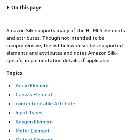
On this page
Amazon Silk supports many of the HTML5 elements
and attributes. Though not intended to be
comprehensive, the list below describes supported
elements and attributes and notes Amazon Silk-
specific implementation details, if applicable.
Topics
Audio Element
Canvas Element
contenteditable Attribute
Input Types
Keygen Element
Meter Element
Output Element