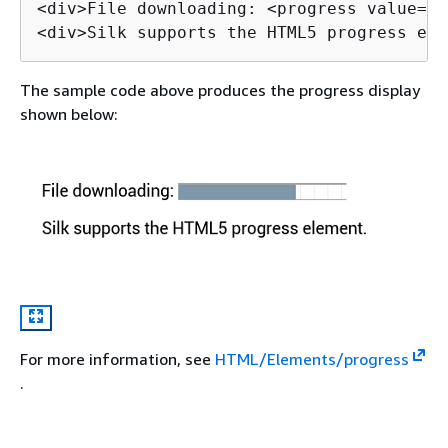
<div>File downloading: <progress value="7
<div>Silk supports the HTML5 progress ele
The sample code above produces the progress display
shown below:
For more information, see
HTML/Elements/progress
.