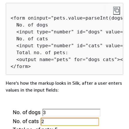
<form oninput="pets.value=parseInt(dogs.v
  No. of dogs

  <input type="number" id="dogs" value="0
  No. of cats

  <input type="number" id="cats" value="0
  Total no. of pets:

  <output name="pets" for="dogs cats"></o
</form>
Here's how the markup looks in Silk, after a user enters
values in the input fields: