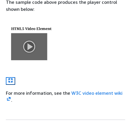
The sample code above produces the player control
shown below:
For more information, see the
W3C video element wiki
.