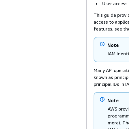
User access
This guide provi
access to applic
features, see t
Note
IAM Ident
Many API operati
known as princip
principal IDs in 
Note
AWS provi
programmi
more). Th