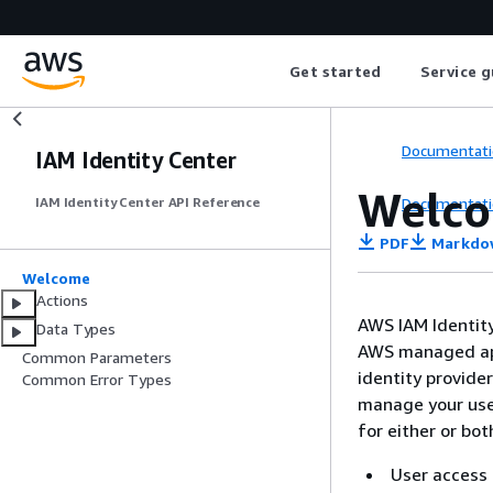
Get started
Service g
Documentati
IAM Identity Center
Welc
Documentati
IAM Identity Center API Reference
PDF
Markdo
Welcome
Actions
AWS IAM Identity
Data Types
AWS managed app
Common Parameters
identity provide
Common Error Types
manage your user
for either or bot
User access 