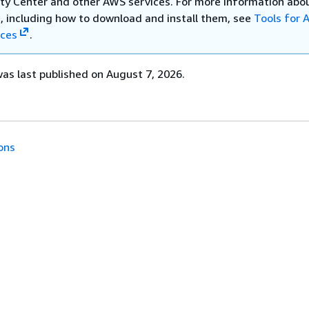
ity Center and other AWS services. For more information abo
 including how to download and install them, see
Tools for
ices
.
s last published on August 7, 2026.
ons