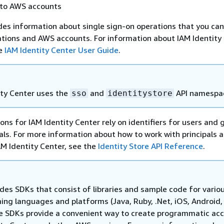
 to AWS accounts
des information about single sign-on operations that you can
ations and AWS accounts. For information about IAM Identity
he
IAM Identity Center User Guide
.
ity Center uses the
and
API namespa
sso
identitystore
ons for IAM Identity Center rely on identifiers for users and 
als. For more information about how to work with principals 
IAM Identity Center, see the
Identity Store API Reference
.
des SDKs that consist of libraries and sample code for vario
ng languages and platforms (Java, Ruby, .Net, iOS, Android,
e SDKs provide a convenient way to create programmatic acc