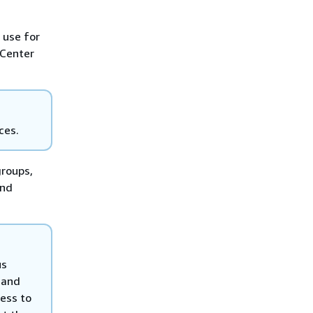
 use for
 Center
ces.
groups,
and
us
 and
ess to