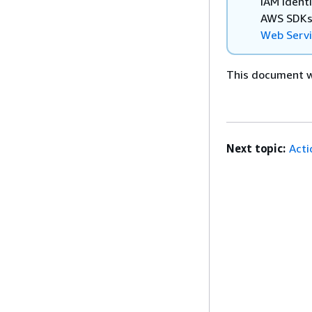
IAM Ident
AWS SDKs,
Web Serv
This document wa
Next topic:
Acti