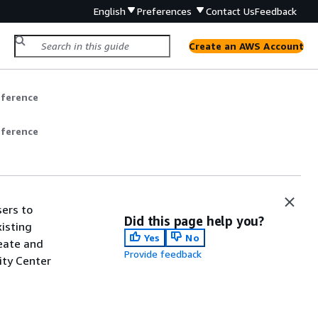
English
Preferences
Contact Us
Feedback
Create an AWS Account
eference
eference
sers to
Did this page help you?
isting
Yes
No
reate and
Provide feedback
ity Center