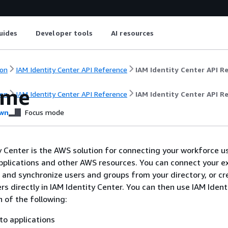
uides
Developer tools
AI resources
on
IAM Identity Center API Reference
IAM Identity Center API R
ome
on
IAM Identity Center API Reference
IAM Identity Center API R
wn
Focus mode
 Center is the AWS solution for connecting your workforce u
lications and other AWS resources. You can connect your ex
r and synchronize users and groups from your directory, or c
s directly in IAM Identity Center. You can then use IAM Ident
h of the following:
to applications