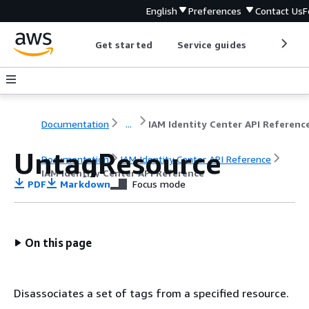
English
Preferences
Contact Us
F
Get started
Service guides
Develop
Documentation
...
IAM Identity Center API Referenc
UntagResource
Documentation
IAM Identity Center API Reference
IAM Identity Center API Reference
PDF
Markdown
Focus mode
On this page
Disassociates a set of tags from a specified resource.