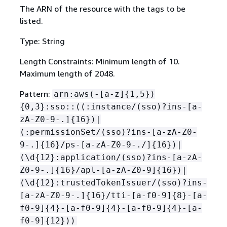
The ARN of the resource with the tags to be
listed.
Type: String
Length Constraints: Minimum length of 10.
Maximum length of 2048.
Pattern:
arn:aws(-[a-z]
{
1,5})
{
0,3}:sso::((:instance/(sso)?ins-[a-
zA-Z0-9-.]
{
16})|
(:permissionSet/(sso)?ins-[a-zA-Z0-
9-.]
{
16}/ps-[a-zA-Z0-9-./]
{
16})|
(\d
{
12}:application/(sso)?ins-[a-zA-
Z0-9-.]
{
16}/apl-[a-zA-Z0-9]
{
16})|
(\d
{
12}:trustedTokenIssuer/(sso)?ins-
[a-zA-Z0-9-.]
{
16}/tti-[a-f0-9]
{
8}-[a-
f0-9]
{
4}-[a-f0-9]
{
4}-[a-f0-9]
{
4}-[a-
f0-9]
{
12}))