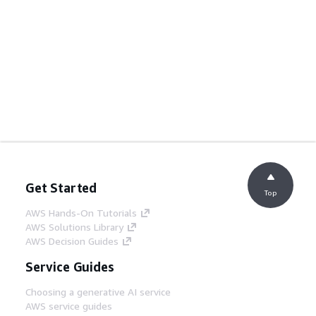
Get Started
Top
AWS Hands-On Tutorials
AWS Solutions Library
AWS Decision Guides
Service Guides
Choosing a generative AI service
AWS service guides