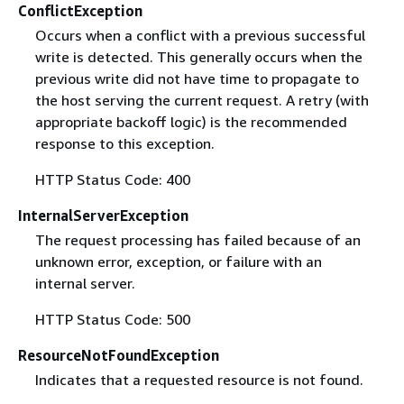
ConflictException
Occurs when a conflict with a previous successful
write is detected. This generally occurs when the
previous write did not have time to propagate to
the host serving the current request. A retry (with
appropriate backoff logic) is the recommended
response to this exception.
HTTP Status Code: 400
InternalServerException
The request processing has failed because of an
unknown error, exception, or failure with an
internal server.
HTTP Status Code: 500
ResourceNotFoundException
Indicates that a requested resource is not found.