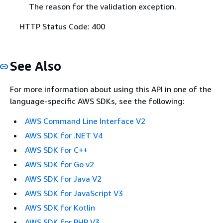
The reason for the validation exception.
HTTP Status Code: 400
See Also
For more information about using this API in one of the
language-specific AWS SDKs, see the following:
AWS Command Line Interface V2
AWS SDK for .NET V4
AWS SDK for C++
AWS SDK for Go v2
AWS SDK for Java V2
AWS SDK for JavaScript V3
AWS SDK for Kotlin
AWS SDK for PHP V3