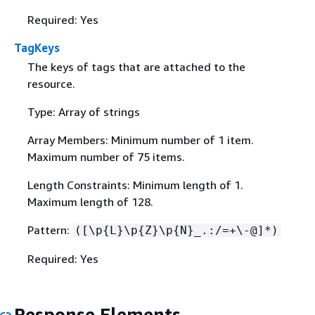
Required: Yes
TagKeys
The keys of tags that are attached to the
resource.
Type: Array of strings
Array Members: Minimum number of 1 item.
Maximum number of 75 items.
Length Constraints: Minimum length of 1.
Maximum length of 128.
Pattern:
([\p
{
L}\p
{
Z}\p
{
N}_.:/=+\-@]*)
Required: Yes
Response Elements