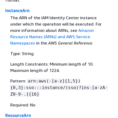
format.
InstanceArn
The ARN of the IAM Identity Center instance
under which the operation will be executed. For
more information about ARNs, see
Amazon
Resource Names (ARNs) and AWS Service
Namespaces
in the
AWS General Reference
.
Type: String
Length Constraints: Minimum length of 10.
Maximum length of 1224.
Pattern:
arn:aws(-[a-z]
{
1,5})
{
0,3}:sso:::instance/(sso)?ins-[a-zA-
Z0-9-.]
{
16}
Required: No
ResourceArn