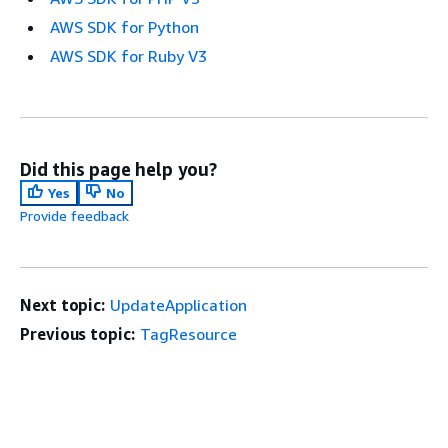
AWS SDK for Python
AWS SDK for Ruby V3
Did this page help you?
Yes
No
Provide feedback
Next topic:
UpdateApplication
Previous topic:
TagResource