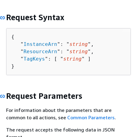
Request Syntax
{
   "
InstanceArn
": "
string
",

   "
ResourceArn
": "
string
",

   "
TagKeys
": [ "
string
" ]

}
Request Parameters
For information about the parameters that are
common to all actions, see
Common Parameters
.
The request accepts the following data in JSON