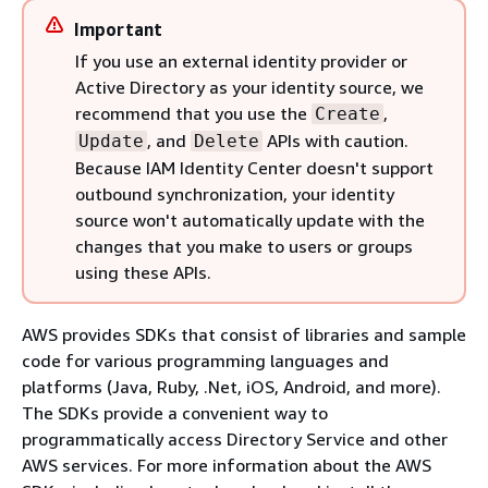
Important
If you use an external identity provider or
Active Directory as your identity source, we
recommend that you use the
,
Create
, and
APIs with caution.
Update
Delete
Because IAM Identity Center doesn't support
outbound synchronization, your identity
source won't automatically update with the
changes that you make to users or groups
using these APIs.
AWS provides SDKs that consist of libraries and sample
code for various programming languages and
platforms (Java, Ruby, .Net, iOS, Android, and more).
The SDKs provide a convenient way to
programmatically access Directory Service and other
AWS services. For more information about the AWS