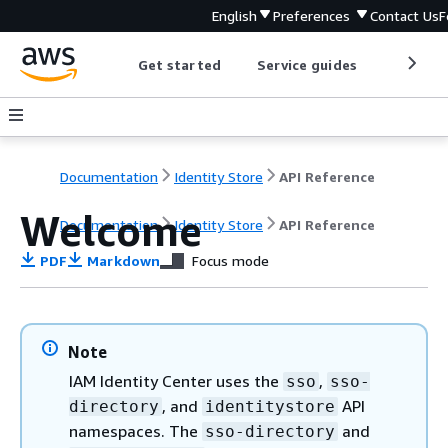
English
Preferences
Contact Us
F
Get started
Service guides
Develop
Documentation
Identity Store
API Reference
Welcome
Documentation
Identity Store
API Reference
PDF
Markdown
Focus mode
Note
IAM Identity Center uses the
,
sso
sso-
, and
API
directory
identitystore
namespaces. The
and
sso-directory