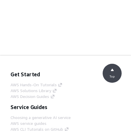
Get Started
Top
AWS Hands-On Tutorials
AWS Solutions Library
AWS Decision Guides
Service Guides
Choosing a generative AI service
AWS service guides
AWS CLI Tutorials on GitHub