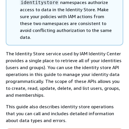
namespaces authorize
identitystore
access to data in the Identity Store. Make
sure your policies with IAM actions from
these two namespaces are consistent to
avoid conflicting authorization to the same
data.
The Identity Store service used by IAM Identity Center
provides a single place to retrieve all of your identities
(users and groups). You can use the identity store API
operations in this guide to manage your identity data
programmatically. The scope of these APIs allows you
to create, read, update, delete, and list users, groups,
and memberships.
This guide also describes identity store operations
that you can call and includes detailed information
about data types and errors.