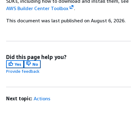
SDKs, including how to download and install them, see
AWS Builder Center Toolbox
.
This document was last published on August 6, 2026.
Did this page help you?
Yes
No
Provide feedback
Next topic:
Actions