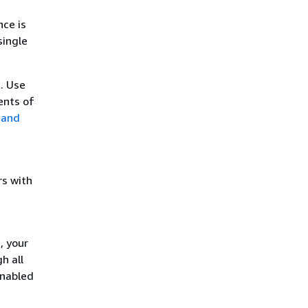
nce is
single
. Use
ents of
 and
rs with
, your
h all
enabled