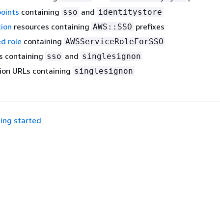
points
containing
and
sso
identitystore
ion
resources containing
prefixes
AWS::SSO
ed role
containing
AWSServiceRoleForSSO
s containing
and
sso
singlesignon
on URLs containing
singlesignon
ing started