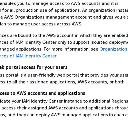
 enables you to manage access to AWS accounts and it is
or all production use of applications. An organization insta
he AWS Organizations management account and gives you a 
ich to manage user access across AWS.
nces are bound to the AWS account in which they are enabled
nces of IAM Identity Center only to support isolated deploym
naged applications. For more information, see
Organization
nces of IAM Identity Center
.
eb portal access for your users
 portal is a user-friendly web portal that provides your use
s to all their assigned applications, AWS accounts, or both.
cess to AWS accounts and applications
cate your IAM Identity Center instance to additional Regions
 access their assigned AWS accounts and applications throug
ns, and they can deploy AWS managed applications in each 