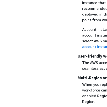
instance that
recommended f
deployed in t
point from wh
Account insta
account insta
select AWS ma
account insta
User-friendly w
The AWS access
seamless acces
Multi-Region ac
When you repli
workforce can
enabled Regio
Region.