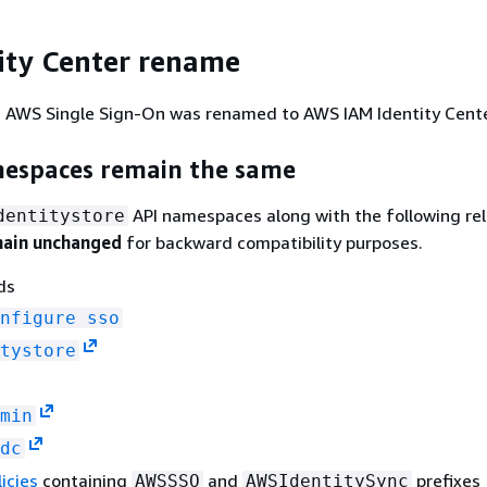
ity Center rename
2, AWS Single Sign-On was renamed to AWS IAM Identity Cente
espaces remain the same
API namespaces along with the following re
dentitystore
ain unchanged
for backward compatibility purposes.
ds
nfigure sso
tystore
min
dc
icies
containing
and
prefixes
AWSSSO
AWSIdentitySync