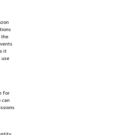
azon
tions
 the
events
 it
 use
e for
u can
issions
ntity