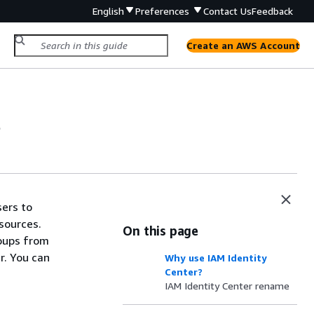
English
Preferences
Contact Us
Feedback
Create an AWS Account
?
sers to
sources.
On this page
roups from
r. You can
Why use IAM Identity
Center?
IAM Identity Center rename