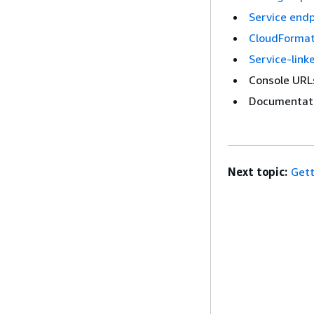
Service end
CloudFormat
Service-link
Console URL
Documentati
Next topic:
Gett