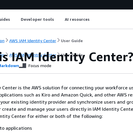
uides
Developer tools
AI resources
on
AWS IAM Identity Center
User Guide
s IAM Identity Center
on
AWS IAM Identity Center
User Guide
arkdown
Focus mode
 Center is the AWS solution for connecting your workforce u
lications such as Kiro and Amazon Quick, and other AWS re
your existing identity provider and synchronize users and g
or create and manage your users directly in IAM Identity Cente
tity Center for either or both of the following:
to applications