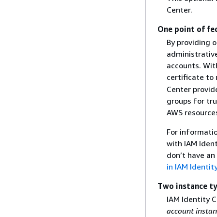
Center.
One point of fe
By providing o
administrativ
accounts. Wit
certificate t
Center provid
groups for tr
AWS resources
For informati
with IAM Iden
don’t have an 
in IAM Identit
Two instance t
IAM Identity 
account instan