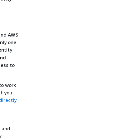
 and AWS
nly one
entity
and
cess to
to work
 If you
irectly
s
and
y