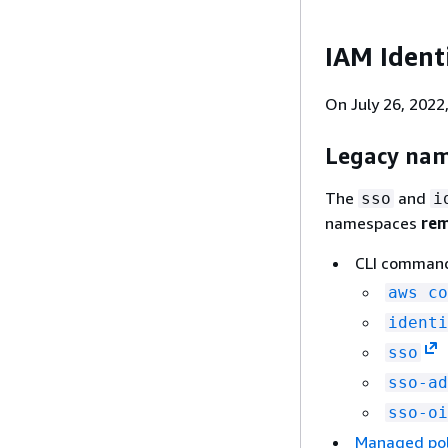
IAM Ident
On July 26, 202
Legacy nam
The
and
sso
i
namespaces
rem
CLI comman
aws co
identi
sso
sso-ad
sso-oi
Managed pol