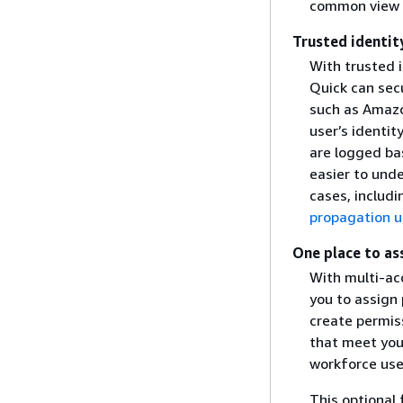
common view o
Trusted identit
With trusted 
Quick can sec
such as Amazo
user’s identit
are logged bas
easier to und
cases, includ
propagation u
One place to as
With multi-acc
you to assign
create permis
that meet you
workforce user
This optional 