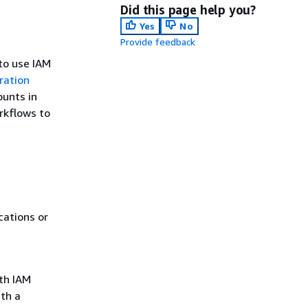
Did this page help you?
Yes
No
Provide feedback
to use IAM
ration
ounts in
rkflows to
cations or
th IAM
th a