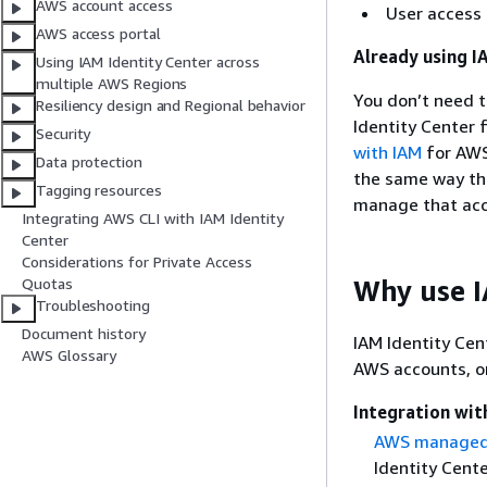
AWS account access
User access
AWS access portal
Already using I
Using IAM Identity Center across
multiple AWS Regions
You don’t need 
Resiliency design and Regional behavior
Identity Center 
Security
with IAM
for AWS
Data protection
the same way the
Tagging resources
manage that acc
Integrating AWS CLI with IAM Identity
Center
Considerations for Private Access
Why use I
Quotas
Troubleshooting
Document history
IAM Identity Cen
AWS Glossary
AWS accounts, or
Integration wi
AWS managed 
Identity Cent