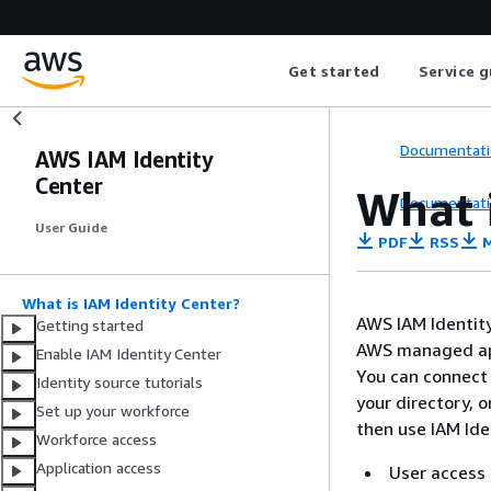
Get started
Service g
Documentati
AWS IAM Identity
Center
What i
Documentati
User Guide
PDF
RSS
M
What is IAM Identity Center?
AWS IAM Identity
Getting started
AWS managed app
Enable IAM Identity Center
You can connect 
Identity source tutorials
your directory, 
Set up your workforce
then use IAM Iden
Workforce access
Application access
User access 