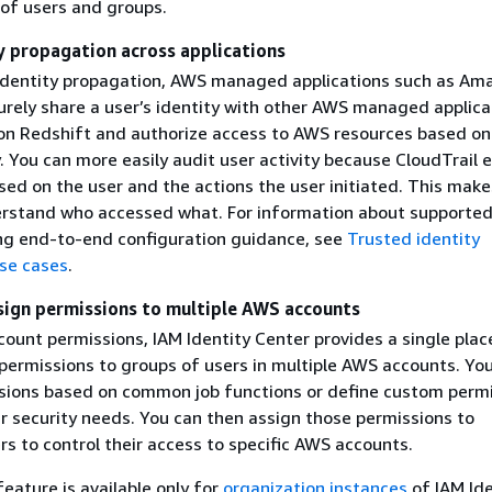
f users and groups.
y propagation across applications
identity propagation, AWS managed applications such as Am
urely share a user’s identity with other AWS managed applica
n Redshift and authorize access to AWS resources based on
y. You can more easily audit user activity because CloudTrail 
ed on the user and the actions the user initiated. This makes
erstand who accessed what. For information about supported
ing end-to-end configuration guidance, see
Trusted identity
se cases
.
sign permissions to multiple AWS accounts
ount permissions, IAM Identity Center provides a single plac
 permissions to groups of users in multiple AWS accounts. Yo
sions based on common job functions or define custom perm
r security needs. You can then assign those permissions to
s to control their access to specific AWS accounts.
feature is available only for
organization instances
of IAM Ide