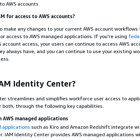
 to AWS accounts
AM for access to AWS accounts?
to make any changes to your current AWS account workflows 
for access to AWS managed applications. If you’re using
fede
 account access, your users can continue to access AWS acc
y always have, and you can continue to use your existing wo
ess.
AM Identity Center?
ter streamlines and simplifies workforce user access to appli
 both, through the following key capabilities.
th AWS managed applications
applications
such as Kiro and Amazon Redshift integrate wi
er. IAM Identity Center provides AWS managed applications wi