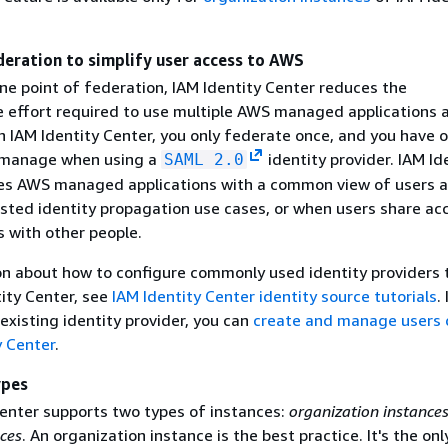
deration to simplify user access to AWS
ne point of federation, IAM Identity Center reduces the
e effort required to use multiple AWS managed applications
h IAM Identity Center, you only federate once, and you have o
o manage when using a
identity provider. IAM Id
SAML 2.0
es AWS managed applications with a common view of users 
usted identity propagation use cases, or when users share ac
 with other people.
on about how to configure commonly used identity providers 
tity Center, see
IAM Identity Center identity source tutorials
.
existing identity provider, you can
create and manage users d
y Center
.
ypes
Center supports two types of instances:
organization instance
ces
. An organization instance is the best practice. It's the onl