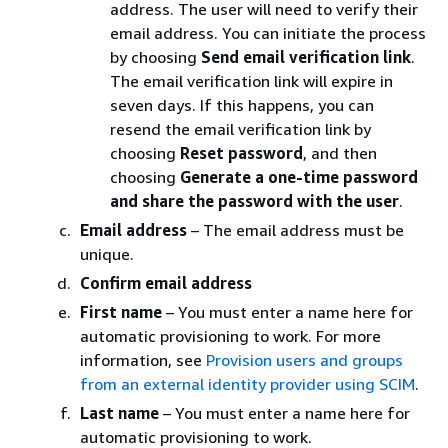
address. The user will need to verify their
email address. You can initiate the process
by choosing
Send email verification link
.
The email verification link will expire in
seven days. If this happens, you can
resend the email verification link by
choosing
Reset password
, and then
choosing
Generate a one-time password
and share the password with the user
.
Email address
– The email address must be
unique.
Confirm email address
First name
– You must enter a name here for
automatic provisioning to work. For more
information, see
Provision users and groups
from an external identity provider using SCIM
.
Last name
– You must enter a name here for
automatic provisioning to work.