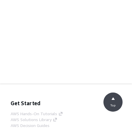
Get Started
Top
AWS Hands-On Tutorials
AWS Solutions Library
AWS Decision Guides