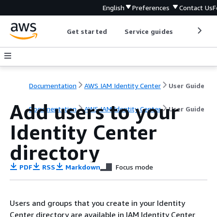
English
Preferences
Contact Us
F
Get started
Service guides
Develop
Documentation
AWS IAM Identity Center
User Guide
Add users to your
Documentation
AWS IAM Identity Center
User Guide
Identity Center
directory
PDF
RSS
Markdown
Focus mode
Users and groups that you create in your Identity
Center directory are available in IAM Identity Center