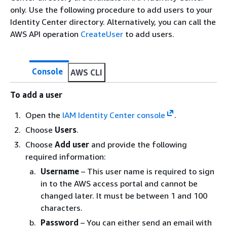
only. Use the following procedure to add users to your
Identity Center directory. Alternatively, you can call the
AWS API operation
CreateUser
to add users.
Console
AWS CLI
To add a user
Open the
IAM Identity Center console
.
Choose
Users
.
Choose
Add user
and provide the following
required information:
Username
– This user name is required to sign
in to the AWS access portal and cannot be
changed later. It must be between 1 and 100
characters.
Password
– You can either send an email with