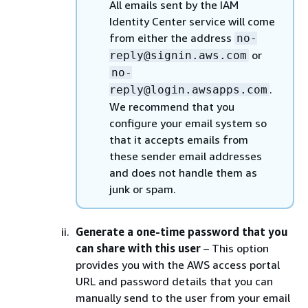
All emails sent by the IAM
Identity Center service will come
from either the address
no-
or
reply@signin.aws.com
no-
.
reply@login.awsapps.com
We recommend that you
configure your email system so
that it accepts emails from
these sender email addresses
and does not handle them as
junk or spam.
Generate a one-time password that you
can share with this user
– This option
provides you with the AWS access portal
URL and password details that you can
manually send to the user from your email