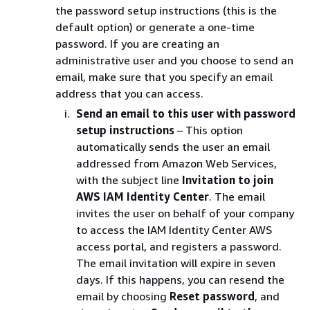
the password setup instructions (this is the
default option) or generate a one-time
password. If you are creating an
administrative user and you choose to send an
email, make sure that you specify an email
address that you can access.
Send an email to this user with password
setup instructions
– This option
automatically sends the user an email
addressed from Amazon Web Services,
with the subject line
Invitation to join
AWS IAM Identity Center
. The email
invites the user on behalf of your company
to access the IAM Identity Center AWS
access portal, and registers a password.
The email invitation will expire in seven
days. If this happens, you can resend the
email by choosing
Reset password
, and