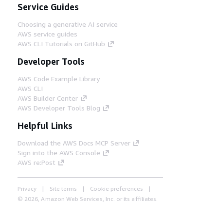
Service Guides
Choosing a generative AI service
AWS service guides
AWS CLI Tutorials on GitHub
Developer Tools
AWS Code Example Library
AWS CLI
AWS Builder Center
AWS Developer Tools Blog
Helpful Links
Download the AWS Docs MCP Server
Sign into the AWS Console
AWS re:Post
Privacy
Site terms
Cookie preferences
© 2026, Amazon Web Services, Inc. or its affiliates.
All rights reserved.