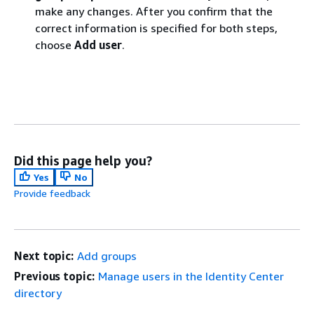
make any changes. After you confirm that the
correct information is specified for both steps,
choose
Add user
.
Did this page help you?
Yes
No
Provide feedback
Next topic:
Add groups
Previous topic:
Manage users in the Identity Center
directory