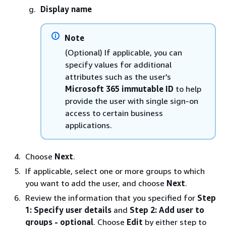
Display name
Note
(Optional) If applicable, you can
specify values for additional
attributes such as the user's
Microsoft 365 immutable ID
to help
provide the user with single sign-on
access to certain business
applications.
Choose
Next
.
If applicable, select one or more groups to which
you want to add the user, and choose
Next
.
Review the information that you specified for
Step
1: Specify user details
and
Step 2: Add user to
groups - optional
. Choose
Edit
by either step to