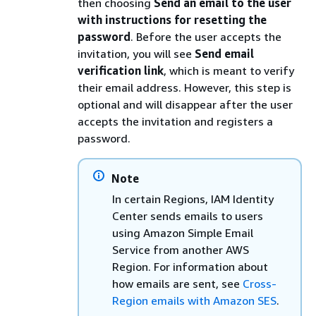
then choosing
Send an email to the user
with instructions for resetting the
password
. Before the user accepts the
invitation, you will see
Send email
verification link
, which is meant to verify
their email address. However, this step is
optional and will disappear after the user
accepts the invitation and registers a
password.
Note
In certain Regions, IAM Identity
Center sends emails to users
using Amazon Simple Email
Service from another AWS
Region. For information about
how emails are sent, see
Cross-
Region emails with Amazon SES
.