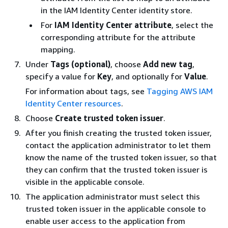
in the IAM Identity Center identity store.
For
IAM Identity Center attribute
, select the
corresponding attribute for the attribute
mapping.
Under
Tags (optional)
, choose
Add new tag
,
specify a value for
Key
, and optionally for
Value
.
For information about tags, see
Tagging AWS IAM
Identity Center resources
.
Choose
Create trusted token issuer
.
After you finish creating the trusted token issuer,
contact the application administrator to let them
know the name of the trusted token issuer, so that
they can confirm that the trusted token issuer is
visible in the applicable console.
The application administrator must select this
trusted token issuer in the applicable console to
enable user access to the application from