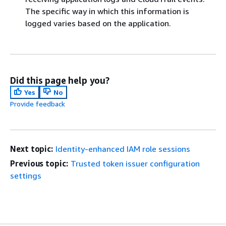
The specific way in which this information is
logged varies based on the application.
Did this page help you?
Yes
No
Provide feedback
Next topic:
Identity-enhanced IAM role sessions
Previous topic:
Trusted token issuer configuration
settings