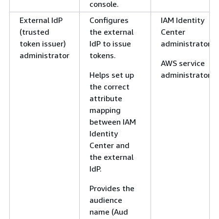
console.
External IdP
Configures
IAM Identity
(trusted
the external
Center
token issuer)
IdP to issue
administrator
administrator
tokens.
AWS service
Helps set up
administrator
the correct
attribute
mapping
between IAM
Identity
Center and
the external
IdP.
Provides the
audience
name (Aud