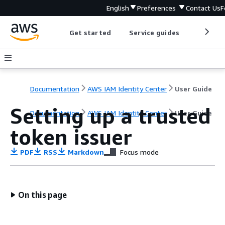
English
Preferences
Contact Us
F
Get started
Service guides
Develop
Documentation
AWS IAM Identity Center
User Guide
Setting up a trusted
Documentation
AWS IAM Identity Center
User Guide
token issuer
PDF
RSS
Markdown
Focus mode
On this page