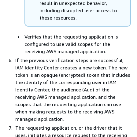
result in unexpected behavior,
including disrupted user access to
these resources.
Verifies that the requesting application is
configured to use valid scopes for the
receiving AWS managed application.
If the previous verification steps are successful,
IAM Identity Center creates a new token. The new
token is an opaque (encrypted) token that includes
the identity of the corresponding user in IAM
Identity Center, the audience (Aud) of the
receiving AWS managed application, and the
scopes that the requesting application can use
when making requests to the receiving AWS
managed application.
The requesting application, or the driver that it
uses, initiates a resource request to the receiving