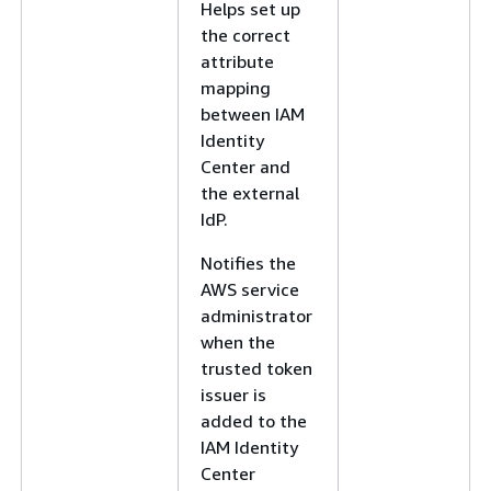
Helps set up
the correct
attribute
mapping
between IAM
Identity
Center and
the external
IdP.
Notifies the
AWS service
administrator
when the
trusted token
issuer is
added to the
IAM Identity
Center