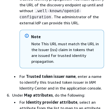
the URL of the discovery endpoint up until and
without
.well-known/openid-
. The administrator of the
configuration
external IdP can provide this URL.
Note
Note This URL must match the URL in
the Issuer (iss) claim in tokens that
are issued for trusted identity
propagation.
For
Trusted token issuer name
, enter a name
to identify this trusted token issuer in IAM
Identity Center and in the application console.
Under
Map attributes
, do the following:
For
Identity provider attribute
, select an
attribute from the list to map to an attribute