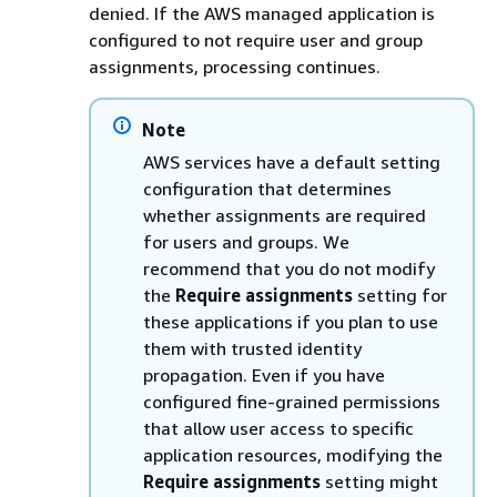
denied. If the AWS managed application is
configured to not require user and group
assignments, processing continues.
Note
AWS services have a default setting
configuration that determines
whether assignments are required
for users and groups. We
recommend that you do not modify
the
Require assignments
setting for
these applications if you plan to use
them with trusted identity
propagation. Even if you have
configured fine-grained permissions
that allow user access to specific
application resources, modifying the
Require assignments
setting might