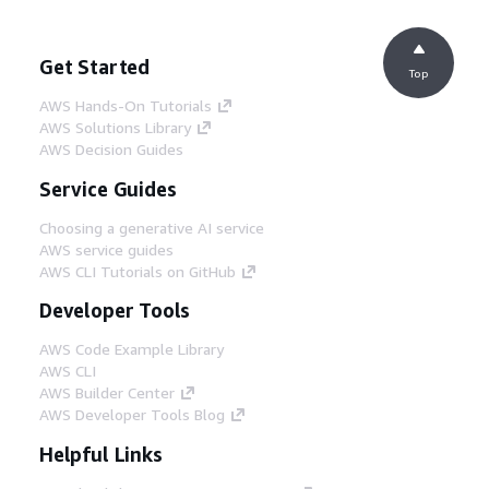
Get Started
Top
AWS Hands-On Tutorials
AWS Solutions Library
AWS Decision Guides
Service Guides
Choosing a generative AI service
AWS service guides
AWS CLI Tutorials on GitHub
Developer Tools
AWS Code Example Library
AWS CLI
AWS Builder Center
AWS Developer Tools Blog
Helpful Links