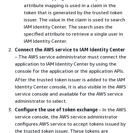
attribute mapping is used in a claim in the
token that is generated by the trusted token
issuer. The value in the claim is used to search
IAM Identity Center. The search uses the
specified attribute to retrieve a single user in
IAM Identity Center.
Connect the AWS service to IAM Identity Center
– The AWS service administrator must connect the
application to IAM Identity Center by using the
console for the application or the application APIs.
After the trusted token issuer is added to the IAM
Identity Center console, it is also visible in the AWS
service console and available for the AWS service
administrator to select.
Configure the use of token exchange
– In the AWS
service console, the AWS service administrator
configures AWS service to accept tokens issued by
the trusted token issuer. These tokens are