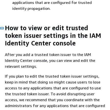
applications that are configured for trusted
identity propagation.
How to view or edit trusted
token issuer settings in the IAM
Identity Center console
After you add a trusted token issuer to the IAM
Identity Center console, you can view and edit the
relevant settings.
If you plan to edit the trusted token issuer settings,
keep in mind that doing so might cause users to lose
access to any applications that are configured to use
the trusted token issuer. To avoid disrupting user
access, we recommend that you coordinate with the
administrators for any applications that are configured