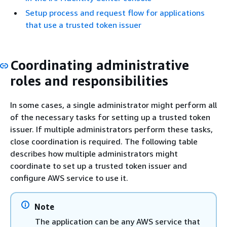
Setup process and request flow for applications
that use a trusted token issuer
Coordinating administrative
roles and responsibilities
In some cases, a single administrator might perform all
of the necessary tasks for setting up a trusted token
issuer. If multiple administrators perform these tasks,
close coordination is required. The following table
describes how multiple administrators might
coordinate to set up a trusted token issuer and
configure AWS service to use it.
Note
The application can be any AWS service that