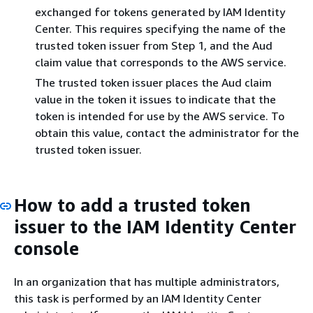
exchanged for tokens generated by IAM Identity
Center. This requires specifying the name of the
trusted token issuer from Step 1, and the Aud
claim value that corresponds to the AWS service.
The trusted token issuer places the Aud claim
value in the token it issues to indicate that the
token is intended for use by the AWS service. To
obtain this value, contact the administrator for the
trusted token issuer.
How to add a trusted token
issuer to the IAM Identity Center
console
In an organization that has multiple administrators,
this task is performed by an IAM Identity Center