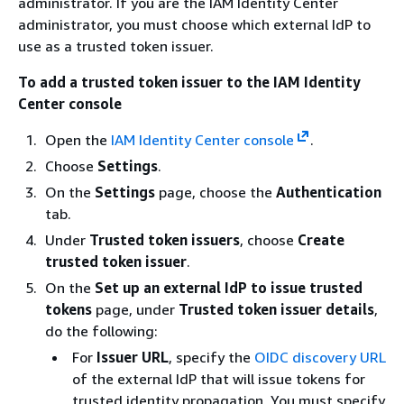
administrator. If you are the IAM Identity Center
administrator, you must choose which external IdP to
use as a trusted token issuer.
To add a trusted token issuer to the IAM Identity
Center console
Open the
IAM Identity Center console
.
Choose
Settings
.
On the
Settings
page, choose the
Authentication
tab.
Under
Trusted token issuers
, choose
Create
trusted token issuer
.
On the
Set up an external IdP to issue trusted
tokens
page, under
Trusted token issuer details
,
do the following:
For
Issuer URL
, specify the
OIDC discovery URL
of the external IdP that will issue tokens for
trusted identity propagation. You must specify