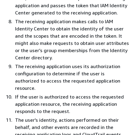
application and passes the token that IAM Identity
Center generated to the receiving application.
The receiving application makes calls to IAM
Identity Center to obtain the identity of the user
and the scopes that are encoded in the token. It
might also make requests to obtain user attributes
or the user’s group memberships from the Identity
Center directory.
The receiving application uses its authorization
configuration to determine if the user is
authorized to access the requested application
resource.
If the user is authorized to access the requested
application resource, the receiving application
responds to the request.
The user's identity, actions performed on their
behalf, and other events are recorded in the
receiving application logs and CloudTrail events.