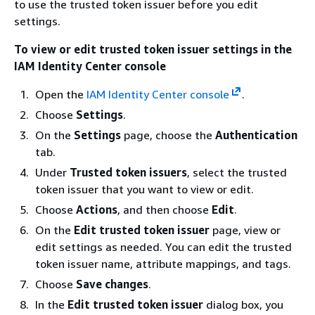
to use the trusted token issuer before you edit
settings.
To view or edit trusted token issuer settings in the
IAM Identity Center console
Open the
IAM Identity Center console
.
Choose
Settings
.
On the
Settings
page, choose the
Authentication
tab.
Under
Trusted token issuers
, select the trusted
token issuer that you want to view or edit.
Choose
Actions
, and then choose
Edit
.
On the
Edit trusted token issuer
page, view or
edit settings as needed. You can edit the trusted
token issuer name, attribute mappings, and tags.
Choose
Save changes
.
In the
Edit trusted token issuer
dialog box, you