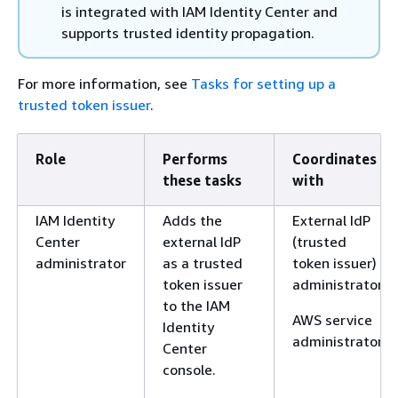
is integrated with IAM Identity Center and
supports trusted identity propagation.
For more information, see
Tasks for setting up a
trusted token issuer
.
Role
Performs
Coordinates
these tasks
with
IAM Identity
Adds the
External IdP
Center
external IdP
(trusted
administrator
as a trusted
token issuer)
token issuer
administrator
to the IAM
AWS service
Identity
administrator
Center
console.