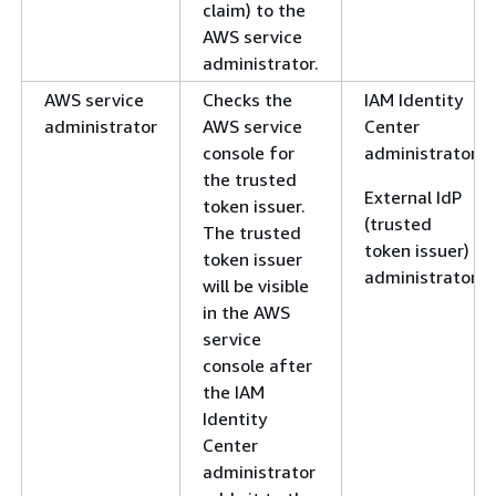
claim) to the
AWS service
administrator.
AWS service
Checks the
IAM Identity
administrator
AWS service
Center
console for
administrator
the trusted
External IdP
token issuer.
(trusted
The trusted
token issuer)
token issuer
administrator
will be visible
in the AWS
service
console after
the IAM
Identity
Center
administrator