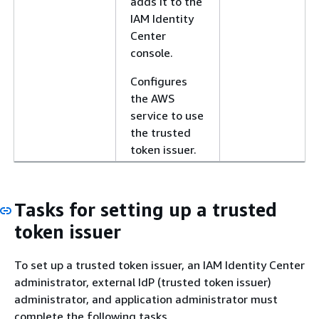
adds it to the
IAM Identity
Center
console.
Configures
the AWS
service to use
the trusted
token issuer.
Tasks for setting up a trusted
token issuer
To set up a trusted token issuer, an IAM Identity Center
administrator, external IdP (trusted token issuer)
administrator, and application administrator must
complete the following tasks.