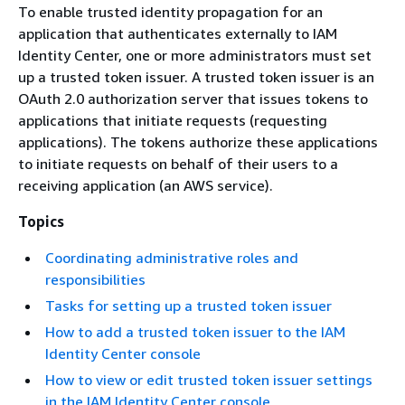
To enable trusted identity propagation for an
application that authenticates externally to IAM
Identity Center, one or more administrators must set
up a trusted token issuer. A trusted token issuer is an
OAuth 2.0 authorization server that issues tokens to
applications that initiate requests (requesting
applications). The tokens authorize these applications
to initiate requests on behalf of their users to a
receiving application (an AWS service).
Topics
Coordinating administrative roles and
responsibilities
Tasks for setting up a trusted token issuer
How to add a trusted token issuer to the IAM
Identity Center console
How to view or edit trusted token issuer settings
in the IAM Identity Center console