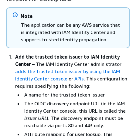
Note
The application can be any AWS service that
is integrated with IAM Identity Center and
supports trusted identity propagation.
Add the trusted token issuer to IAM Identity
Center
– The IAM Identity Center administrator
adds the trusted token issuer by using the IAM
Identity Center console
or
APIs
. This configuration
requires specifying the following:
A name for the trusted token issuer.
The OIDC discovery endpoint URL (in the IAM
Identity Center console, this URL is called the
issuer URL
). The discovery endpoint must be
reachable via ports 80 and 443 only.
Attribute mapping for user lookup. This