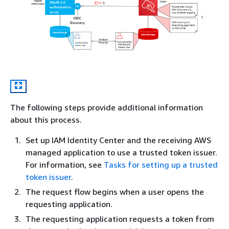
The following steps provide additional information
about this process.
Set up IAM Identity Center and the receiving AWS
managed application to use a trusted token issuer.
For information, see
Tasks for setting up a trusted
token issuer
.
The request flow begins when a user opens the
requesting application.
The requesting application requests a token from