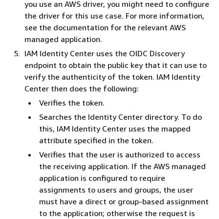
you use an AWS driver, you might need to configure
the driver for this use case. For more information,
see the documentation for the relevant AWS
managed application.
IAM Identity Center uses the OIDC Discovery
endpoint to obtain the public key that it can use to
verify the authenticity of the token. IAM Identity
Center then does the following:
Verifies the token.
Searches the Identity Center directory. To do
this, IAM Identity Center uses the mapped
attribute specified in the token.
Verifies that the user is authorized to access
the receiving application. If the AWS managed
application is configured to require
assignments to users and groups, the user
must have a direct or group-based assignment
to the application; otherwise the request is