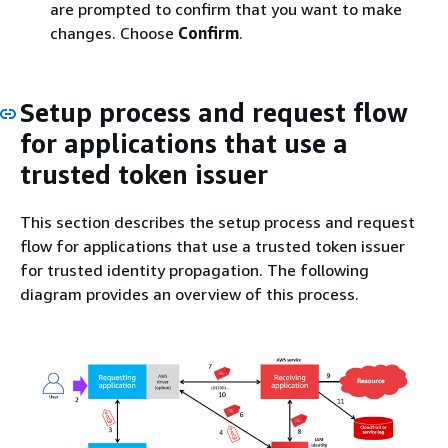
are prompted to confirm that you want to make
changes. Choose
Confirm
.
Setup process and request flow
for applications that use a
trusted token issuer
This section describes the setup process and request
flow for applications that use a trusted token issuer
for trusted identity propagation. The following
diagram provides an overview of this process.