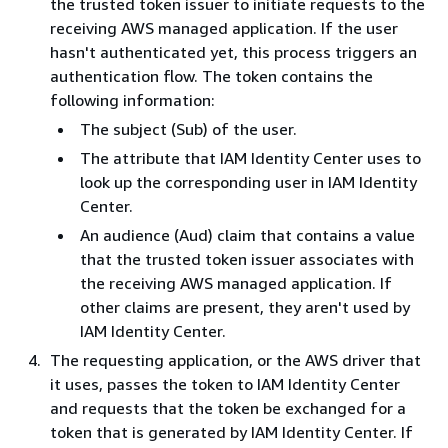
the trusted token issuer to initiate requests to the
receiving AWS managed application. If the user
hasn't authenticated yet, this process triggers an
authentication flow. The token contains the
following information:
The subject (Sub) of the user.
The attribute that IAM Identity Center uses to
look up the corresponding user in IAM Identity
Center.
An audience (Aud) claim that contains a value
that the trusted token issuer associates with
the receiving AWS managed application. If
other claims are present, they aren't used by
IAM Identity Center.
The requesting application, or the AWS driver that
it uses, passes the token to IAM Identity Center
and requests that the token be exchanged for a
token that is generated by IAM Identity Center. If