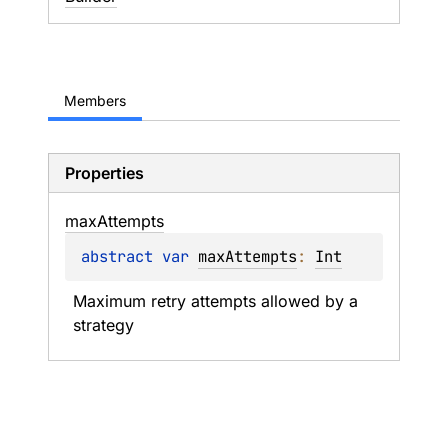
Members
Properties
max
Attempts
abstract 
var 
maxAttempts
: 
Int
Maximum retry attempts allowed by a 
strategy