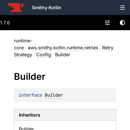
Smithy Kotlin
1.7.6
runtime-
core
/
aws.smithy.kotlin.runtime.retries
/
Retry
Strategy
/
Config
/
Builder
Builder
interface 
Builder
Inheritors
Builder