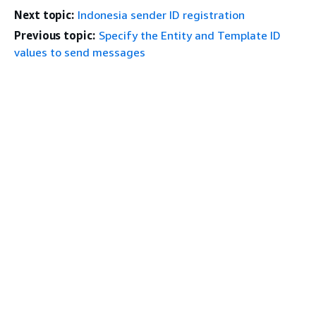
Next topic:
Indonesia sender ID registration
Previous topic:
Specify the Entity and Template ID
values to send messages