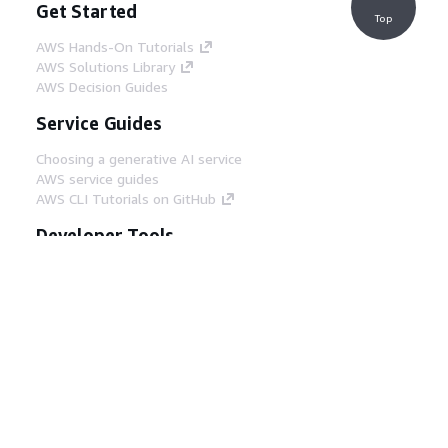
Get Started
Top
AWS Hands-On Tutorials
AWS Solutions Library
AWS Decision Guides
Service Guides
Choosing a generative AI service
AWS service guides
AWS CLI Tutorials on GitHub
Developer Tools
AWS Code Example Library
AWS CLI
AWS Builder Center
AWS Developer Tools Blog
Helpful Links
Download the AWS Docs MCP Server
Sign into the AWS Console
AWS re:Post