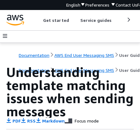
English
Preferences
Contact Us
F
Get started
Service guides
Develop
Documentation
AWS End User Messaging SMS
User Guid
Understanding
Documentation
AWS End User Messaging SMS
User Guid
template matching
issues when sending
messages
PDF
RSS
Markdown
Focus mode