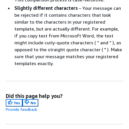
Slightly different characters
– Your message can
be rejected if it contains characters that look
similar to the characters in your registered
template, but are actually different. For example,
if you copy text from Microsoft Word, the text
might include curly-quote characters ( “ and ” ), as
opposed to the straight quote character ( " ). Make
sure that your message matches your registered
templates exactly.
Did this page help you?
Yes
No
Provide feedback