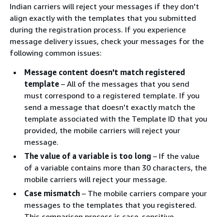
Indian carriers will reject your messages if they don't
align exactly with the templates that you submitted
during the registration process. If you experience
message delivery issues, check your messages for the
following common issues:
Message content doesn't match registered
template
– All of the messages that you send
must correspond to a registered template. If you
send a message that doesn't exactly match the
template associated with the Template ID that you
provided, the mobile carriers will reject your
message.
The value of a variable is too long
– If the value
of a variable contains more than 30 characters, the
mobile carriers will reject your message.
Case mismatch
– The mobile carriers compare your
messages to the templates that you registered.
This comparison process is case-sensitive.