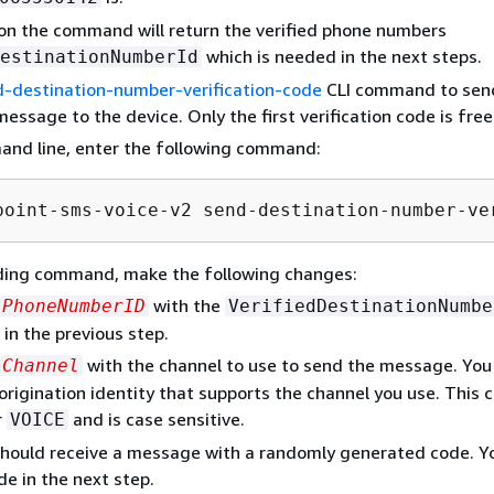
on the command will return the verified phone numbers
which is needed in the next steps.
estinationNumberId
-destination-number-verification-code
CLI command to sen
message to the device. Only the first verification code is free
and line, enter the following command:
point-sms-voice-v2 send-destination-number-ve
eding command, make the following changes:
with the
PhoneNumberID
VerifiedDestinationNumbe
 in the previous step.
with the channel to use to send the message. You
Channel
origination identity that supports the channel you use. This 
r
and is case sensitive.
VOICE
hould receive a message with a randomly generated code. Yo
de in the next step.