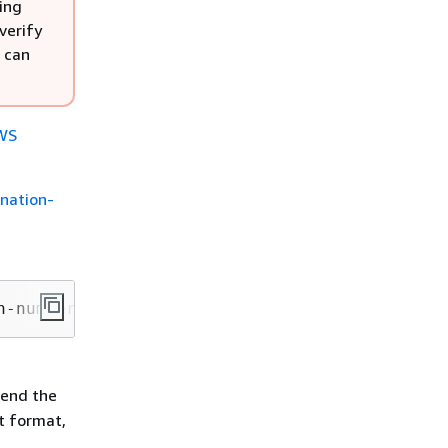
ing
verify
 can
WS
ination-
n-number --destination-phone-number 
PhoneNumb
send the
ct format,