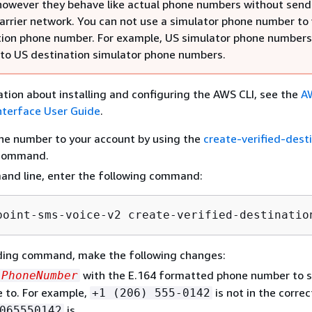
owever they behave like actual phone numbers without send
carrier network. You can not use a simulator phone number to 
tion phone number. For example, US simulator phone numbers
 to US destination simulator phone numbers.
tion about installing and configuring the AWS CLI, see the
A
terface User Guide
.
ne number to your account by using the
create-verified-dest
command.
and line, enter the following command:
point-sms-voice-v2 create-verified-destinatio
eding command, make the following changes:
with the E.164 formatted phone number to 
PhoneNumber
 to. For example,
is not in the corre
+1 (206) 555-0142
is.
065550142