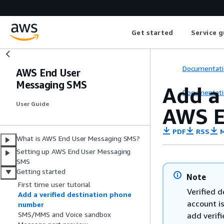
Get started
Service g
Documentati
AWS End User
Messaging SMS
Add a
Documentati
User Guide
AWS E
PDF
RSS
M
What is AWS End User Messaging SMS?
Setting up AWS End User Messaging
SMS
Getting started
Note
First time user tutorial
Verified d
Add a verified destination phone
account is
number
SMS/MMS and Voice sandbox
add verif