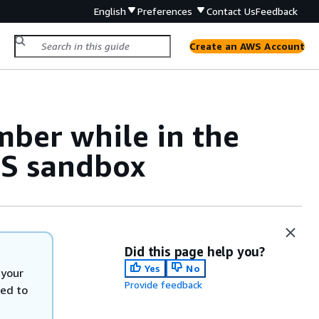
English
Preferences
Contact Us
Feedback
Create an AWS Account
ber while in the
S sandbox
Did this page help you?
Yes
No
 your
Provide feedback
eed to