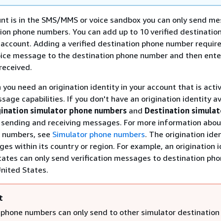
nt is in the SMS/MMS or voice sandbox you can only send me
tion phone numbers. You can add up to 10 verified destinatio
account. Adding a verified destination phone number require
oice message to the destination phone number and then ente
received.
 you need an origination identity in your account that is acti
sage capabilities. If you don't have an origination identity av
gination simulator phone numbers
and
Destination simula
t sending and receiving messages. For more information abou
 numbers, see
Simulator phone numbers
. The origination ide
es within its country or region. For example, an origination i
tates can only send verification messages to destination ph
nited States.
t
 phone numbers can only send to other simulator destination