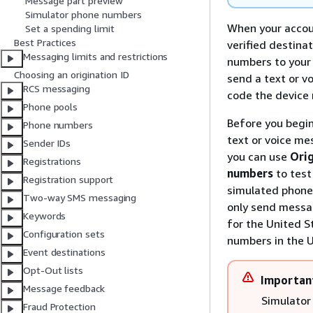
Message part preview
Simulator phone numbers
When your accou
Set a spending limit
Best Practices
verified destina
Messaging limits and restrictions
numbers to your 
Choosing an origination ID
send a text or v
RCS messaging
code the device 
Phone pools
Before you begin
Phone numbers
text or voice mes
Sender IDs
you can use
Ori
Registrations
numbers
to tes
Registration support
simulated phone
Two-way SMS messaging
only send messag
Keywords
for the United S
Configuration sets
numbers in the U
Event destinations
Opt-Out lists
Importan
Message feedback
Simulator
Fraud Protection