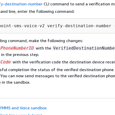
fy-destination-number
CLI command to send a verification 
and line, enter the following command:
point-sms-voice-v2 verify-destination-number 
eding command, make the following changes:
with the
PhoneNumberID
VerifiedDestinationNumbe
 in the previous step.
with the verification code the destination device rece
Code
ful completion the status of the verified destination phone
. You can now send messages to the verified destination ph
e in the sandbox.
/MMS and Voice sandbox