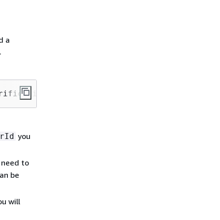
d a
.
rification-code --verified-destination-number
you
rId
 need to
can be
u will