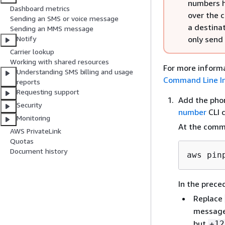
numbers h
Dashboard metrics
over the 
Sending an SMS or voice message
a destina
Sending an MMS message
only send
Notify
Carrier lookup
Working with shared resources
For more informa
Understanding SMS billing and usage
Command Line In
reports
Requesting support
Add the pho
Security
number
CLI 
Monitoring
At the comm
AWS PrivateLink
Quotas
Document history
aws pin
In the prec
Replace
message
but
+12