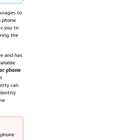
ssages to
n phone
s you to
ring the
ve and has
ailable
tor phone
t
ntity can
dentity
one
 phone