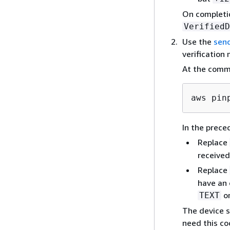
On completi
VerifiedD
Use the
send
verification 
At the comm
aws pin
In the prec
Replace
received
Replace
have an 
o
TEXT
The device s
need this co