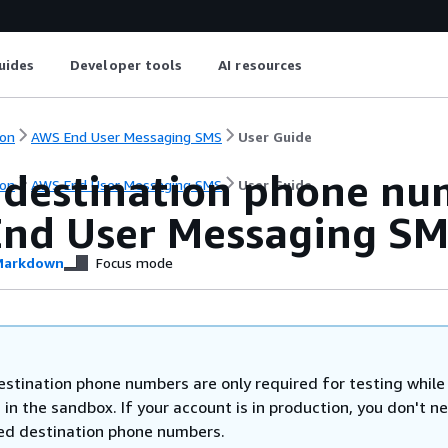
uides
Developer tools
AI resources
on
AWS End User Messaging SMS
User Guide
 destination phone num
on
AWS End User Messaging SMS
User Guide
nd User Messaging SM
arkdown
Focus mode
estination phone numbers are only required for testing while
 in the sandbox. If your account is in production, you don't n
ied destination phone numbers.