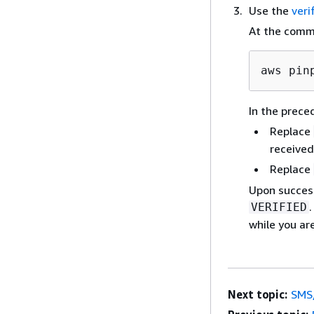
Use the
veri
At the comm
aws pin
In the prec
Replace
received
Replace
Upon success
VERIFIED
while you ar
Next topic:
SMS