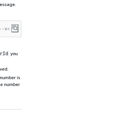
message.
--verified-destination-number-id 
PhoneNumberI
you
rId
ived.
 number is
one number