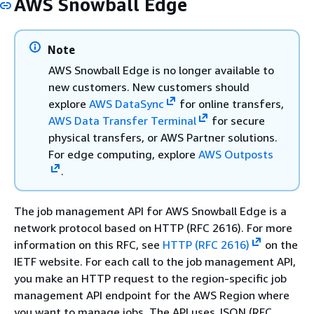
AWS Snowball Edge
Note
AWS Snowball Edge is no longer available to
new customers. New customers should
explore
AWS DataSync
for online transfers,
AWS Data Transfer Terminal
for secure
physical transfers, or AWS Partner solutions.
For edge computing, explore
AWS Outposts
.
The job management API for AWS Snowball Edge is a
network protocol based on HTTP (RFC 2616). For more
information on this RFC, see
HTTP (RFC 2616)
on the
IETF website. For each call to the job management API,
you make an HTTP request to the region-specific job
management API endpoint for the AWS Region where
you want to manage jobs. The API uses JSON (RFC