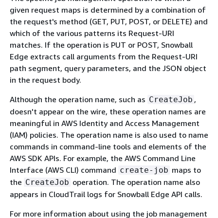
given request maps is determined by a combination of
the request's method (GET, PUT, POST, or DELETE) and
which of the various patterns its Request-URI
matches. If the operation is PUT or POST, Snowball
Edge extracts call arguments from the Request-URI
path segment, query parameters, and the JSON object
in the request body.
Although the operation name, such as
,
CreateJob
doesn't appear on the wire, these operation names are
meaningful in AWS Identity and Access Management
(IAM) policies. The operation name is also used to name
commands in command-line tools and elements of the
AWS SDK APIs. For example, the AWS Command Line
Interface (AWS CLI) command
maps to
create-job
the
operation. The operation name also
CreateJob
appears in CloudTrail logs for Snowball Edge API calls.
For more information about using the job management