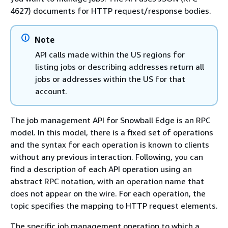
4627) documents for HTTP request/response bodies.
Note
API calls made within the US regions for
listing jobs or describing addresses return all
jobs or addresses within the US for that
account.
The job management API for Snowball Edge is an RPC
model. In this model, there is a fixed set of operations
and the syntax for each operation is known to clients
without any previous interaction. Following, you can
find a description of each API operation using an
abstract RPC notation, with an operation name that
does not appear on the wire. For each operation, the
topic specifies the mapping to HTTP request elements.
The specific job management operation to which a