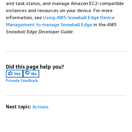
and task status, and manage Amazon EC2-compatible
instances and resources on your device. For more
information, see
Using AWS Snowball Edge Device
Management to manage Snowball Edge
in the
AWS
Snowball Edge Developer Guide
.
Did this page help you?
Yes
No
Provide feedback
Next topic:
Actions