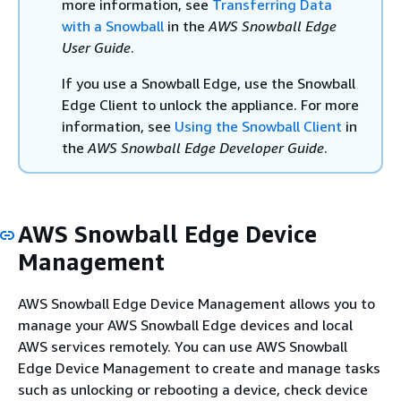
more information, see
Transferring Data
with a Snowball
in the
AWS Snowball Edge
User Guide
.
If you use a Snowball Edge, use the Snowball
Edge Client to unlock the appliance. For more
information, see
Using the Snowball Client
in
the
AWS Snowball Edge Developer Guide
.
AWS Snowball Edge Device
Management
AWS Snowball Edge Device Management allows you to
manage your AWS Snowball Edge devices and local
AWS services remotely. You can use AWS Snowball
Edge Device Management to create and manage tasks
such as unlocking or rebooting a device, check device