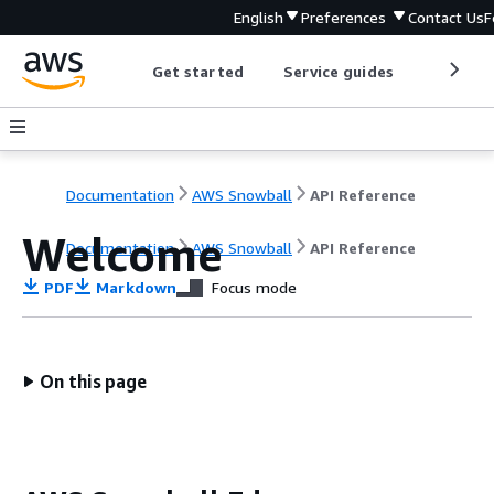
English
Preferences
Contact Us
F
Get started
Service guides
Develop
Documentation
AWS Snowball
API Reference
Welcome
Documentation
AWS Snowball
API Reference
PDF
Markdown
Focus mode
On this page