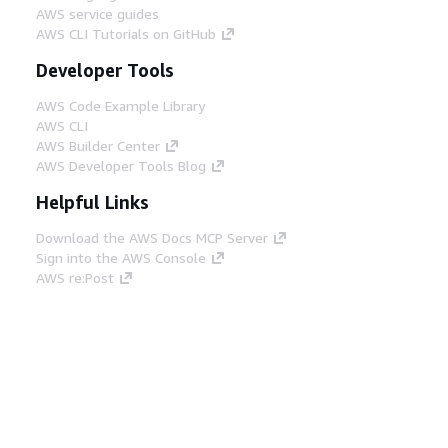
AWS service guides
AWS CLI Tutorials on GitHub
Developer Tools
AWS Code Example Library
AWS CLI
AWS Builder Center
AWS Developer Tools Blog
Helpful Links
Download the AWS Docs MCP Server
Sign into the AWS Console
AWS re:Post
Privacy
Site terms
Cookie preferences
© 2026, Amazon Web Services, Inc. or its affiliates.
All rights reserved.
English