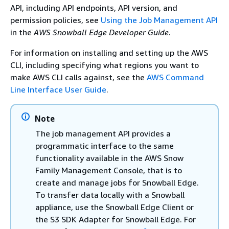
API, including API endpoints, API version, and
permission policies, see
Using the Job Management API
in the
AWS Snowball Edge Developer Guide
.
For information on installing and setting up the AWS
CLI, including specifying what regions you want to
make AWS CLI calls against, see the
AWS Command
Line Interface User Guide
.
Note
The job management API provides a
programmatic interface to the same
functionality available in the AWS Snow
Family Management Console, that is to
create and manage jobs for Snowball Edge.
To transfer data locally with a Snowball
appliance, use the Snowball Edge Client or
the S3 SDK Adapter for Snowball Edge. For