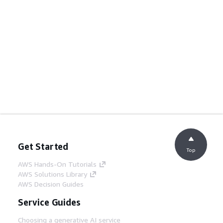
Get Started
Top
AWS Hands-On Tutorials
AWS Solutions Library
AWS Decision Guides
Service Guides
Choosing a generative AI service