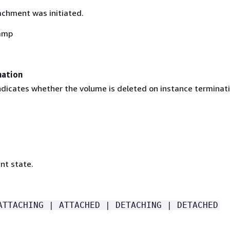
chment was initiated.
amp
nation
indicates whether the volume is deleted on instance terminati
nt state.
ATTACHING | ATTACHED | DETACHING | DETACHED