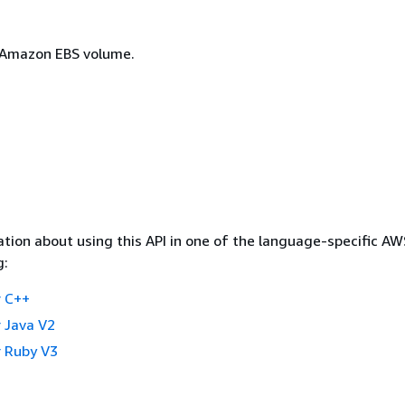
 Amazon EBS volume.
tion about using this API in one of the language-specific A
g:
 C++
 Java V2
 Ruby V3