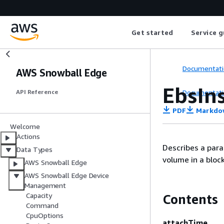
Get started
Service g
Documentati
AWS Snowball Edge
EbsIn
Documentati
API Reference
PDF
Markdo
Welcome
Actions
Describes a para
Data Types
volume in a bloc
AWS Snowball Edge
AWS Snowball Edge Device
Management
Capacity
Contents
Command
CpuOptions
attachTime