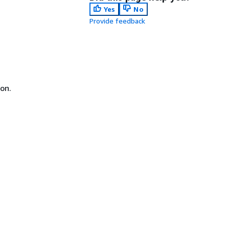
Yes
No
Provide feedback
on.