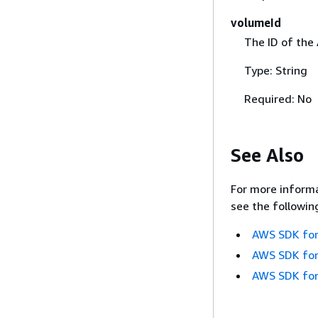
volumeId
The ID of the
Type: String
Required: No
See Also
For more informa
see the followin
AWS SDK for
AWS SDK for
AWS SDK for