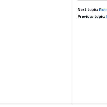
Next topic:
Exe
Previous topic: