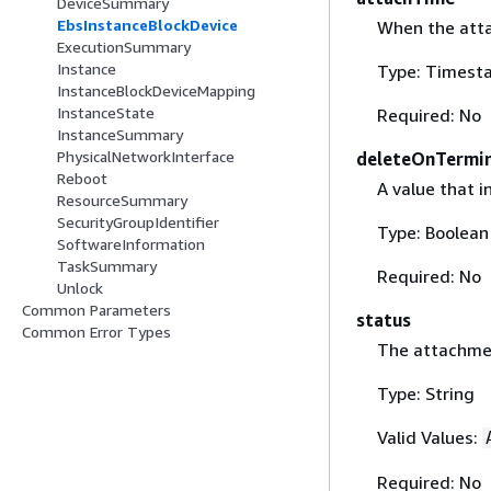
DeviceSummary
EbsInstanceBlockDevice
When the atta
ExecutionSummary
Instance
Type: Timest
InstanceBlockDeviceMapping
InstanceState
Required: No
InstanceSummary
PhysicalNetworkInterface
deleteOnTermi
Reboot
A value that 
ResourceSummary
SecurityGroupIdentifier
Type: Boolean
SoftwareInformation
TaskSummary
Required: No
Unlock
Common Parameters
status
Common Error Types
The attachme
Type: String
Valid Values:
Required: No