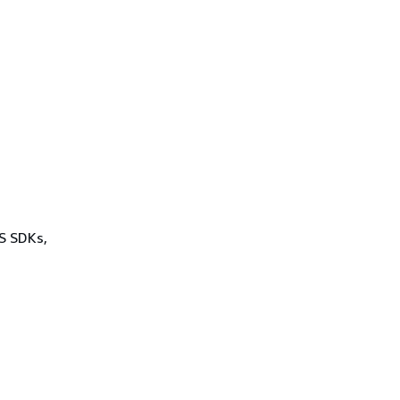
WS SDKs,