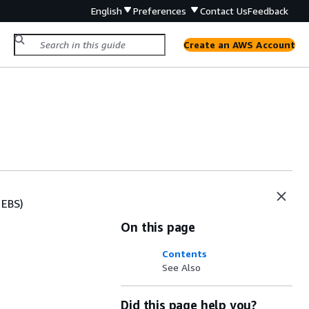
English
Preferences
Contact Us
Feedback
Create an AWS Account
 EBS)
On this page
Contents
See Also
Did this page help you?