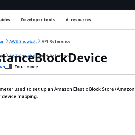
uides
Developer tools
AI resources
on
AWS Snowball
API Reference
stanceBlockDevice
on
AWS Snowball
API Reference
wn
Focus mode
meter used to set up an Amazon Elastic Block Store (Amazon
k device mapping.