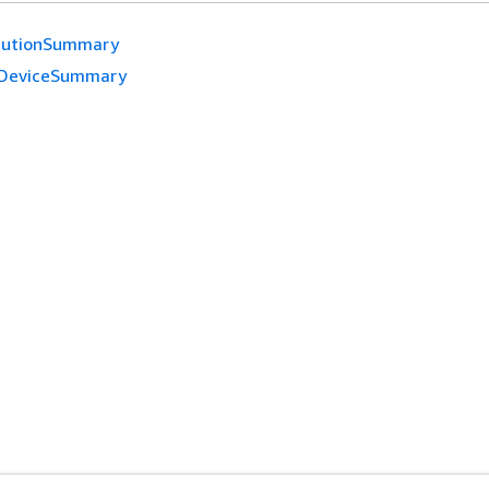
cutionSummary
DeviceSummary