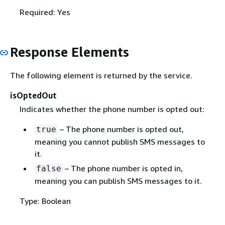
Required: Yes
Response Elements
The following element is returned by the service.
isOptedOut
Indicates whether the phone number is opted out:
– The phone number is opted out,
true
meaning you cannot publish SMS messages to
it.
– The phone number is opted in,
false
meaning you can publish SMS messages to it.
Type: Boolean