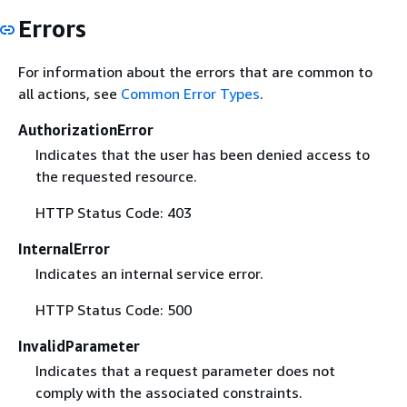
Errors
For information about the errors that are common to
all actions, see
Common Error Types
.
AuthorizationError
Indicates that the user has been denied access to
the requested resource.
HTTP Status Code: 403
InternalError
Indicates an internal service error.
HTTP Status Code: 500
InvalidParameter
Indicates that a request parameter does not
comply with the associated constraints.