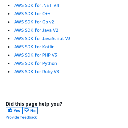
AWS SDK for .NET V4
AWS SDK for C++
AWS SDK for Go v2
AWS SDK for Java V2
AWS SDK for JavaScript V3
AWS SDK for Kotlin
AWS SDK for PHP V3
AWS SDK for Python
AWS SDK for Ruby V3
Did this page help you?
Yes
No
Provide feedback