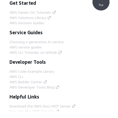
Get Started
Top
AWS Hands-On Tutorials
AWS Solutions Library
AWS Decision Guides
Service Guides
Choosing a generative AI service
AWS service guides
AWS CLI Tutorials on GitHub
Developer Tools
AWS Code Example Library
AWS CLI
AWS Builder Center
AWS Developer Tools Blog
Helpful Links
Download the AWS Docs MCP Server
Sign into the AWS Console
AWS re:Post