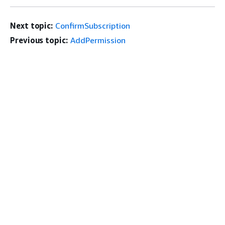
Next topic:
ConfirmSubscription
Previous topic:
AddPermission