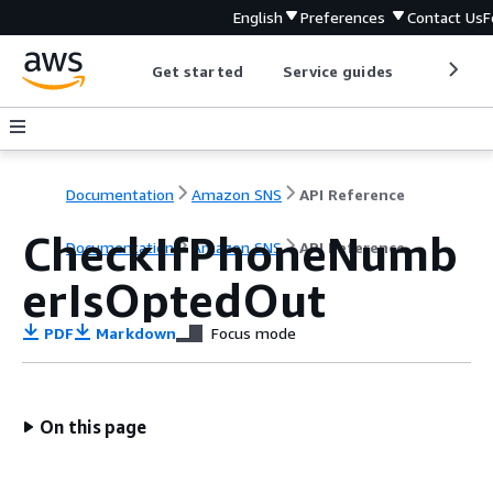
English
Preferences
Contact Us
F
Get started
Service guides
Develop
Documentation
Amazon SNS
API Reference
CheckIfPhoneNumb
Documentation
Amazon SNS
API Reference
erIsOptedOut
PDF
Markdown
Focus mode
On this page