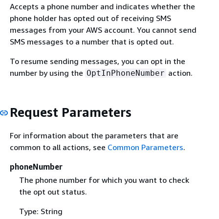
Accepts a phone number and indicates whether the
phone holder has opted out of receiving SMS
messages from your AWS account. You cannot send
SMS messages to a number that is opted out.
To resume sending messages, you can opt in the
number by using the
action.
OptInPhoneNumber
Request Parameters
For information about the parameters that are
common to all actions, see
Common Parameters
.
phoneNumber
The phone number for which you want to check
the opt out status.
Type: String