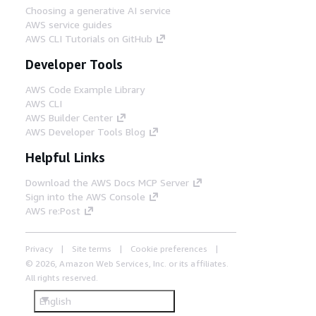
Choosing a generative AI service
AWS service guides
AWS CLI Tutorials on GitHub
Developer Tools
AWS Code Example Library
AWS CLI
AWS Builder Center
AWS Developer Tools Blog
Helpful Links
Download the AWS Docs MCP Server
Sign into the AWS Console
AWS re:Post
Privacy
Site terms
Cookie preferences
© 2026, Amazon Web Services, Inc. or its affiliates.
All rights reserved.
English