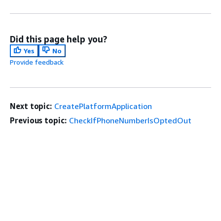
Did this page help you?
Yes
No
Provide feedback
Next topic:
CreatePlatformApplication
Previous topic:
CheckIfPhoneNumberIsOptedOut