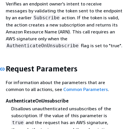
Verifies an endpoint owner's intent to receive
messages by validating the token sent to the endpoint
by an earlier
action. If the token is valid,
Subscribe
the action creates a new subscription and returns its
Amazon Resource Name (ARN). This call requires an
AWS signature only when the
flag is set to "true".
AuthenticateOnUnsubscribe
Request Parameters
For information about the parameters that are
common to all actions, see
Common Parameters
.
AuthenticateOnUnsubscribe
Disallows unauthenticated unsubscribes of the
subscription. If the value of this parameter is
and the request has an AWS signature,
true