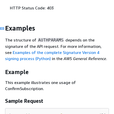
HTTP Status Code: 403
Examples
The structure of
depends on the
AUTHPARAMS
signature of the API request. For more information,
see
Examples of the complete Signature Version 4
signing process (Python)
in the
AWS General Reference
.
Example
This example illustrates one usage of
ConfirmSubscription.
Sample Request