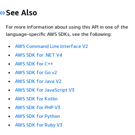
See Also
For more information about using this API in one of the
language-specific AWS SDKs, see the following:
AWS Command Line Interface V2
AWS SDK for .NET V4
AWS SDK for C++
AWS SDK for Go v2
AWS SDK for Java V2
AWS SDK for JavaScript V3
AWS SDK for Kotlin
AWS SDK for PHP V3
AWS SDK for Python
AWS SDK for Ruby V3