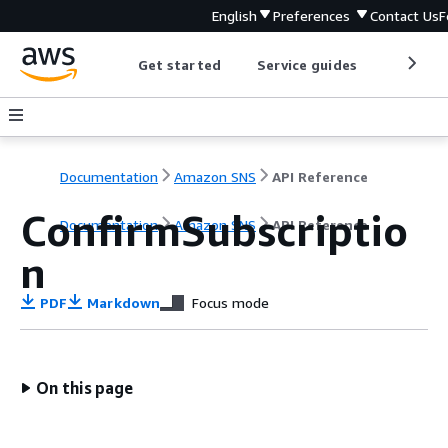
English
Preferences
Contact Us
F
Get started
Service guides
Develop
Documentation
Amazon SNS
API Reference
ConfirmSubscriptio
Documentation
Amazon SNS
API Reference
n
PDF
Markdown
Focus mode
On this page