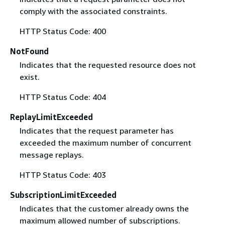
comply with the associated constraints.
HTTP Status Code: 400
NotFound
Indicates that the requested resource does not
exist.
HTTP Status Code: 404
ReplayLimitExceeded
Indicates that the request parameter has
exceeded the maximum number of concurrent
message replays.
HTTP Status Code: 403
SubscriptionLimitExceeded
Indicates that the customer already owns the
maximum allowed number of subscriptions.