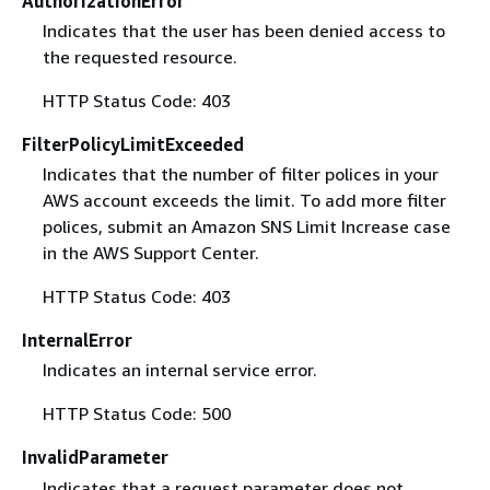
AuthorizationError
Indicates that the user has been denied access to
the requested resource.
HTTP Status Code: 403
FilterPolicyLimitExceeded
Indicates that the number of filter polices in your
AWS account exceeds the limit. To add more filter
polices, submit an Amazon SNS Limit Increase case
in the AWS Support Center.
HTTP Status Code: 403
InternalError
Indicates an internal service error.
HTTP Status Code: 500
InvalidParameter
Indicates that a request parameter does not