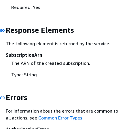
Required: Yes
Response Elements
The following element is returned by the service.
SubscriptionArn
The ARN of the created subscription.
Type: String
Errors
For information about the errors that are common to
all actions, see
Common Error Types
.