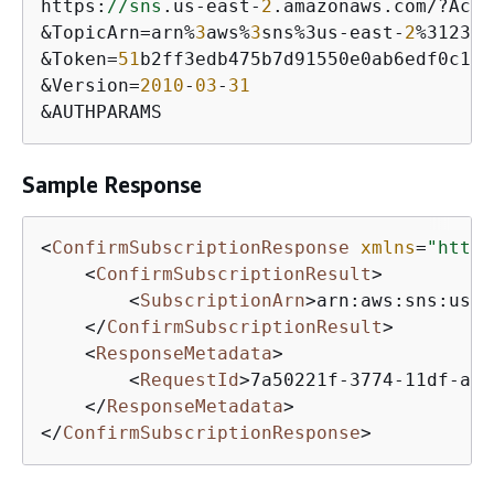
https:
//sns
.us-east-
2
.amazonaws.com/?Acti
&TopicArn=arn%
3
aws%
3
sns%3us-east-
2
%312345
&Token=
51
b2ff3edb475b7d91550e0ab6edf0c1de
&Version=
2010
-
03
-
31
&AUTHPARAMS
Sample Response
<
ConfirmSubscriptionResponse
xmlns
=
"https
<
ConfirmSubscriptionResult
>
<
SubscriptionArn
>
arn:aws:sns:us-e
</
ConfirmSubscriptionResult
>
<
ResponseMetadata
>
<
RequestId
>
7a50221f-3774-11df-a9b
</
ResponseMetadata
>
</
ConfirmSubscriptionResponse
>