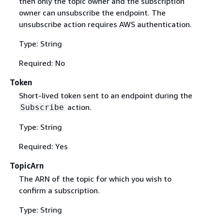
then only the topic owner and the subscription
owner can unsubscribe the endpoint. The
unsubscribe action requires AWS authentication.
Type: String
Required: No
Token
Short-lived token sent to an endpoint during the
action.
Subscribe
Type: String
Required: Yes
TopicArn
The ARN of the topic for which you wish to
confirm a subscription.
Type: String