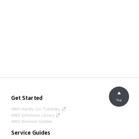
Get Started
Top
AWS Hands-On Tutorials
AWS Solutions Library
AWS Decision Guides
Service Guides