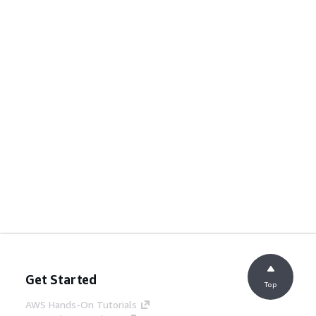
Get Started
Top
AWS Hands-On Tutorials