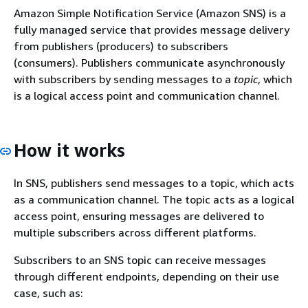
Amazon Simple Notification Service (Amazon SNS) is a
fully managed service that provides message delivery
from publishers (producers) to subscribers
(consumers). Publishers communicate asynchronously
with subscribers by sending messages to a
topic
, which
is a logical access point and communication channel.
How it works
In SNS, publishers send messages to a topic, which acts
as a communication channel. The topic acts as a logical
access point, ensuring messages are delivered to
multiple subscribers across different platforms.
Subscribers to an SNS topic can receive messages
through different endpoints, depending on their use
case, such as: