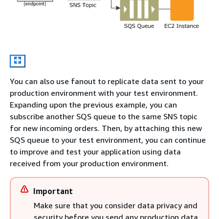
You can also use fanout to replicate data sent to your
production environment with your test environment.
Expanding upon the previous example, you can
subscribe another SQS queue to the same SNS topic
for new incoming orders. Then, by attaching this new
SQS queue to your test environment, you can continue
to improve and test your application using data
received from your production environment.
Important
Make sure that you consider data privacy and
security before you send any production data