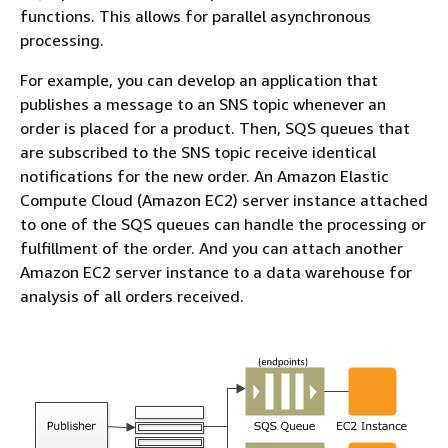
functions. This allows for parallel asynchronous
processing.
For example, you can develop an application that
publishes a message to an SNS topic whenever an
order is placed for a product. Then, SQS queues that
are subscribed to the SNS topic receive identical
notifications for the new order. An Amazon Elastic
Compute Cloud (Amazon EC2) server instance attached
to one of the SQS queues can handle the processing or
fulfillment of the order. And you can attach another
Amazon EC2 server instance to a data warehouse for
analysis of all orders received.