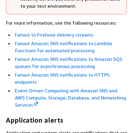
to your test environment.
For more information, see the following resources:
Fanout to Firehose delivery streams
Fanout Amazon SNS notifications to Lambda
functions for automated processing
Fanout Amazon SNS notifications to Amazon SQS
queues for asynchronous processing
Fanout Amazon SNS notifications to HTTPS
endpoints
Event-Driven Computing with Amazon SNS and
AWS Compute, Storage, Database, and Networking
Services
Application alerts
Application and system alerts are notifications that are