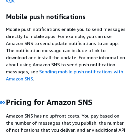
SNS
.
Mobile push notifications
Mobile push notifications enable you to send messages
directly to mobile apps. For example, you can use
Amazon SNS to send update notifications to an app.
The notification message can include a link to
download and install the update. For more information
about using Amazon SNS to send push notification
messages, see
Sending mobile push notifications with
Amazon SNS
.
Pricing for Amazon SNS
Amazon SNS has no upfront costs. You pay based on
the number of messages that you publish, the number
of notifications that you deliver, and any additional API