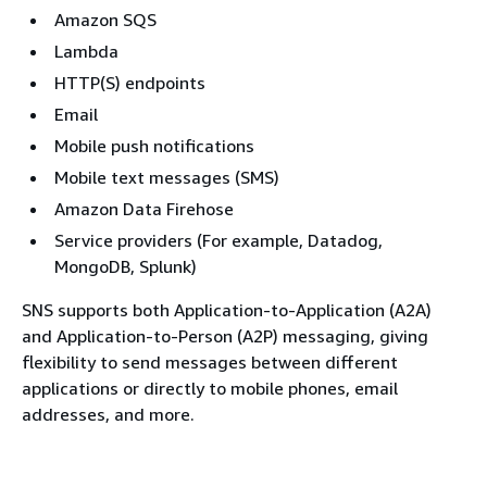
Amazon SQS
Lambda
HTTP(S) endpoints
Email
Mobile push notifications
Mobile text messages (SMS)
Amazon Data Firehose
Service providers (For example, Datadog,
MongoDB, Splunk)
SNS supports both Application-to-Application (A2A)
and Application-to-Person (A2P) messaging, giving
flexibility to send messages between different
applications or directly to mobile phones, email
addresses, and more.