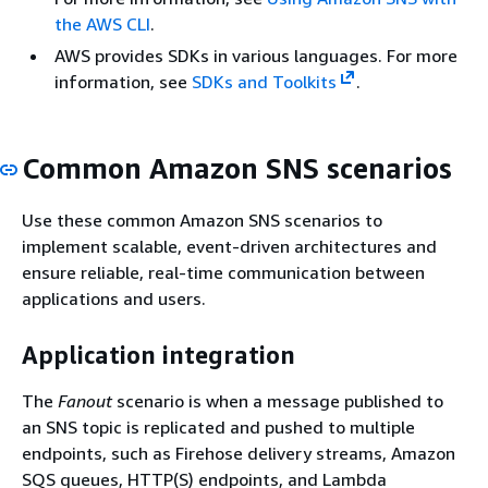
the AWS CLI
.
AWS provides SDKs in various languages. For more
information, see
SDKs and Toolkits
.
Common Amazon SNS scenarios
Use these common Amazon SNS scenarios to
implement scalable, event-driven architectures and
ensure reliable, real-time communication between
applications and users.
Application integration
The
Fanout
scenario is when a message published to
an SNS topic is replicated and pushed to multiple
endpoints, such as Firehose delivery streams, Amazon
SQS queues, HTTP(S) endpoints, and Lambda