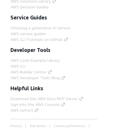
AWS Solutions Library
AWS Decision Guides
Service Guides
Choosing a generative AI service
AWS service guides
AWS CLI Tutorials on GitHub
Developer Tools
AWS Code Example Library
AWS CLI
AWS Builder Center
AWS Developer Tools Blog
Helpful Links
Download the AWS Docs MCP Server
Sign into the AWS Console
AWS re:Post
Privacy
Site terms
Cookie preferences