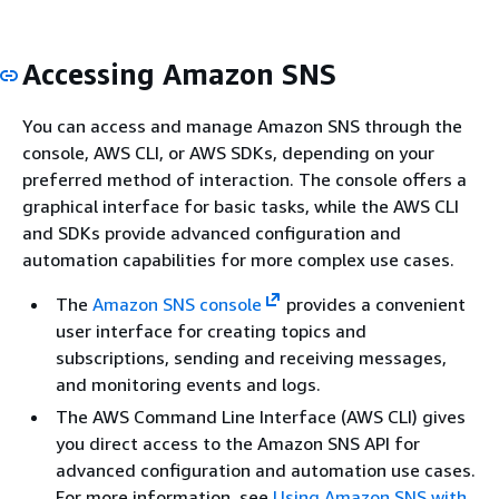
Accessing Amazon SNS
You can access and manage Amazon SNS through the
console, AWS CLI, or AWS SDKs, depending on your
preferred method of interaction. The console offers a
graphical interface for basic tasks, while the AWS CLI
and SDKs provide advanced configuration and
automation capabilities for more complex use cases.
The
Amazon SNS console
provides a convenient
user interface for creating topics and
subscriptions, sending and receiving messages,
and monitoring events and logs.
The AWS Command Line Interface (AWS CLI) gives
you direct access to the Amazon SNS API for
advanced configuration and automation use cases.
For more information, see
Using Amazon SNS with