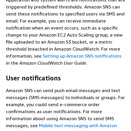
triggered by predefined thresholds. Amazon SNS can
send these notifications to specified users via SMS and
email. For example, you can receive immediate
notification when an event occurs, such as a specific
change to your Amazon EC2 Auto Scaling group, a new
file uploaded to an Amazon S3 bucket, or a metric
threshold breached in Amazon CloudWatch. For more
information, see
Setting up Amazon SNS notifications
in the
Amazon CloudWatch User Guide
.
User notifications
Amazon SNS can send push email messages and text
messages (SMS messages) to individuals or groups. For
example, you could send e-commerce order
confirmations as user notifications. For more
information about using Amazon SNS to send SMS
messages, see
Mobile text messaging with Amazon