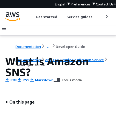
English
Preferences
Contact Us
F
Get started
Service guides
Develop
Documentation
...
Developer Guide
What is Amazon
Documentation
Amazon Simple Notification Service
Developer Guide
SNS?
PDF
RSS
Markdown
Focus mode
On this page