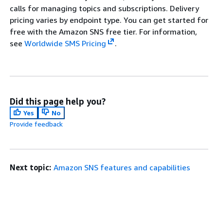
calls for managing topics and subscriptions. Delivery
pricing varies by endpoint type. You can get started for
free with the Amazon SNS free tier. For information,
see
Worldwide SMS Pricing
.
Did this page help you?
Yes
No
Provide feedback
Next topic:
Amazon SNS features and capabilities