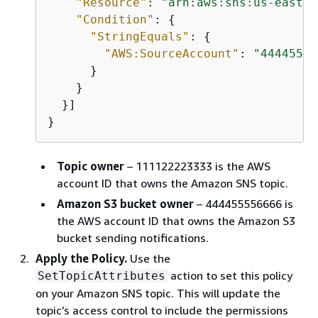
"Resource"
: 
"arn:aws:sns:us-east-2
"Condition"
: 
{
"StringEquals"
: 
{
"AWS:SourceAccount"
: 
"44445555
      }       

    }

  }]

}
Topic owner
– 111122223333 is the AWS
account ID that owns the Amazon SNS topic.
Amazon S3 bucket owner
– 444455556666 is
the AWS account ID that owns the Amazon S3
bucket sending notifications.
Apply the Policy.
Use the
action to set this policy
SetTopicAttributes
on your Amazon SNS topic. This will update the
topic’s access control to include the permissions