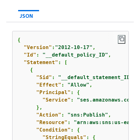
JSON
{
"Version"
:
"2012-10-17"
,

"Id"
: 
"__default_policy_ID"
,

"Statement"
: [

{
"Sid"
: 
"__default_statement_ID"
,

"Effect"
: 
"Allow"
,

"Principal"
: 
{
"Service"
: 
"ses.amazonaws.com"
      },

"Action"
: 
"sns:Publish"
,

"Resource"
: 
"arn:aws:sns:us-east-
"Condition"
: 
{
"StringEquals"
: 
{