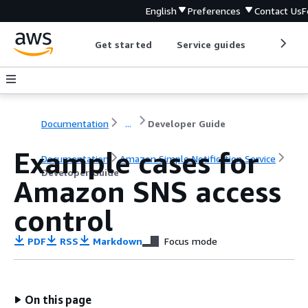
English
Preferences
Contact Us
F
Get started
Service guides
Develop
Documentation
...
Developer Guide
Example cases for
Documentation
Amazon Simple Notification Service
Developer Guide
Amazon SNS access
control
PDF
RSS
Markdown
Focus mode
On this page