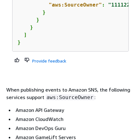
"aws:SourceOwner"
: 
"111122223
        }

      }

    }

  ]

}
Provide feedback
When publishing events to Amazon SNS, the following
services support
:
aws:SourceOwner
Amazon API Gateway
Amazon CloudWatch
Amazon DevOps Guru
Amazon GameLift Servers