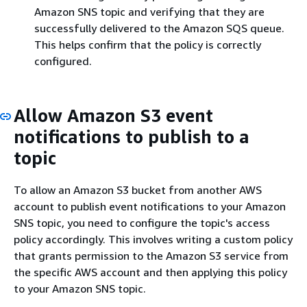
Amazon SNS topic and verifying that they are
successfully delivered to the Amazon SQS queue.
This helps confirm that the policy is correctly
configured.
Allow Amazon S3 event
notifications to publish to a
topic
To allow an Amazon S3 bucket from another AWS
account to publish event notifications to your Amazon
SNS topic, you need to configure the topic's access
policy accordingly. This involves writing a custom policy
that grants permission to the Amazon S3 service from
the specific AWS account and then applying this policy
to your Amazon SNS topic.