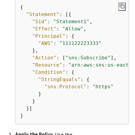
{
"Statement"
: [
{
"Sid"
: 
"Statement1"
,

"Effect"
: 
"Allow"
,

"Principal"
: 
{
"AWS"
: 
"111122223333"
    },

"Action"
: [
"sns:Subscribe"
],

"Resource"
: 
"arn:aws:sns:us-east-2
"Condition"
: 
{
"StringEquals"
: 
{
"sns:Protocol"
: 
"https"
      }

    }

  }]

}
Apply the Policy.
Use the