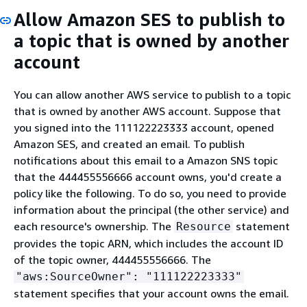
Allow Amazon SES to publish to
a topic that is owned by another
account
You can allow another AWS service to publish to a topic
that is owned by another AWS account. Suppose that
you signed into the 111122223333 account, opened
Amazon SES, and created an email. To publish
notifications about this email to a Amazon SNS topic
that the 444455556666 account owns, you'd create a
policy like the following. To do so, you need to provide
information about the principal (the other service) and
each resource's ownership. The
statement
Resource
provides the topic ARN, which includes the account ID
of the topic owner, 444455556666. The
"aws:SourceOwner": "111122223333"
statement specifies that your account owns the email.