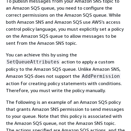
To publish messages from your Amazon SNS topic to
an Amazon SQS queue, you need to configure the
correct permissions on the Amazon SQS queue. While
both Amazon SNS and Amazon SQS use AWS’s access
control policy language, you must explicitly set a policy
on the Amazon SQS queue to allow messages to be
sent from the Amazon SNS topic.
You can achieve this by using the
action to apply a custom
SetQueueAttributes
policy to the Amazon SQS queue. Unlike Amazon SNS,
Amazon SQS does not support the
AddPermission
action for creating policy statements with conditions.
Therefore, you must write the policy manually.
The following is an example of an Amazon SQS policy
that grants Amazon SNS permission to send messages
to your queue. Note that this policy is associated with
the Amazon SQS queue, not the Amazon SNS topic.
The actions specified are Amazon SQS actions, and the