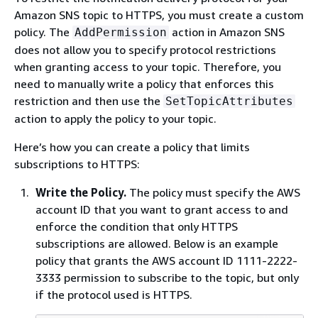
Amazon SNS topic to HTTPS, you must create a custom
policy. The
action in Amazon SNS
AddPermission
does not allow you to specify protocol restrictions
when granting access to your topic. Therefore, you
need to manually write a policy that enforces this
restriction and then use the
SetTopicAttributes
action to apply the policy to your topic.
Here’s how you can create a policy that limits
subscriptions to HTTPS:
Write the Policy.
The policy must specify the AWS
account ID that you want to grant access to and
enforce the condition that only HTTPS
subscriptions are allowed. Below is an example
policy that grants the AWS account ID 1111-2222-
3333 permission to subscribe to the topic, but only
if the protocol used is HTTPS.