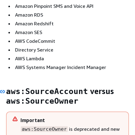
Amazon Pinpoint SMS and Voice API
Amazon RDS
Amazon Redshift
Amazon SES
AWS CodeCommit
Directory Service
AWS Lambda
AWS Systems Manager Incident Manager
versus
aws:SourceAccount
aws:SourceOwner
Important
is deprecated and new
aws:SourceOwner