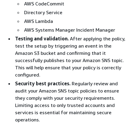
AWS CodeCommit
Directory Service
AWS Lambda
AWS Systems Manager Incident Manager
Testing and validation.
After applying the policy,
test the setup by triggering an event in the
Amazon S3 bucket and confirming that it
successfully publishes to your Amazon SNS topic.
This will help ensure that your policy is correctly
configured.
Security best practices.
Regularly review and
audit your Amazon SNS topic policies to ensure
they comply with your security requirements.
Limiting access to only trusted accounts and
services is essential for maintaining secure
operations.