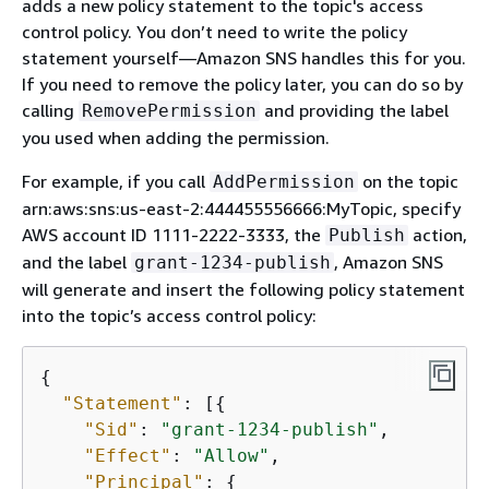
adds a new policy statement to the topic's access
control policy. You don’t need to write the policy
statement yourself—Amazon SNS handles this for you.
If you need to remove the policy later, you can do so by
calling
and providing the label
RemovePermission
you used when adding the permission.
For example, if you call
on the topic
AddPermission
arn:aws:sns:us-east-2:444455556666:MyTopic, specify
AWS account ID 1111-2222-3333, the
action,
Publish
and the label
, Amazon SNS
grant-1234-publish
will generate and insert the following policy statement
into the topic’s access control policy:
{
"Statement"
: [
{
"Sid"
: 
"grant-1234-publish"
,

"Effect"
: 
"Allow"
,

"Principal"
: 
{