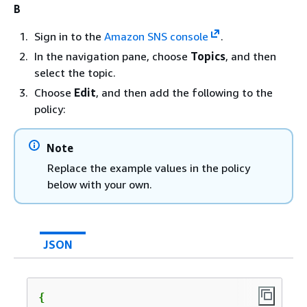
B
Sign in to the
Amazon SNS console
.
In the navigation pane, choose
Topics
, and then
select the topic.
Choose
Edit
, and then add the following to the
policy:
Note
Replace the example values in the policy
below with your own.
JSON
{