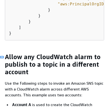
"aws:PrincipalOrgID"
:
                }

            }

        }

    ]

}
Allow any CloudWatch alarm to
publish to a topic in a different
account
Use the following steps to invoke an Amazon SNS topic
with a CloudWatch alarm across different AWS
accounts. This example uses two accounts:
Account A
is used to create the CloudWatch