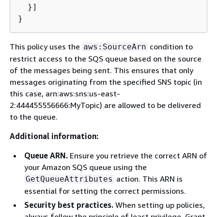
  }]

}
This policy uses the
condition to
aws:SourceArn
restrict access to the SQS queue based on the source
of the messages being sent. This ensures that only
messages originating from the specified SNS topic (in
this case, arn:aws:sns:us-east-
2:444455556666:MyTopic) are allowed to be delivered
to the queue.
Additional information:
Queue ARN.
Ensure you retrieve the correct ARN of
your Amazon SQS queue using the
action. This ARN is
GetQueueAttributes
essential for setting the correct permissions.
Security best practices.
When setting up policies,
always follow the principle of least privilege. Grant