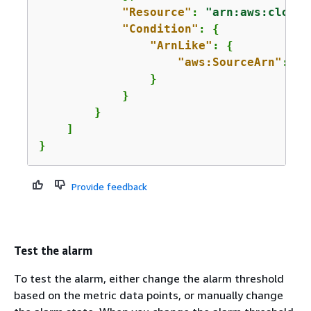
"Resource"
: 
"arn:aws:cloudw
"Condition"
: 
{
"ArnLike"
: 
{
"aws:SourceArn"
: 
"a
                }

            }

        }

    ]

}
Provide feedback
Test the alarm
To test the alarm, either change the alarm threshold
based on the metric data points, or manually change