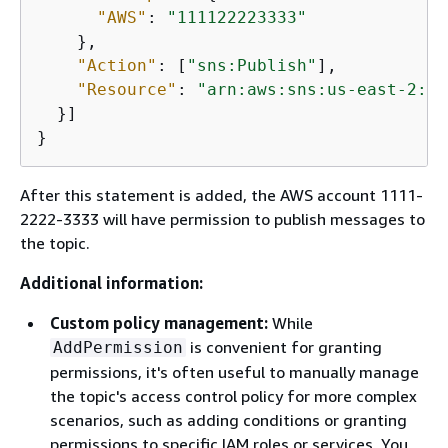
"AWS"
: 
"111122223333"
    },

"Action"
: [
"sns:Publish"
],

"Resource"
: 
"arn:aws:sns:us-east-2:44
  }]

}
After this statement is added, the AWS account 1111-
2222-3333 will have permission to publish messages to
the topic.
Additional information:
Custom policy management:
While
is convenient for granting
AddPermission
permissions, it's often useful to manually manage
the topic's access control policy for more complex
scenarios, such as adding conditions or granting
permissions to specific IAM roles or services. You