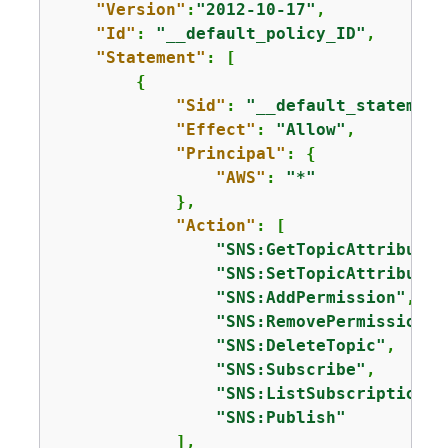
"Version"
:
"2012-10-17"
,

"Id"
: 
"__default_policy_ID"
,

"Statement"
: [

{
"Sid"
: 
"__default_statement
"Effect"
: 
"Allow"
,

"Principal"
: 
{
"AWS"
: 
"*"
            },

"Action"
: [

"SNS:GetTopicAttributes
"SNS:SetTopicAttributes
"SNS:AddPermission"
,

"SNS:RemovePermission"
,

"SNS:DeleteTopic"
,

"SNS:Subscribe"
,

"SNS:ListSubscriptionsB
"SNS:Publish"
            ],
