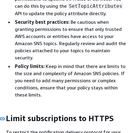
can do this by using the
SetTopicAttributes
API to update the policy attribute directly.
Security best practices:
Be cautious when
granting permissions to ensure that only trusted
AWS accounts or entities have access to your
Amazon SNS topics. Regularly review and audit the
policies attached to your topics to maintain
security.
Policy limits:
Keep in mind that there are limits to
the size and complexity of Amazon SNS policies. If
you need to add many permissions or complex
conditions, ensure that your policy stays within
these limits.
Limit subscriptions to HTTPS
To restrict the notification delivery protocol for your