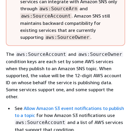
services can integrate with Amazon SNS only
through
and
aws:SourceArn
. Amazon SNS still
aws:SourceAccount
maintains backward compatibility for
existing services that are currently
supporting
.
aws:SourceOwner
The
and
aws:SourceAccount
aws:SourceOwner
condition keys are each set by some AWS services
when they publish to an Amazon SNS topic. When
supported, the value will be the 12-digit AWS account
ID on whose behalf the service is publishing data.
Some services support one, and some support the
other.
See
Allow Amazon S3 event notifications to publish
to a topic
for how Amazon S3 notifications use
and a list of AWS services
aws:SourceAccount
that support that condition.