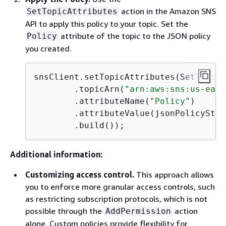
action in the Amazon SNS
SetTopicAttributes
API to apply this policy to your topic. Set the
attribute of the topic to the JSON policy
Policy
you created.
snsClient.setTopicAttributes(SetTopicA
        .topicArn(
"arn:aws:sns:us-east
        .attributeName(
"Policy"
)

        .attributeValue(jsonPolicyStri
        .build());
Additional information:
Customizing access control.
This approach allows
you to enforce more granular access controls, such
as restricting subscription protocols, which is not
possible through the
action
AddPermission
alone. Custom policies provide flexibility for