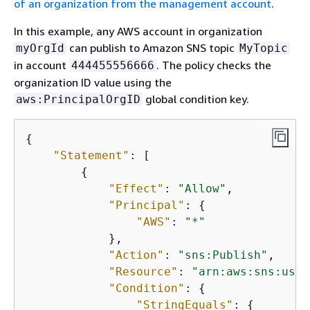
of an organization from the management account
.
In this example, any AWS account in organization
can publish to Amazon SNS topic
myOrgId
MyTopic
in account
. The policy checks the
444455556666
organization ID value using the
global condition key.
aws:PrincipalOrgID
{
"Statement"
: [

{
"Effect"
: 
"Allow"
,

"Principal"
: 
{
"AWS"
: 
"*"
            },

"Action"
: 
"sns:Publish"
,

"Resource"
: 
"arn:aws:sns:us-e
"Condition"
: 
{
"StringEquals"
: 
{