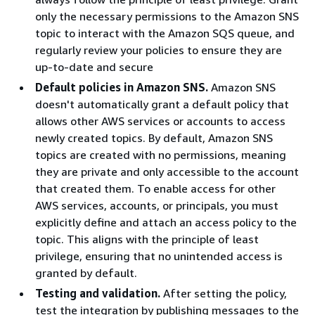
only the necessary permissions to the Amazon SNS
topic to interact with the Amazon SQS queue, and
regularly review your policies to ensure they are
up-to-date and secure
Default policies in Amazon SNS.
Amazon SNS
doesn't automatically grant a default policy that
allows other AWS services or accounts to access
newly created topics. By default, Amazon SNS
topics are created with no permissions, meaning
they are private and only accessible to the account
that created them. To enable access for other
AWS services, accounts, or principals, you must
explicitly define and attach an access policy to the
topic. This aligns with the principle of least
privilege, ensuring that no unintended access is
granted by default.
Testing and validation.
After setting the policy,
test the integration by publishing messages to the