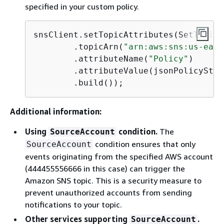
specified in your custom policy.
snsClient.setTopicAttributes(SetTopicA
        .topicArn(
"arn:aws:sns:us-east
        .attributeName(
"Policy"
)

        .attributeValue(jsonPolicyStri
        .build());
Additional information:
Using
condition.
The
SourceAccount
condition ensures that only
SourceAccount
events originating from the specified AWS account
(444455556666 in this case) can trigger the
Amazon SNS topic. This is a security measure to
prevent unauthorized accounts from sending
notifications to your topic.
Other services supporting
.
SourceAccount