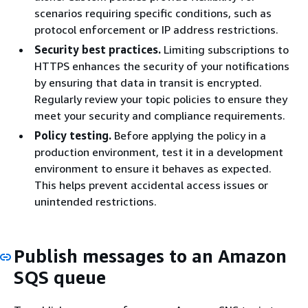
scenarios requiring specific conditions, such as
protocol enforcement or IP address restrictions.
Security best practices.
Limiting subscriptions to
HTTPS enhances the security of your notifications
by ensuring that data in transit is encrypted.
Regularly review your topic policies to ensure they
meet your security and compliance requirements.
Policy testing.
Before applying the policy in a
production environment, test it in a development
environment to ensure it behaves as expected.
This helps prevent accidental access issues or
unintended restrictions.
Publish messages to an Amazon
SQS queue