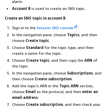
alarm.
Account B
is used to create an SNS topic.
Create an SNS topic in account B
Sign in to the
Amazon SNS console
.
In the navigation pane, choose
Topics
, and then
choose
Create topic
.
Choose
Standard
for the topic type, and then
create a name for the topic.
Choose
Create topic
, and then copy the
ARN
of
the topic.
In the navigation pane, choose
Subscriptions
, and
then choose
Create subscription
.
Add the topic's ARN in the
Topic ARN
section,
choose
Email
as the protocol, and then
enter an
email address
.
Choose
Create subscription
, and then check your