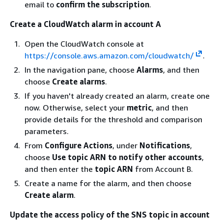
email to
confirm the subscription
.
Create a CloudWatch alarm in account A
Open the CloudWatch console at
https://console.aws.amazon.com/cloudwatch/
.
In the navigation pane, choose
Alarms
, and then
choose
Create alarms
.
If you haven't already created an alarm, create one
now. Otherwise, select your
metric
, and then
provide details for the threshold and comparison
parameters.
From
Configure Actions
, under
Notifications
,
choose
Use topic ARN to notify other accounts
,
and then enter the
topic ARN
from Account B.
Create a name for the alarm, and then choose
Create alarm
.
Update the access policy of the SNS topic in account