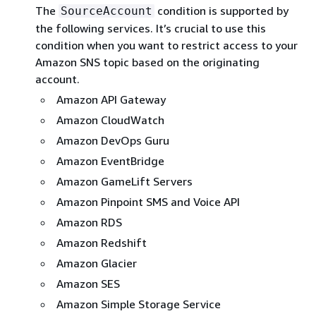
The
condition is supported by
SourceAccount
the following services. It’s crucial to use this
condition when you want to restrict access to your
Amazon SNS topic based on the originating
account.
Amazon API Gateway
Amazon CloudWatch
Amazon DevOps Guru
Amazon EventBridge
Amazon GameLift Servers
Amazon Pinpoint SMS and Voice API
Amazon RDS
Amazon Redshift
Amazon Glacier
Amazon SES
Amazon Simple Storage Service