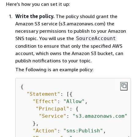
Here’s how you can set it up:
Write the policy.
The policy should grant the
Amazon S3 service (s3.amazonaws.com) the
necessary permissions to publish to your Amazon
SNS topic. You will use the
SourceAccount
condition to ensure that only the specified AWS
account, which owns the Amazon S3 bucket, can
publish notifications to your topic.
The following is an example policy:
{
"Statement"
: [
{
"Effect"
: 
"Allow"
,

"Principal"
: 
{
"Service"
: 
"s3.amazonaws.com"
    },

"Action"
: 
"sns:Publish"
,
