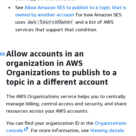
See
Allow Amazon SES to publish to a topic that is
owned by another account
for how Amazon SES
uses
and a list of AWS
aws:SourceOwner
services that support that condition.
Allow accounts in an
organization in AWS
Organizations to publish to a
topic in a different account
The AWS Organizations service helps you to centrally
manage billing, control access and security, and share
resources across your AWS accounts.
You can find your organization ID in the
Organizations
console
. For more information, see
Viewing details