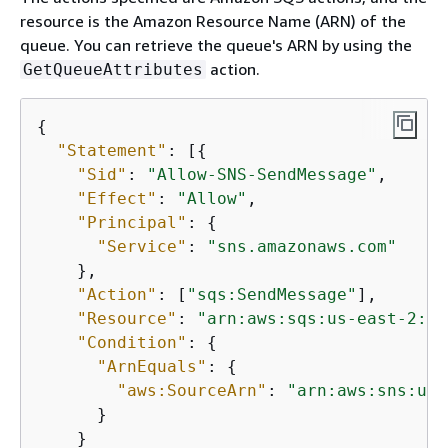
resource is the Amazon Resource Name (ARN) of the
queue. You can retrieve the queue's ARN by using the
action.
GetQueueAttributes
{
"Statement"
: [
{
"Sid"
: 
"Allow-SNS-SendMessage"
,

"Effect"
: 
"Allow"
,

"Principal"
: 
{
"Service"
: 
"sns.amazonaws.com"
    },

"Action"
: [
"sqs:SendMessage"
],

"Resource"
: 
"arn:aws:sqs:us-east-2:44
"Condition"
: 
{
"ArnEquals"
: 
{
"aws:SourceArn"
: 
"arn:aws:sns:us-
      }

    }
