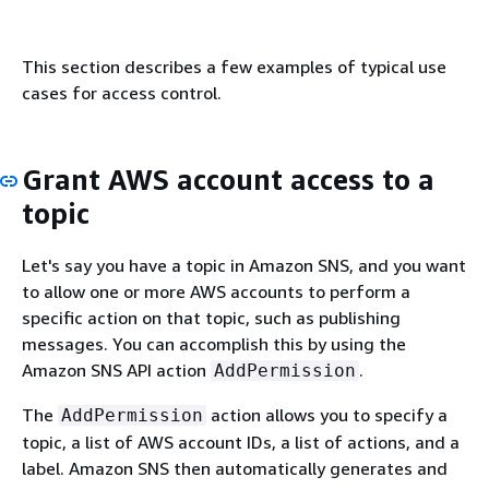
This section describes a few examples of typical use
cases for access control.
Grant AWS account access to a
topic
Let's say you have a topic in Amazon SNS, and you want
to allow one or more AWS accounts to perform a
specific action on that topic, such as publishing
messages. You can accomplish this by using the
Amazon SNS API action
.
AddPermission
The
action allows you to specify a
AddPermission
topic, a list of AWS account IDs, a list of actions, and a
label. Amazon SNS then automatically generates and