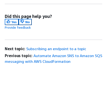
Did this page help you?
Yes
No
Provide feedback
Next topic:
Subscribing an endpoint to a topic
Previous topic:
Automate Amazon SNS to Amazon SQS
messaging with AWS CloudFormation