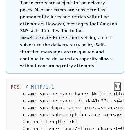
These errors are subject to the delivery
policy. All other errors are considered as
permanent failures and retries will not be
attempted. However, messages that Amazon
SNS self-throttles due to the
setting are not
maxReceivesPerSecond
subject to the delivery retry policy. Self-
throttled messages are re-queued and
continue to be delivered as capacity allows,
without consuming retry attempts.
POST
/
HTTP/1.1
    x-amz-sns-message-type: Notification

    x-amz-sns-message-id: da41e39f-ea4d-4
    x-amz-sns-topic-arn: arn:aws:sns:us-w
    x-amz-sns-subscription-arn: arn:aws:s
    Content-Length: 761

    Content-Type: text/plain; charset=UTF-