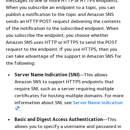
messages to one or more HTTP or HTTPS endpoints.
When you subscribe an endpoint to a topic, you can
publish a notification to the topic and Amazon SNS
sends an HTTP POST request delivering the contents
of the notification to the subscribed endpoint. When
you subscribe the endpoint, you choose whether
Amazon SNS uses HTTP or HTTPS to send the POST
request to the endpoint. If you use HTTPS, then you
can take advantage of the support in Amazon SNS for
the following:
Server Name Indication (SNI)
—This allows
Amazon SNS to support HTTPS endpoints that
require SNI, such as a server requiring multiple
certificates for hosting multiple domains. For more
information about SNI, see
Server Name Indication
.
Basic and Digest Access Authentication
—This
allows you to specify a username and password in