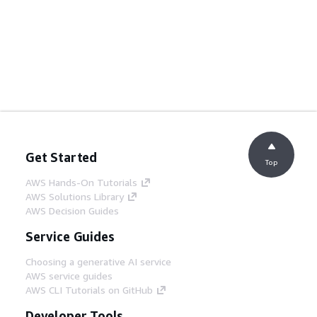
Get Started
Top
AWS Hands-On Tutorials
AWS Solutions Library
AWS Decision Guides
Service Guides
Choosing a generative AI service
AWS service guides
AWS CLI Tutorials on GitHub
Developer Tools