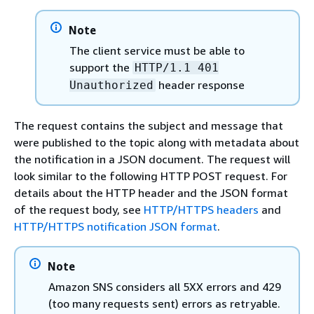
Note
The client service must be able to
support the
HTTP/1.1 401
header response
Unauthorized
The request contains the subject and message that
were published to the topic along with metadata about
the notification in a JSON document. The request will
look similar to the following HTTP POST request. For
details about the HTTP header and the JSON format
of the request body, see
HTTP/HTTPS headers
and
HTTP/HTTPS notification JSON format
.
Note
Amazon SNS considers all 5XX errors and 429
(too many requests sent) errors as retryable.