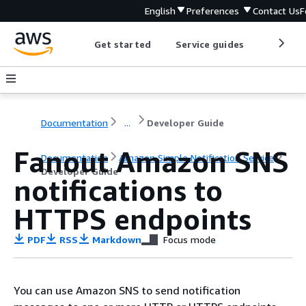
English
Preferences
Contact Us
F
Get started
Service guides
Develop
Documentation
...
Developer Guide
Fanout Amazon SNS
Documentation
Amazon Simple Notification Service
Developer Guide
notifications to
HTTPS endpoints
PDF
RSS
Markdown
Focus mode
You can use Amazon SNS to send notification