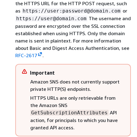
the HTTPS URL for the HTTP POST request, such
as
or
https://user:password@domain.com
The username and
https://user@domain.com
password are encrypted over the SSL connection
established when using HTTPS. Only the domain
name is sent in plaintext. For more information
about Basic and Digest Access Authentication, see
RFC-2617
.
Important
Amazon SNS does not currently support
private HTTP(S) endpoints.
HTTPS URLs are only retrievable from
the Amazon SNS
API
GetSubscriptionAttributes
action, for principals to which you have
granted API access.