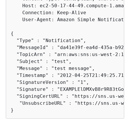
    Host: ec2-50-17-44-49.compute-1.amazo
    Connection: Keep-Alive

    User-Agent: Amazon Simple Notificatio
{
  "Type" : "Notification",

  "MessageId" : "da41e39f-ea4d-435a-b922-
  "TopicArn" : "arn:aws:sns:us-west-2:123
  "Subject" : "test",

  "Message" : "test message",

  "Timestamp" : "2012-04-25T21:49:25.719Z"
  "SignatureVersion" : "1",

  "Signature" : "EXAMPLElDMXvB8r9R83tGoNn
  "SigningCertURL" : "https://sns.us-west
   "UnsubscribeURL" : "https://sns.us-wes
}