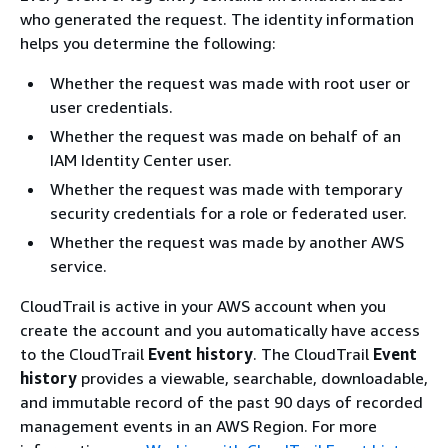
who generated the request. The identity information
helps you determine the following:
Whether the request was made with root user or
user credentials.
Whether the request was made on behalf of an
IAM Identity Center user.
Whether the request was made with temporary
security credentials for a role or federated user.
Whether the request was made by another AWS
service.
CloudTrail is active in your AWS account when you
create the account and you automatically have access
to the CloudTrail
Event history
. The CloudTrail
Event
history
provides a viewable, searchable, downloadable,
and immutable record of the past 90 days of recorded
management events in an AWS Region. For more