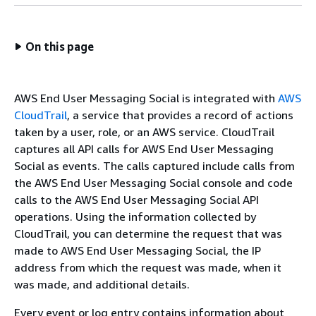
On this page
AWS End User Messaging Social is integrated with
AWS
CloudTrail
, a service that provides a record of actions
taken by a user, role, or an AWS service. CloudTrail
captures all API calls for AWS End User Messaging
Social as events. The calls captured include calls from
the AWS End User Messaging Social console and code
calls to the AWS End User Messaging Social API
operations. Using the information collected by
CloudTrail, you can determine the request that was
made to AWS End User Messaging Social, the IP
address from which the request was made, when it
was made, and additional details.
Every event or log entry contains information about