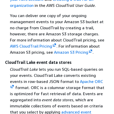
organization
in the
AWS CloudTrail User Guide
.
You can deliver one copy of your ongoing
management events to your Amazon S3 bucket at
no charge from CloudTrail by creating a trail,
however, there are Amazon S3 storage charges.
For more information about CloudTrail pricing, see
AWS CloudTrail Pricing
. For information about
Amazon S3 pricing, see
Amazon S3 Pricing
.
CloudTrail Lake event data stores
CloudTrail Lake
lets you run SQL-based queries on
your events. CloudTrail Lake converts existing
events in row-based JSON format to
Apache ORC
format. ORC is a columnar storage format that
is optimized for fast retrieval of data. Events are
aggregated into
event data stores
, which are
immutable collections of events based on criteria
that you select by applying
advanced event