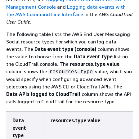
Management Console
and
Logging data events with
the AWS Command Line Interface
in the
AWS CloudTrail
User Guide
.
The following table lists the AWS End User Messaging
Social resource types for which you can log data
events. The
Data event type (console)
column shows
the value to choose from the
Data event type
list on
the CloudTrail console. The
resources.type value
column shows the
value, which you
resources.type
would specify when configuring advanced event
selectors using the AWS CLI or CloudTrail APIs. The
Data APIs logged to CloudTrail
column shows the API
calls logged to CloudTrail for the resource type.
Data
resources.type value
event
type