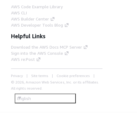
AWS Code Example Library
AWS CLI
AWS Builder Center
AWS Developer Tools Blog
Helpful Links
Download the AWS Docs MCP Server
Sign into the AWS Console
AWS re:Post
Privacy
Site terms
Cookie preferences
© 2026, Amazon Web Services, Inc. or its affiliates.
All rights reserved.
English