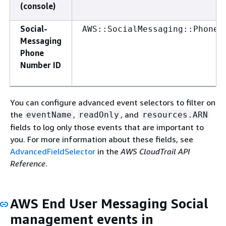
(console)
Social-
AWS::SocialMessaging::PhoneN
Messaging
Phone
Number ID
You can configure advanced event selectors to filter on
the
,
, and
eventName
readOnly
resources.ARN
fields to log only those events that are important to
you. For more information about these fields, see
AdvancedFieldSelector
in the
AWS CloudTrail API
Reference
.
AWS End User Messaging Social
management events in