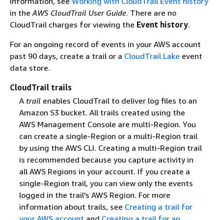
information, see
Working with CloudTrail Event history
in the
AWS CloudTrail User Guide
. There are no
CloudTrail charges for viewing the
Event history
.
For an ongoing record of events in your AWS account
past 90 days, create a trail or a
CloudTrail Lake
event
data store.
CloudTrail trails
A
trail
enables CloudTrail to deliver log files to an
Amazon S3 bucket. All trails created using the
AWS Management Console are multi-Region. You
can create a single-Region or a multi-Region trail
by using the AWS CLI. Creating a multi-Region trail
is recommended because you capture activity in
all AWS Regions in your account. If you create a
single-Region trail, you can view only the events
logged in the trail's AWS Region. For more
information about trails, see
Creating a trail for
your AWS account
and
Creating a trail for an