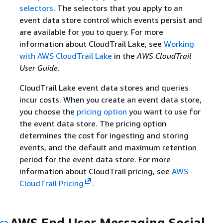
selectors
. The selectors that you apply to an
event data store control which events persist and
are available for you to query. For more
information about CloudTrail Lake, see
Working
with AWS CloudTrail Lake
in the
AWS CloudTrail
User Guide
.
CloudTrail Lake event data stores and queries
incur costs. When you create an event data store,
you choose the
pricing option
you want to use for
the event data store. The pricing option
determines the cost for ingesting and storing
events, and the default and maximum retention
period for the event data store. For more
information about CloudTrail pricing, see
AWS
CloudTrail Pricing
.
AWS End User Messaging Social