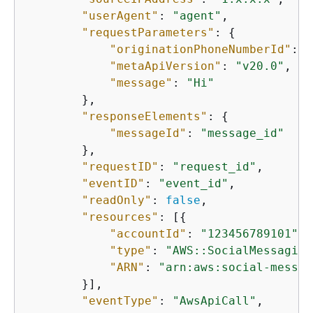
"userAgent"
: 
"agent"
,

"requestParameters"
: 
{
"originationPhoneNumberId"
: 
"
"metaApiVersion"
: 
"v20.0"
,

"message"
: 
"Hi"
        },

"responseElements"
: 
{
"messageId"
: 
"message_id"
        },

"requestID"
: 
"request_id"
,

"eventID"
: 
"event_id"
,

"readOnly"
: 
false
,

"resources"
: [
{
"accountId"
: 
"123456789101"
,

"type"
: 
"AWS::SocialMessaging
"ARN"
: 
"arn:aws:social-messag
        }],

"eventType"
: 
"AwsApiCall"
,
