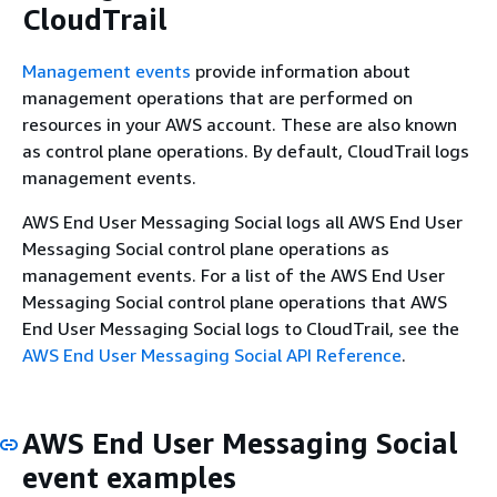
CloudTrail
Management events
provide information about
management operations that are performed on
resources in your AWS account. These are also known
as control plane operations. By default, CloudTrail logs
management events.
AWS End User Messaging Social logs all AWS End User
Messaging Social control plane operations as
management events. For a list of the AWS End User
Messaging Social control plane operations that AWS
End User Messaging Social logs to CloudTrail, see the
AWS End User Messaging Social API Reference
.
AWS End User Messaging Social
event examples