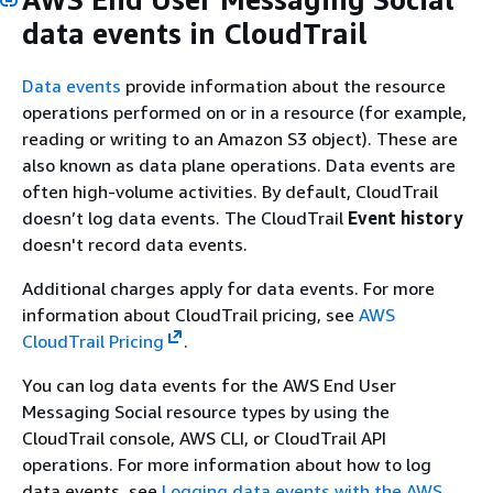
data events in CloudTrail
Data events
provide information about the resource
operations performed on or in a resource (for example,
reading or writing to an Amazon S3 object). These are
also known as data plane operations. Data events are
often high-volume activities. By default, CloudTrail
doesn’t log data events. The CloudTrail
Event history
doesn't record data events.
Additional charges apply for data events. For more
information about CloudTrail pricing, see
AWS
CloudTrail Pricing
.
You can log data events for the AWS End User
Messaging Social resource types by using the
CloudTrail console, AWS CLI, or CloudTrail API
operations. For more information about how to log
data events, see
Logging data events with the AWS