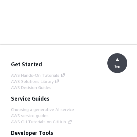
Get Started
Top
AWS Hands-On Tutorials
AWS Solutions Library
AWS Decision Guides
Service Guides
Choosing a generative AI service
AWS service guides
AWS CLI Tutorials on GitHub
Developer Tools