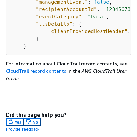
"managementEvent"
: 
false
,

"recipientAccountId"
: 
"1234567891
"eventCategory"
: 
"Data"
,

"tlsDetails"
: 
{
"clientProvidedHostHeader"
: 
"
        }

    }
For information about CloudTrail record contents, see
CloudTrail record contents
in the
AWS CloudTrail User
Guide
.
Did this page help you?
Yes
No
Provide feedback