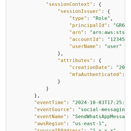
"sessionContext"
: 
{
"sessionIssuer"
: 
{
"type"
: 
"Role"
,

"principalId"
: 
"GR632
"arn"
: 
"arn:aws:sts::
"accountId"
: 
"1234567
"userName"
: 
"user"
                },

"attributes"
: 
{
"creationDate"
: 
"2024
"mfaAuthenticated"
: 
"
                }

            }

        },

"eventTime"
: 
"2024-10-03T17:25:23
"eventSource"
: 
"social-messaging.
"eventName"
: 
"SendWhatsAppMessage
"awsRegion"
: 
"us-east-1"
,

"sourceIPAddress"
: 
"1.x.x.x"
,
