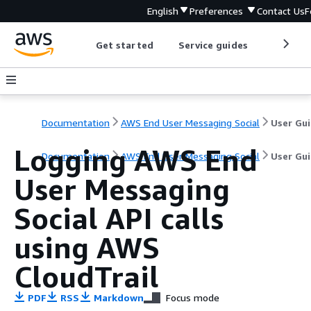
English
Preferences
Contact Us
F
Get started
Service guides
Develop
Documentation
AWS End User Messaging Social
User Gu
Logging AWS End
Documentation
AWS End User Messaging Social
User Gu
User Messaging
Social API calls
using AWS
CloudTrail
PDF
RSS
Markdown
Focus mode