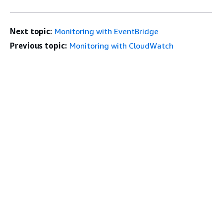
Next topic:
Monitoring with EventBridge
Previous topic:
Monitoring with CloudWatch