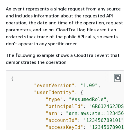
An event represents a single request from any source
and includes information about the requested API
operation, the date and time of the operation, request
parameters, and so on. CloudTrail log files aren't an
ordered stack trace of the public API calls, so events
don't appear in any specific order.
The following example shows a CloudTrail event that
demonstrates the operation.
{
"eventVersion"
: 
"1.09"
,

"userIdentity"
: 
{
"type"
: 
"AssumedRole"
,

"principalId"
: 
"GR632462JDSBD
"arn"
: 
"arn:aws:sts::12345678
"accountId"
: 
"123456789101"
,

"accessKeyId"
: 
"1234567890123