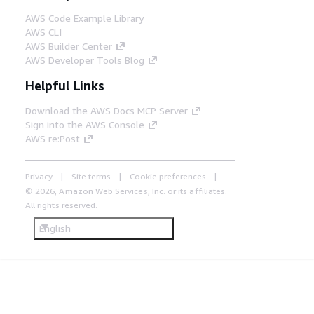
communications (NFC) through an
AWS Code Example Library
Amazon API Gateway with Lambda as
AWS CLI
the backend. The event is matched to
AWS Builder Center
an RFID tag stored in DynamoDB and
AWS Developer Tools Blog
passed to the Inventory Ingestion Hub
for processing.
Helpful Links
Download the AWS Docs MCP Server
Sign into the AWS Console
AWS re:Post
Privacy
Site terms
Cookie preferences
© 2026, Amazon Web Services, Inc. or its affiliates.
All rights reserved.
English