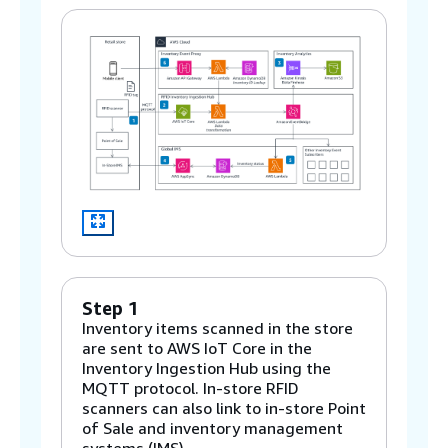
Step 1
Inventory items scanned in the store
are sent to AWS IoT Core in the
Inventory Ingestion Hub using the
MQTT protocol. In-store RFID
scanners can also link to in-store Point
of Sale and inventory management