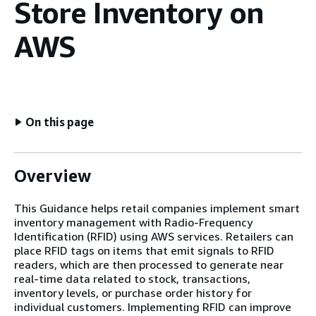
Store Inventory on
AWS
On this page
Overview
This Guidance helps retail companies implement smart
inventory management with Radio-Frequency
Identification (RFID) using AWS services. Retailers can
place RFID tags on items that emit signals to RFID
readers, which are then processed to generate near
real-time data related to stock, transactions,
inventory levels, or purchase order history for
individual customers. Implementing RFID can improve