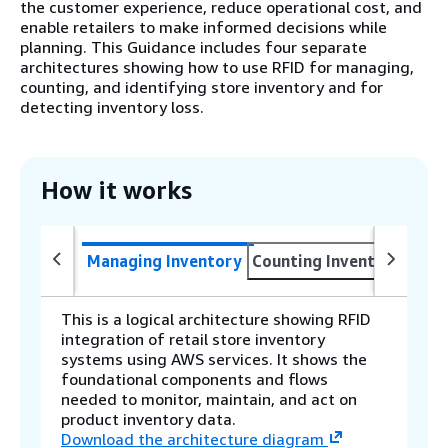
the customer experience, reduce operational cost, and
enable retailers to make informed decisions while
planning. This Guidance includes four separate
architectures showing how to use RFID for managing,
counting, and identifying store inventory and for
detecting inventory loss.
How it works
Managing Inventory
Counting Inventory
Iden
This is a logical architecture showing RFID
integration of retail store inventory
systems using AWS services. It shows the
foundational components and flows
needed to monitor, maintain, and act on
product inventory data.
Download the architecture diagram