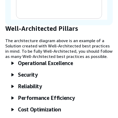
systems (IMS).
Step 2
The Inventory Ingestion Hub handles
ingestion of inventory scan events.
Well-Architected Pillars
AWS IoT Core uses AWS Lambda for
data transformation tasks before
The architecture diagram above is an example of a
being published to Amazon
Solution created with Well-Architected best practices
EventBridge.
in mind. To be fully Well-Architected, you should follow
as many Well-Architected best practices as possible.
Operational Excellence
Step 3
The Inventory Analytics layer reads all
Security
events from EventBridge. Amazon
Kinesis Data Firehose loads data to
Amazon Simple Storage Service
Reliability
(Amazon S3) for analytics and
machine learning (ML) use cases, such
Performance Efficiency
as store replenishments.
Cost Optimization
Step 4