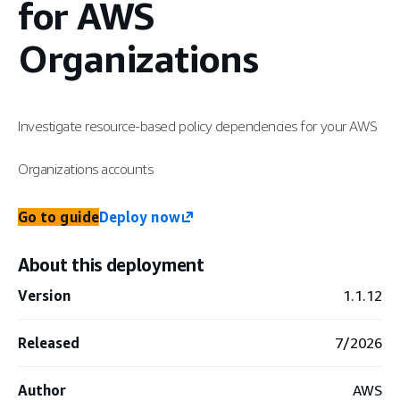
for AWS
Organizations
Investigate resource-based policy dependencies for your AWS
Organizations accounts
Go to guide
Deploy now
About this deployment
Version
1.1.12
Released
7/2026
Author
AWS