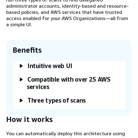
administrator accounts, identity-based and resource-
based policies, and AWS services that have trusted
access enabled for your AWS Organizations—all from
a simple UI.
Benefits
Intuitive web UI
Compatible with over 25 AWS
services
Three types of scans
How it works
You can automatically deploy this architecture using