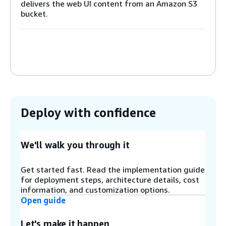
delivers the web UI content from an Amazon S3
bucket.
Step 2
The Amazon S3 bucket hosts the web UI files and
assets.
Step 3
Deploy with confidence
When the web UI is loaded, it redirects the user
to the Amazon Cognito hosted login form. On
successful login, Cognito grants a user access
token that is stored on the client.
We'll walk you through it
Get started fast. Read the implementation guide
Step 4
for deployment steps, architecture details, cost
On the web UI an authenticated user can view
information, and customization options.
the results of previous scans and a history of
Open guide
scans. To load this data or start scans, the web
UI sends http requests to the solution’s API. An
Let's make it happen