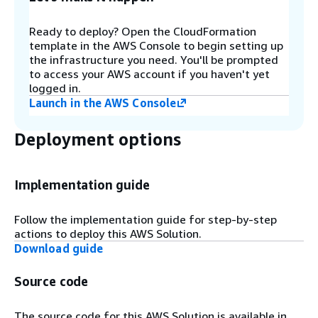
AWS Web Application Firewall (WAF) protects the
application programming interfaces (APIs) from
Ready to deploy? Open the CloudFormation
attacks. By default this solution uses AWS
template in the AWS Console to begin setting up
managed rule sets for the WAF. You can modify
the infrastructure you need. You'll be prompted
the firewall rules according to your needs via the
to access your AWS account if you haven't yet
AWS Console. The WAF also limits API access to a
logged in.
range of IP addresses that you define as a
Launch in the AWS Console
deployment parameter when deploying the
solution.
Deployment options
Step 5
An Amazon API Gateway provides the solution’s
Implementation guide
API layer.
Follow the implementation guide for step-by-step
actions to deploy this AWS Solution.
Step 6
Download guide
The Cognito Authorizer attached to the API
Gateway will validate the access token in each
Source code
incoming request against Amazon Cognito.
The source code for this AWS Solution is available in