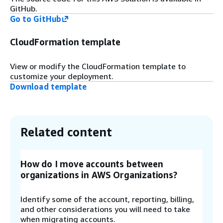
Step 7
GitHub.
Go to GitHub
The API Gateway routes each request to the
responsible
AWS Lambda
function. The solution
CloudFormation template
contains one Lambda function per read operation
as well as one Lambda function to start
Delegated Admin scans and Trusted Access
View or modify the CloudFormation template to
scans respectively.
customize your deployment.
Download template
Step 8
To serve the results of a scan to the web UI, a
Lambda function loads the data from the
Related content
DynamoDB.
How do I move accounts between
Step 9
organizations in AWS Organizations?
To scan for Delegated Admin Accounts or
Trusted access, a Lambda function assumes the
Identify some of the account, reporting, billing,
IAM role deployed by the OrgManagement stack
and other considerations you will need to take
of this solution. Then it will call the AWS
when migrating accounts.
Organizations API in the organization