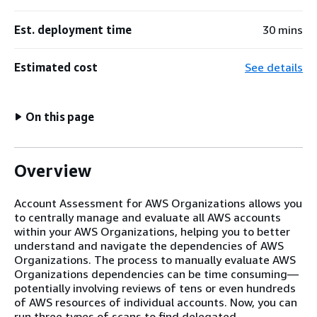
Est. deployment time
30 mins
Estimated cost
See details
On this page
Overview
Account Assessment for AWS Organizations allows you
to centrally manage and evaluate all AWS accounts
within your AWS Organizations, helping you to better
understand and navigate the dependencies of AWS
Organizations. The process to manually evaluate AWS
Organizations dependencies can be time consuming—
potentially involving reviews of tens or even hundreds
of AWS resources of individual accounts. Now, you can
run three types of scans to find delegated