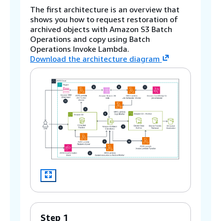
The first architecture is an overview that
shows you how to request restoration of
archived objects with Amazon S3 Batch
Operations and copy using Batch
Operations Invoke Lambda.
Download the architecture diagram
Step 1