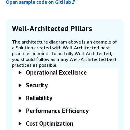
Open sample code on GitHub
containing the archived objects.
Step 5
The Amazon S3 Batch Operations
Well-Architected Pillars
completion report invokes the Job
Tracker Worker Lambda function.
The architecture diagram above is an example of
a Solution created with Well-Architected best
practices in mind. To be fully Well-Architected,
Step 6
you should follow as many Well-Architected best
The Job Tracker Worker Lambda
practices as possible.
function creates an entry in the
Operational Excellence
Amazon DynamoDB table with the
restore details.
Security
Step 7
Reliability
Amazon EventBridge invokes the Job
Scheduler Worker Lambda function on
Performance Efficiency
a schedule.
Cost Optimization