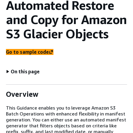
Automated Restore
and Copy for Amazon
S3 Glacier Objects
Go to sample code
On this page
Overview
This Guidance enables you to leverage Amazon S3
Batch Operations with enhanced flexibility in manifest
generation. You can either use an automated manifest
generator that filters objects based on criteria like
prefix, suffix, and last modified date, or manually