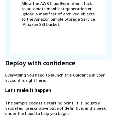
Allow the AWS CloudFormation stack
to automate manifest generation or
upload a manifest of archived objects
to the Amazon Simple Storage Service
(Amazon S3) bucket.
Step 2
The Stack or CSV upload invokes the
Custom Resource or Restore Worker
AWS Lambda function.
Deploy with confidence
Step 3
Everything you need to launch this Guidance in your
The Restore Worker Lambda function
account is right here.
submits a Restore Operation job to
Amazon S3 Batch Operations.
Let's make it happen
The sample code is a starting point. It is industry
Step 4
validated, prescriptive but not definitive, and a peek
Amazon S3 Batch Operations initiates
under the hood to help you begin.
object restore in the S3 bucket