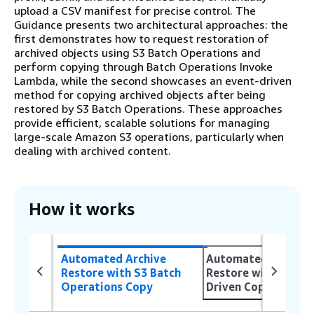
upload a CSV manifest for precise control. The
Guidance presents two architectural approaches: the
first demonstrates how to request restoration of
archived objects using S3 Batch Operations and
perform copying through Batch Operations Invoke
Lambda, while the second showcases an event-driven
method for copying archived objects after being
restored by S3 Batch Operations. These approaches
provide efficient, scalable solutions for managing
large-scale Amazon S3 operations, particularly when
dealing with archived content.
How it works
Automated Archive
Automated Archive
Restore with S3 Batch
Restore with Event
Operations Copy
Driven Copy