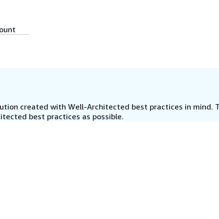
count
tion created with Well-Architected best practices in mind. T
tected best practices as possible.