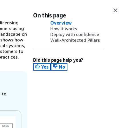
On this page
licensing
Overview
tomers using
How it works
 landscape on
Deploy with confidence
t shows how
Well-Architected Pillars
ual systems,
ustomers to
ractices.
Did this page help you?
Yes
No
 to