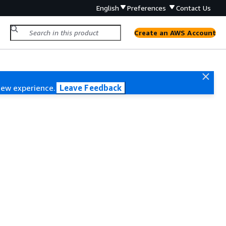
English
Preferences
Contact Us
Create an AWS Account
new experience.
Leave Feedback