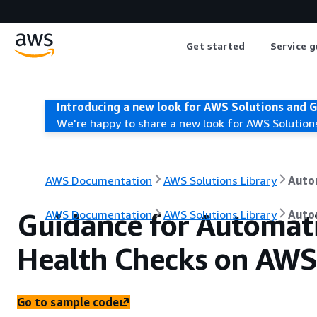
Get started
Service g
Introducing a new look for AWS Solutions and 
We're happy to share a new look for AWS Solution
AWS Documentation
AWS Solutions Library
Auto
Guidance for Automat
AWS Documentation
AWS Solutions Library
Auto
Health Checks on AWS
Go to sample code