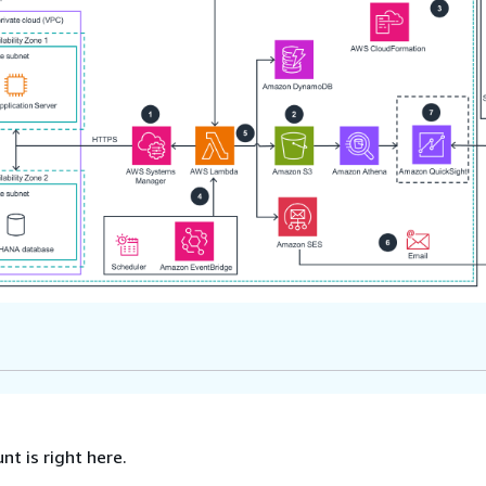
nt is right here.