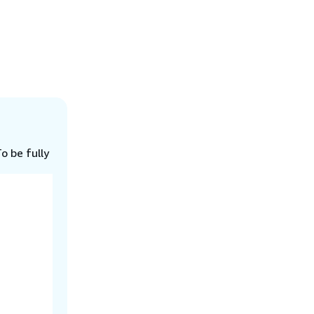
o be fully