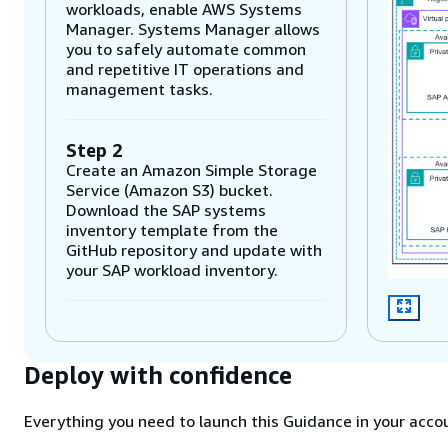
workloads, enable AWS Systems
Manager. Systems Manager allows
you to safely automate common
and repetitive IT operations and
management tasks.
Step 2
Create an Amazon Simple Storage
Service (Amazon S3) bucket.
Download the SAP systems
inventory template from the
GitHub repository and update with
your SAP workload inventory.
Step 3
Launch the AWS CloudFormation
Deploy with confidence
template from the GitHub
repository with the input as the S3
bucket. CloudFormation will deploy
Everything you need to launch this Guidance in your accou
an AWS Lambda function and