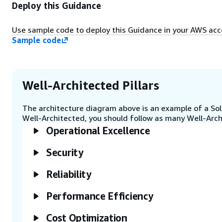
Amazon DynamoDB table. Upload
Deploy this Guidance
the SAP inventory template to the
S3 bucket.
Use sample code to deploy this Guidance in your AWS ac
Sample code
Step 4
Run SAP health checks by
executing the Lambda function
on-demand, or schedule it
Well-Architected Pillars
periodically using Amazon
EventBridge.
The architecture diagram above is an example of a Solu
Well-Architected, you should follow as many Well-Archi
Operational Excellence
Step 5
The Lambda function evaluates
AWS for SAP best practices and
Security
identifies any drifts or anomalies.
Health checks results are written
Reliability
to the S3 bucket for further
analysis.
Performance Efficiency
Cost Optimization
Step 6