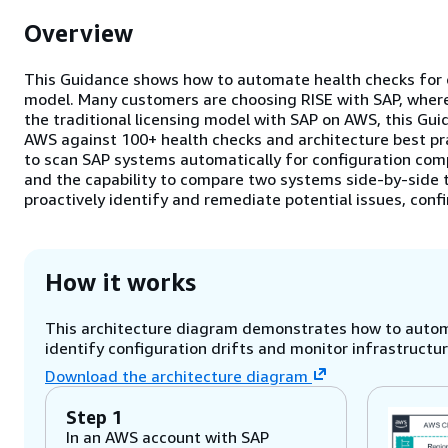
Overview
This Guidance shows how to automate health checks for c
model. Many customers are choosing RISE with SAP, where
the traditional licensing model with SAP on AWS, this G
AWS against 100+ health checks and architecture best pr
to scan SAP systems automatically for configuration comp
and the capability to compare two systems side-by-sid
proactively identify and remediate potential issues, con
How it works
This architecture diagram demonstrates how to automa
identify configuration drifts and monitor infrastructur
Download the architecture diagram
Step 1
In an AWS account with SAP