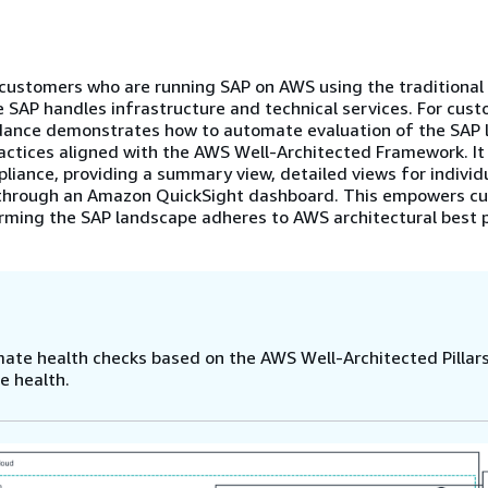
ustomers who are running SAP on AWS using the traditional 
 SAP handles infrastructure and technical services. For cus
uidance demonstrates how to automate evaluation of the SAP
actices aligned with the AWS Well-Architected Framework. I
liance, providing a summary view, detailed views for individ
e through an Amazon QuickSight dashboard. This empowers c
firming the SAP landscape adheres to AWS architectural best p
te health checks based on the AWS Well-Architected Pillars
e health.