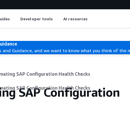
uides
Developer tools
AI resources
Guidance
s and Guidance, and we want to know what you think of the 
mating SAP Configuration Health Checks
ing SAP Configuration
mating SAP Configuration Health Checks