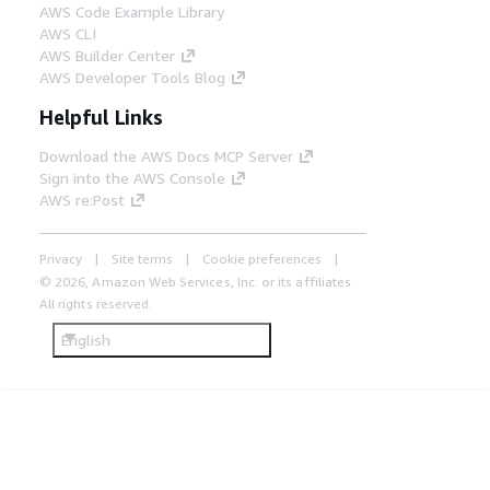
AWS Code Example Library
AWS CLI
AWS Builder Center
AWS Developer Tools Blog
Helpful Links
Download the AWS Docs MCP Server
Sign into the AWS Console
AWS re:Post
Privacy
Site terms
Cookie preferences
© 2026, Amazon Web Services, Inc. or its affiliates.
All rights reserved.
English