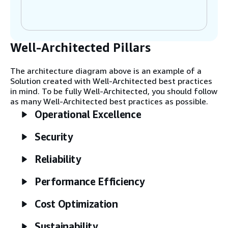
Step 2
MediaConvert stores processed assets to
an Amazon S3 bucket.
Well-Architected Pillars
Step 3
AWS Elemental MediaPackage stores HLS
The architecture diagram above is an example of a
asset as HLS, Dynamic Adaptive Streaming
Solution created with Well-Architected best practices
over HTTP (DASH), and Common Media
in mind. To be fully Well-Architected, you should follow
Application Format (CMAF) outputs.
as many Well-Architected best practices as possible.
Operational Excellence
Step 4
Security
AWS Elemental MediaTailor creates a VOD
source and a program in your sample
Reliability
channel.
Performance Efficiency
Step 5
MediaTailor generates monetized
Cost Optimization
livestreams by interacting with an ad
decision server (ADS) and channel.
Sustainability