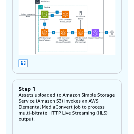
Step 1
Assets uploaded to Amazon Simple Storage
Service (Amazon S3) invokes an AWS
Elemental MediaConvert job to process
multi-bitrate HTTP Live Streaming (HLS)
output.