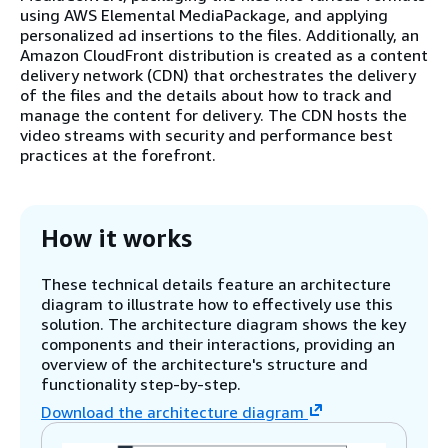
using AWS Elemental MediaPackage, and applying
personalized ad insertions to the files. Additionally, an
Amazon CloudFront distribution is created as a content
delivery network (CDN) that orchestrates the delivery
of the files and the details about how to track and
manage the content for delivery. The CDN hosts the
video streams with security and performance best
practices at the forefront.
How it works
These technical details feature an architecture
diagram to illustrate how to effectively use this
solution. The architecture diagram shows the key
components and their interactions, providing an
overview of the architecture's structure and
functionality step-by-step.
Download the architecture diagram