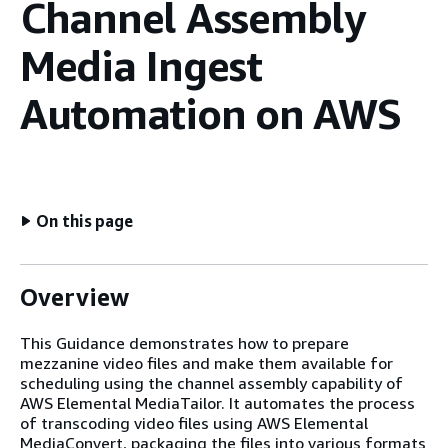
Channel Assembly
Media Ingest
Automation on AWS
On this page
Overview
This Guidance demonstrates how to prepare
mezzanine video files and make them available for
scheduling using the channel assembly capability of
AWS Elemental MediaTailor. It automates the process
of transcoding video files using AWS Elemental
MediaConvert, packaging the files into various formats