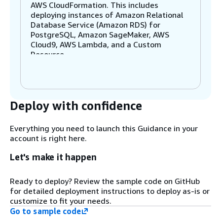
AWS CloudFormation. This includes
deploying instances of Amazon Relational
Database Service (Amazon RDS) for
PostgreSQL, Amazon SageMaker, AWS
Cloud9, AWS Lambda, and a Custom
Resource.
Step 2
RDS for PostgreSQL stores both the
Deploy with confidence
product catalog and embeddings for the
products using the PostgreSQL open-
source extension pgvector to store and
Everything you need to launch this Guidance in your
index these high-dimensional vector
account is right here.
embeddings.
Let's make it happen
Step 3
Ready to deploy? Review the sample code on GitHub
SageMaker runs the pre-trained
for detailed deployment instructions to deploy as-is or
HuggingFace large language model (LLM)
customize to fit your needs.
(SentenceTransformer) for real-time
Go to sample code
inference. You also have the flexibility to