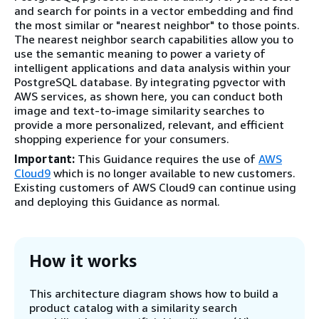
and search for points in a vector embedding and find
the most similar or "nearest neighbor" to those points.
The nearest neighbor search capabilities allow you to
use the semantic meaning to power a variety of
intelligent applications and data analysis within your
PostgreSQL database. By integrating pgvector with
AWS services, as shown here, you can conduct both
image and text-to-image similarity searches to
provide a more personalized, relevant, and efficient
shopping experience for your consumers.
Important:
This Guidance requires the use of
AWS
Cloud9
which is no longer available to new customers.
Existing customers of AWS Cloud9 can continue using
and deploying this Guidance as normal.
How it works
This architecture diagram shows how to build a
product catalog with a similarity search