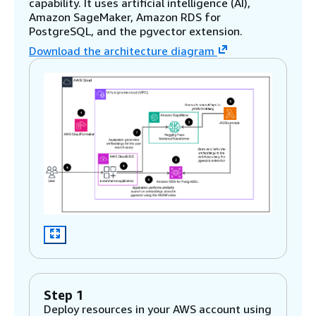
capability. It uses artificial intelligence (AI),
Amazon SageMaker, Amazon RDS for
PostgreSQL, and the pgvector extension.
Download the architecture diagram
Step 1
Deploy resources in your AWS account using