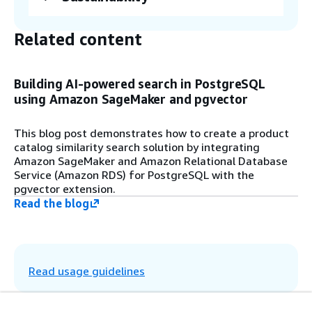
Custom Resources in CloudFormation run
user-defined provisioning logic during stack
Related content
creation, update (if the Custom Resource is
modified), or deletion. When combined with
a Lambda function, CloudFormation invokes
and runs the function accordingly. The
Building AI-powered search in PostgreSQL
Custom Resource from the CloudFormation
using Amazon SageMaker and pgvector
stack invokes Lambda to bootstrap RDS for
PostgreSQL. During this process, the
This blog post demonstrates how to create a product
system creates the pgvector extension,
catalog similarity search solution by integrating
initializes the Product Catalog schema, and
Amazon SageMaker and Amazon Relational Database
generates embeddings using SageMaker
Service (Amazon RDS) for PostgreSQL with the
near real-time inference. The system
pgvector extension.
stores these embeddings along with
Read the blog
product catalog metadata in RDS for
PostgreSQL and indexes the embeddings
using the pgvector index type hierarchical
navigable small world (HNSW).
Read usage guidelines
Step 6
Run the e-commerce product catalog