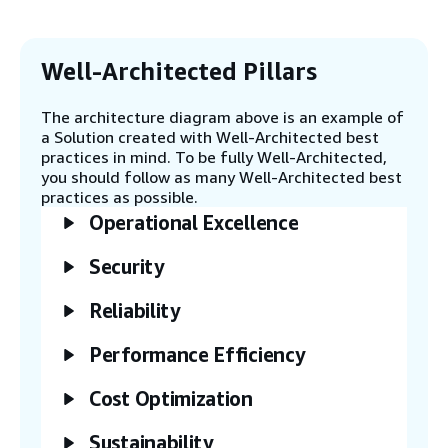
select other models that best fit your
needs. Amazon Bedrock offers an
alternative way for running diverse
foundation models and conducting
Well-Architected Pillars
inference to produce text embeddings.
The architecture diagram above is an example of
a Solution created with Well-Architected best
Step 4
practices in mind. To be fully Well-Architected,
The AWS Cloud9 integrated development
you should follow as many Well-Architected best
environment (IDE) hosts a sample Streamlit
practices as possible.
application that provides product
Operational Excellence
information retrieved from RDS for
PostgreSQL. You have the option to replace
this sample application with one of your
Security
choice. For alternative compute choices to
run the application, consider deploying it on
Reliability
Amazon Elastic Container Service (Amazon
ECS), Amazon Elastic Kubernetes Service
Performance Efficiency
(Amazon EKS), AWS Fargate, or Amazon
Elastic Compute Cloud (Amazon EC2).
Cost Optimization
Sustainability
Step 5