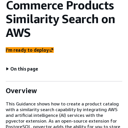
Commerce Products
Similarity Search on
AWS
I'm ready to deploy
On this page
Overview
This Guidance shows how to create a product catalog
with a similarity search capability by integrating AWS
and artificial intelligence (AI) services with the
pgvector extension. As an open-source extension for
PostgreSQL, pgvector adds the ability for you to store